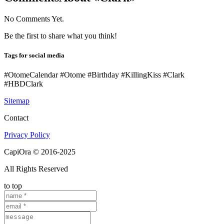
No Comments Yet.
Be the first to share what you think!
Tags for social media
#OtomeCalendar #Otome #Birthday #KillingKiss #Clark
#HBDClark
Sitemap
Contact
Privacy Policy
CapiOra © 2016-2025
All Rights Reserved
to top