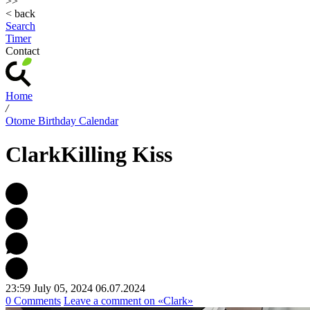
>>
< back
Search
Timer
Contact
Home
/
Otome Birthday Calendar
Clark
Killing Kiss
23:59 July 05, 2024
06.07.2024
0 Comments
Leave a comment
on «Clark»