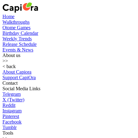
Home
Walkthroughs
Otome Games
Birthday Calendar
Weekly Trends
Release Schedule
Events & News
About us
>>
< back
About Capiora
Support CapiOra
Contact
Social Media Links
Telegram
X (Twitter)
Reddit
Instagram
Pinterest
Facebook
Tumblr
Tools