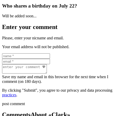
Who shares a birthday on July 22?
Will be added soon...
Enter your comment
Please, enter your nicname and email.
Your email address will not be published.
Save my name and email in this browser for the next time when I
comment (on 180 days).
By clicking "Submit", you agree to our privacy and data processing
practices
.
post comment
Comments
About «Clark»