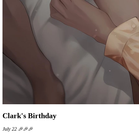
Clark's Birthday
July 22 🎉🎉🎉