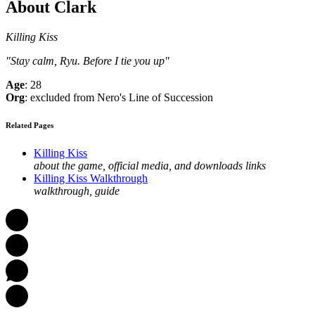
About Clark
Killing Kiss
"Stay calm, Ryu. Before I tie you up"
Age
: 28
Org
: excluded from Nero's Line of Succession
Related Pages
Killing Kiss
about the game, official media, and downloads links
Killing Kiss Walkthrough
walkthrough, guide