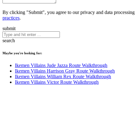
By clicking "Submit", you agree to our privacy and data processing
practices
.
submit
search
Maybe you're looking for:
Ikemen Villains Jude Jazza Route Walkthrough
Ikemen Villains Harrison Gray Route Walkthrough
Ikemen Villains William Rex Route Walkthrough
Ikemen Villains Victor Route Walkthrough