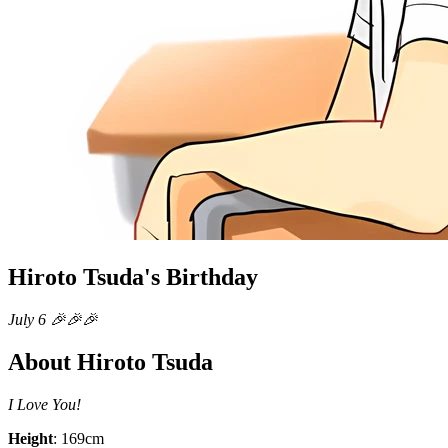
Hiroto Tsuda's Birthday
July 6 🎉🎉🎉
About Hiroto Tsuda
I Love You!
Height
: 169cm