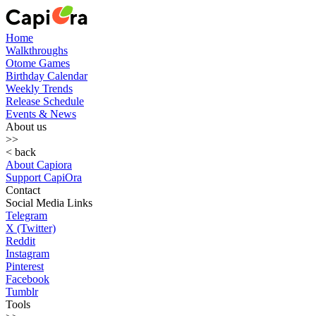
Home
Walkthroughs
Otome Games
Birthday Calendar
Weekly Trends
Release Schedule
Events & News
About us
>>
< back
About Capiora
Support CapiOra
Contact
Social Media Links
Telegram
X (Twitter)
Reddit
Instagram
Pinterest
Facebook
Tumblr
Tools