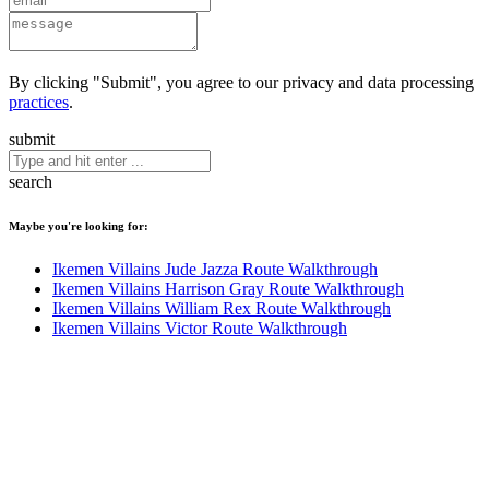
By clicking "Submit", you agree to our privacy and data processing
practices
.
submit
search
Maybe you're looking for:
Ikemen Villains Jude Jazza Route Walkthrough
Ikemen Villains Harrison Gray Route Walkthrough
Ikemen Villains William Rex Route Walkthrough
Ikemen Villains Victor Route Walkthrough