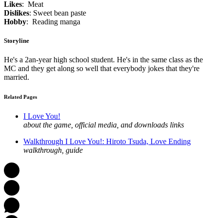
Likes
: Meat
Dislikes
: Sweet bean paste
Hobby
: Reading manga
Storyline
He's a 2an-year high school student. He's in the same class as the
MC and they get along so well that everybody jokes that they're
married.
Related Pages
I Love You!
about the game, official media, and downloads links
Walkthrough I Love You!: Hiroto Tsuda, Love Ending
walkthrough, guide