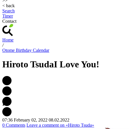
>>
< back
Search
Timer
Contact
Home
/
Otome Birthday Calendar
Hiroto Tsuda
I Love You!
07:36 February 02, 2022
08.02.2022
0 Comments
Leave a comment
on «Hiroto Tsuda»