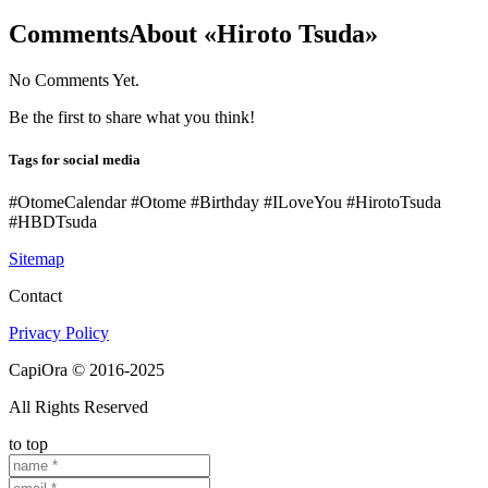
Comments
About «Hiroto Tsuda»
No Comments Yet.
Be the first to share what you think!
Tags for social media
#OtomeCalendar #Otome #Birthday #ILoveYou #HirotoTsuda
#HBDTsuda
Sitemap
Contact
Privacy Policy
CapiOra © 2016-2025
All Rights Reserved
to top