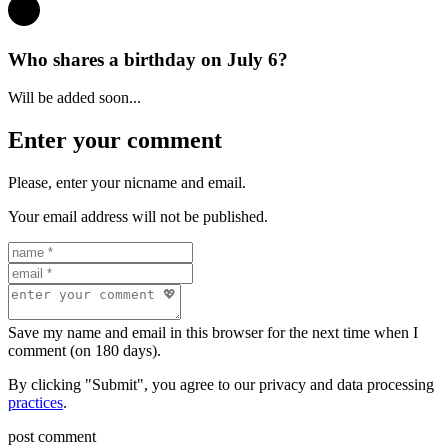
Who shares a birthday on July 6?
Will be added soon...
Enter your comment
Please, enter your nicname and email.
Your email address will not be published.
Save my name and email in this browser for the next time when I
comment (on 180 days).
By clicking "Submit", you agree to our privacy and data processing
practices
.
post comment