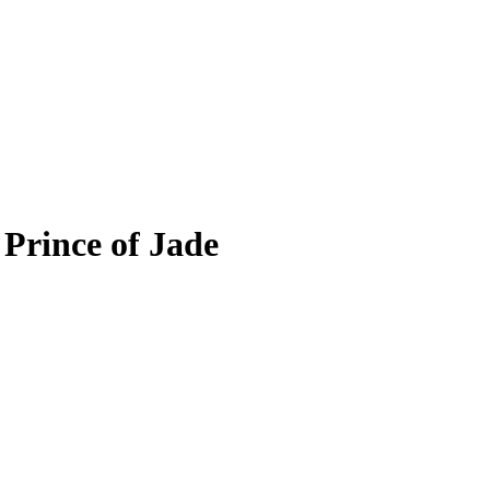
 Prince of Jade