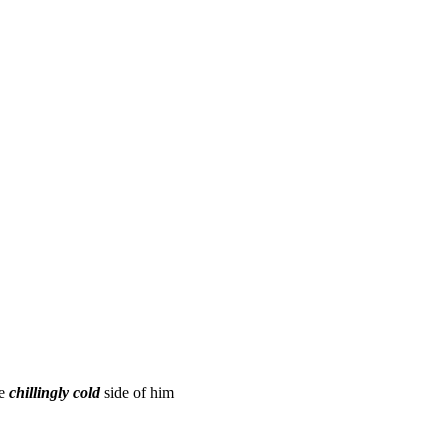
he
chillingly cold
side of him