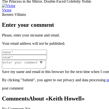
The Princess in the Mirror. Double-Faced Celebrity Noble
Victor
Ikemen Villains
Enter your comment
Please, enter your nicname and email.
Your email address will not be published.
Save my name and email in this browser for the next time when I co
By clicking "Submit", you agree to our privacy and data processing
p
post comment
Comments
About «Keith Howell»
No Comments Yet.