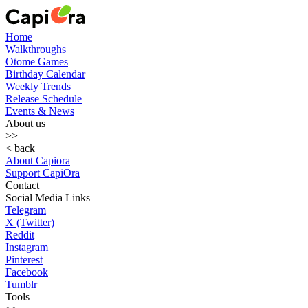
Home
Walkthroughs
Otome Games
Birthday Calendar
Weekly Trends
Release Schedule
Events & News
About us
>>
< back
About Capiora
Support CapiOra
Contact
Social Media Links
Telegram
X (Twitter)
Reddit
Instagram
Pinterest
Facebook
Tumblr
Tools