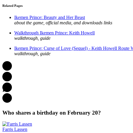
Related Pages
Ikemen Prince: Beauty and Her Beast
about the game, official media, and downloads links
Walkthrough Ikemen Prince: Keith Howell
walkthrough, guide
Ikemen Prince: Curse of Love (Sequel) - Keith Howell Route 
walkthrough, guide
Who shares a birthday on February 20?
Farris Lassen