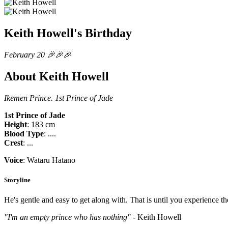
Keith Howell's Birthday
February 20 🎉🎉🎉
About Keith Howell
Ikemen Prince. 1st Prince of Jade
1st Prince of Jade
Height
: 183 cm
Blood Type
: ....
Crest
: ...
Voice
: Wataru Hatano
Storyline
He's gentle and easy to get along with. That is until you experience t
"I'm an empty prince who has nothing"
- Keith Howell