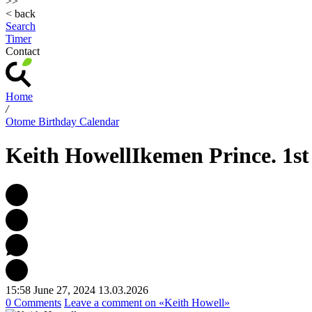
>>
< back
Search
Timer
Contact
Home
/
Otome Birthday Calendar
Keith Howell
Ikemen Prince. 1st
15:58 June 27, 2024
13.03.2026
0 Comments
Leave a comment
on «Keith Howell»