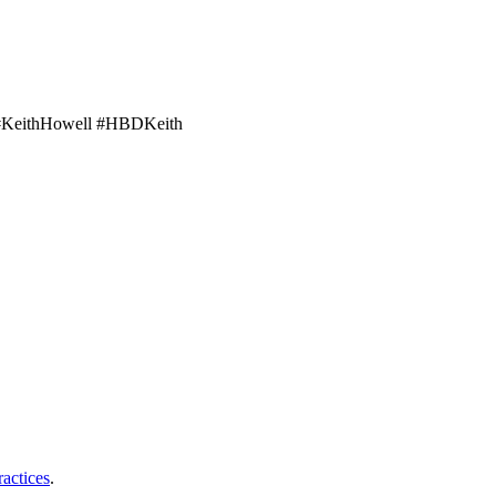
 #KeithHowell #HBDKeith
ractices
.