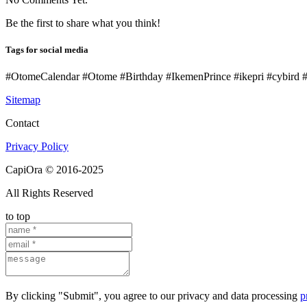
Be the first to share what you think!
Tags for social media
#OtomeCalendar #Otome #Birthday #IkemenPrince #ikepri #cybird
Sitemap
Contact
Privacy Policy
CapiOra © 2016-2025
All Rights Reserved
to top
By clicking "Submit", you agree to our privacy and data processing
p