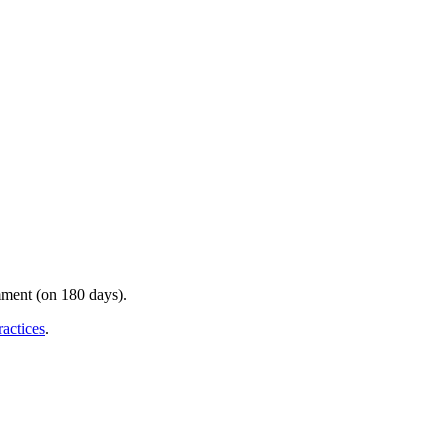
mment (on 180 days).
ractices
.