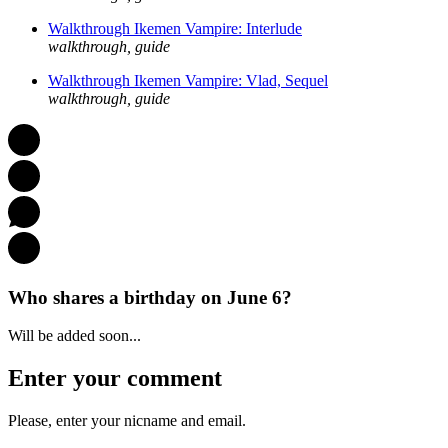
Walkthrough Ikemen Vampire: Interlude
walkthrough, guide
Walkthrough Ikemen Vampire: Vlad, Sequel
walkthrough, guide
Who shares a birthday on June 6?
Will be added soon...
Enter your comment
Please, enter your nicname and email.