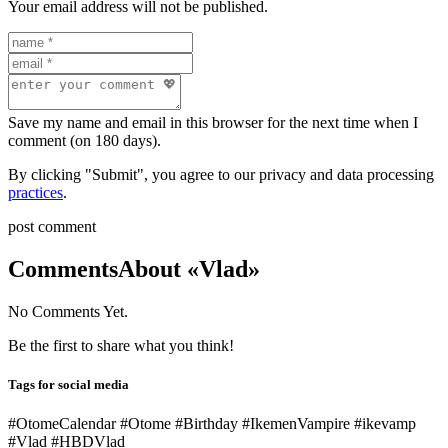
Your email address will not be published.
Save my name and email in this browser for the next time when I
comment (on 180 days).
By clicking "Submit", you agree to our privacy and data processing
practices
.
post comment
Comments
About «Vlad»
No Comments Yet.
Be the first to share what you think!
Tags for social media
#OtomeCalendar #Otome #Birthday #IkemenVampire #ikevamp
#Vlad #HBDVlad