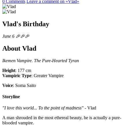
0 Comments
Leave a comment
on «Vlad»
Vlad's Birthday
June 6 🎉🎉🎉
About Vlad
Ikemen Vampire. The Pure-Hearted Tyran
Height
: 177 cm
Vampiric Type
: Greater Vampire
Voice
: Soma Saito
Storyline
"I love this world... To the point of madness"
- Vlad
A man shrouded in the most ethereal beauty, he is actually a pure-
blooded vampire.