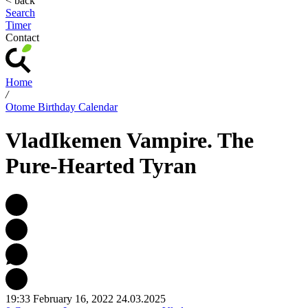
< back
Search
Timer
Contact
Home
/
Otome Birthday Calendar
Vlad
Ikemen Vampire. The
Pure-Hearted Tyran
19:33 February 16, 2022
24.03.2025