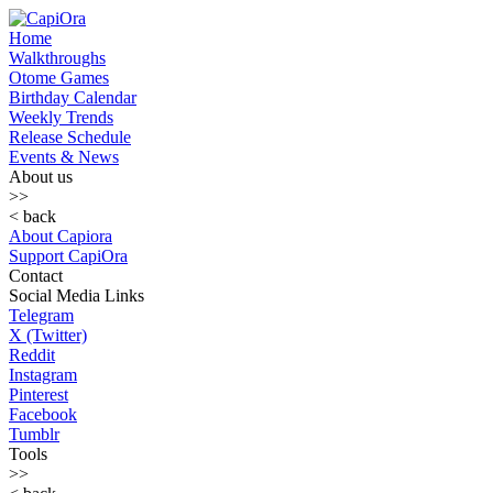
Home
Walkthroughs
Otome Games
Birthday Calendar
Weekly Trends
Release Schedule
Events & News
About us
>>
< back
About Capiora
Support CapiOra
Contact
Social Media Links
Telegram
X (Twitter)
Reddit
Instagram
Pinterest
Facebook
Tumblr
Tools
>>