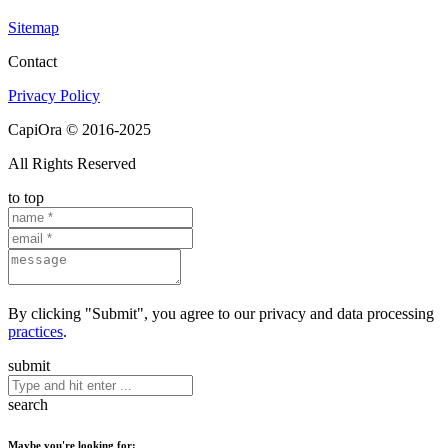
Sitemap
Contact
Privacy Policy
CapiOra © 2016-2025
All Rights Reserved
to top
By clicking "Submit", you agree to our privacy and data processing
practices
.
submit
search
Maybe you're looking for: