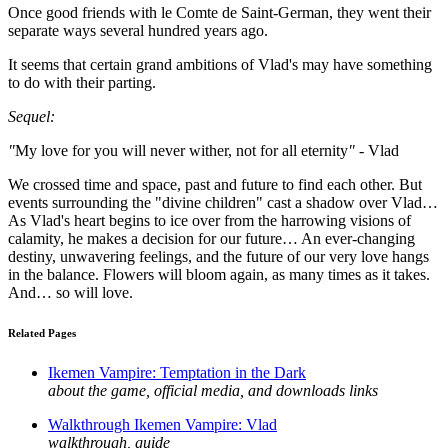
Once good friends with le Comte de Saint-German, they went their
separate ways several hundred years ago.
It seems that certain grand ambitions of Vlad's may have something
to do with their parting.
Sequel:
"
My love for you will never wither, not for all eternity
"
- Vlad
We crossed time and space, past and future to find each other. But
events surrounding the "divine children" cast a shadow over Vlad…
As Vlad's heart begins to ice over from the harrowing visions of
calamity, he makes a decision for our future… An ever-changing
destiny, unwavering feelings, and the future of our very love hangs
in the balance. Flowers will bloom again, as many times as it takes.
And… so will love.
Related Pages
Ikemen Vampire: Temptation in the Dark
about the game, official media, and downloads links
Walkthrough Ikemen Vampire: Vlad
walkthrough, guide