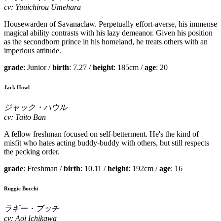
cv: Yuuichirou Umehara
Housewarden of Savanaclaw. Perpetually effort-averse, his immense
magical ability contrasts with his lazy demeanor. Given his position
as the secondborn prince in his homeland, he treats others with an
imperious attitude.
grade
: Junior /
birth
: 7.27 /
height
: 185cm /
age
: 20
Jack Howl
ジャック・ハウル
cv: Taito Ban
A fellow freshman focused on self-betterment. He's the kind of
misfit who hates acting buddy-buddy with others, but still respects
the pecking order.
grade
: Freshman /
birth
: 10.11 /
height
: 192cm /
age
: 16
Ruggie Bucchi
ラギー・ブッチ
cv: Aoi Ichikawa