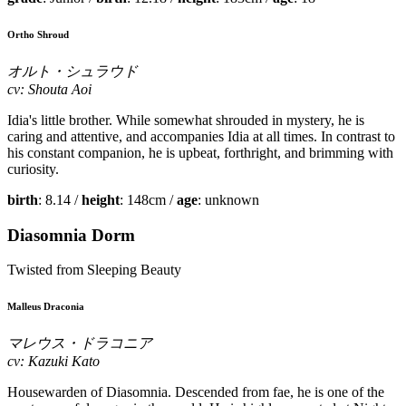
Ortho Shroud
オルト・シュラウド
cv: Shouta Aoi
Idia's little brother. While somewhat shrouded in mystery, he is
caring and attentive, and accompanies Idia at all times. In contrast to
his constant companion, he is upbeat, forthright, and brimming with
curiosity.
birth
: 8.14 /
height
: 148cm /
age
: unknown
Diasomnia Dorm
Twisted from Sleeping Beauty
Malleus Draconia
マレウス・ドラコニア
cv: Kazuki Kato
Housewarden of Diasomnia. Descended from fae, he is one of the