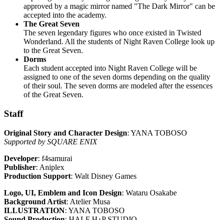
approved by a magic mirror named "The Dark Mirror" can be
accepted into the academy.
The Great Seven
The seven legendary figures who once existed in Twisted
Wonderland. All the students of Night Raven College look up
to the Great Seven.
Dorms
Each student accepted into Night Raven College will be
assigned to one of the seven dorms depending on the quality
of their soul. The seven dorms are modeled after the essences
of the Great Seven.
Staff
Original Story and Character Design
: YANA TOBOSO
Supported by SQUARE ENIX
Developer
: f4samurai
Publisher
: Aniplex
Production Support
: Walt Disney Games
Logo, UI, Emblem and Icon Design
: Wataru Osakabe
Background Artist
: Atelier Musa
ILLUSTRATION
: YANA TOBOSO
Sound Production
: HALF H･P STUDIO