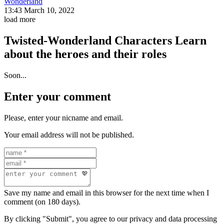
Wonderland
13:43 March 10, 2022
load more
Twisted-Wonderland Characters
Learn
about the heroes and their roles
Soon...
Enter your comment
Please, enter your nicname and email.
Your email address will not be published.
Save my name and email in this browser for the next time when I
comment (on 180 days).
By clicking "Submit", you agree to our privacy and data processing