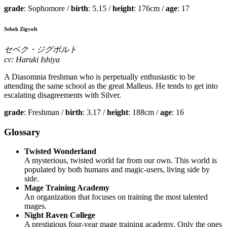
grade
: Sophomore /
birth
: 5.15 /
height
: 176cm /
age
: 17
Sebek Zigvolt
セベク・ジグボルト
cv: Haruki Ishiya
A Diasomnia freshman who is perpetually enthusiastic to be
attending the same school as the great Malleus. He tends to get into
escalating disagreements with Silver.
grade
: Freshman /
birth
: 3.17 /
height
: 188cm /
age
: 16
Glossary
Twisted Wonderland
A mysterious, twisted world far from our own. This world is
populated by both humans and magic-users, living side by
side.
Mage Training Academy
An organization that focuses on training the most talented
mages.
Night Raven College
A prestigious four-year mage training academy. Only the ones