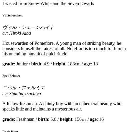
Twisted from Snow White and the Seven Dwarfs
Vil Schoenheit
ヴィル・シェーンハイト
cv: Hiroki Aiba
Housewarden of Pomefiore. A young man of striking beauty, he
considers himself the fairest of all. No effort is too much for him in
his unending pursuit of pulchritude.
grade
: Junior /
birth
: 4.9 /
height
: 183cm /
age
: 18
Epel Felmier
エペル・フェルミエ
cv: Shimba Tsuchiya
A fellow freshman. A dainty boy with an ephemeral beauty who
speaks little and maintains a mysterious air.
grade
: Freshman /
birth
: 5.6 /
height
: 156㎝ /
age
: 16
Rook Hunt