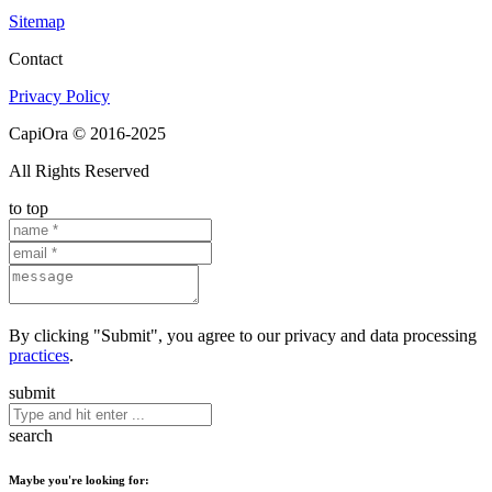
Sitemap
Contact
Privacy Policy
CapiOra © 2016-2025
All Rights Reserved
to top
By clicking "Submit", you agree to our privacy and data processing
practices
.
submit
search
Maybe you're looking for: