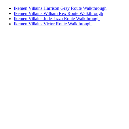
Ikemen Villains Harrison Gray Route Walkthrough
Ikemen Villains William Rex Route Walkthrough
Ikemen Villains Jude Jazza Route Walkthrough
Ikemen Villains Victor Route Walkthrough