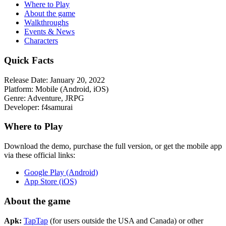
Where to Play
About the game
Walkthroughs
Events & News
Characters
Quick Facts
Release Date:
January 20, 2022
Platform:
Mobile (Android, iOS)
Genre:
Adventure, JRPG
Developer:
f4samurai
Where to Play
Download the demo, purchase the full version, or get the mobile app
via these official links:
Google Play (Android)
App Store (iOS)
About the game
Apk:
TapTap
(for users outside the USA and Canada) or other