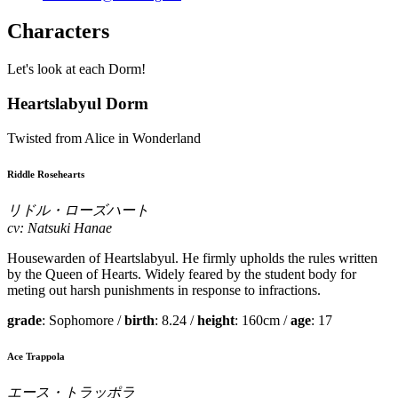
Characters
Let's look at each Dorm!
Heartslabyul Dorm
Twisted from Alice in Wonderland
Riddle Rosehearts
リドル・ローズハート
cv: Natsuki Hanae
Housewarden of Heartslabyul. He firmly upholds the rules written
by the Queen of Hearts. Widely feared by the student body for
meting out harsh punishments in response to infractions.
grade
: Sophomore /
birth
: 8.24 /
height
: 160cm /
age
: 17
Ace Trappola
エース・トラッポラ