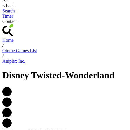
>>
< back
Search
Timer
Contact
Home
/
Otome Games List
/
Aniplex Inc.
Disney Twisted-Wonderland