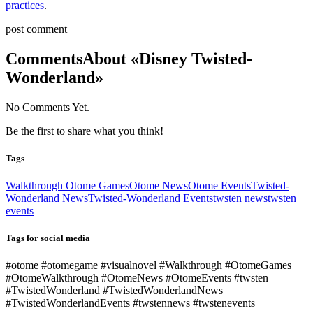
practices
.
post comment
Comments
About «Disney Twisted-
Wonderland»
No Comments Yet.
Be the first to share what you think!
Tags
Walkthrough Otome Games
Otome News
Otome Events
Twisted-
Wonderland News
Twisted-Wonderland Events
twsten news
twsten
events
Tags for social media
#otome #otomegame #visualnovel #Walkthrough #OtomeGames
#OtomeWalkthrough #OtomeNews #OtomeEvents #twsten
#TwistedWonderland #TwistedWonderlandNews
#TwistedWonderlandEvents #twstennews #twstenevents