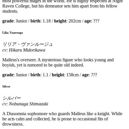
most powerful mages in the world. He is highly respected at Night
Raven College, but his demeanor sets him apart from his fellow
students.
grade
: Junior /
birth
: 1.18 /
height
: 202cm /
age
: ???
Lilia Vanrouge
リリア・ヴァンルージュ
cv: Hikaru Midorikawa
Malleus's overseer. A mysterious figure who looks young and
boyish, yet is rumored to be quite old indeed.
grade
: Junior /
birth
: 1.1 /
height
: 158cm /
age
: ???
Silver
シルバー
cv: Nobunaga Shimazaki
A Diasomnia sophomore who guards Malleus like a knight. While
he acts calm and collected, he is prone to occasional fits of
drowsiness.