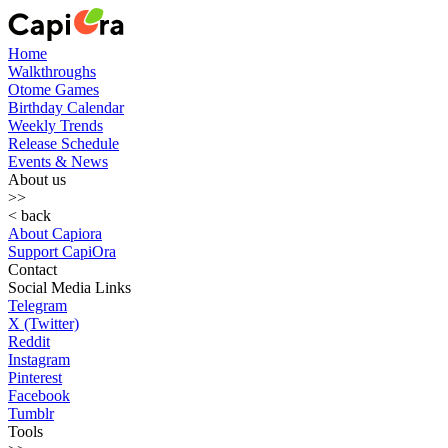
Home
Walkthroughs
Otome Games
Birthday Calendar
Weekly Trends
Release Schedule
Events & News
About us
>>
< back
About Capiora
Support CapiOra
Contact
Social Media Links
Telegram
X (Twitter)
Reddit
Instagram
Pinterest
Facebook
Tumblr
Tools