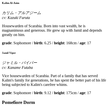
Kalim Al-Asim
カリム・アルアジーム
cv: Kazuki Furuta
Housewarden of Scarabia. Born into vast wealth, he is
magnanimous and generous. He grew up with Jamil and depends
greatly on him.
grade
: Sophomore /
birth
: 6.25 /
height
: 168cm /
age
: 17
Jamil Viper
ジャミル・バイパー
cv: Kaname Futaba
Vice housewarden of Scarabia. Part of a family that has served
Kalim's family for generations, he has spent the better part of his life
being subjected to Kalim's carefree whims.
grade
: Sophomore /
birth
: 9.12 /
height
: 175cm /
age
: 17
Pomefiore Dorm