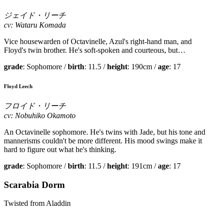
ジェイド・リーチ
cv: Wataru Komada
Vice housewarden of Octavinelle, Azul's right-hand man, and
Floyd's twin brother. He's soft-spoken and courteous, but…
grade
: Sophomore /
birth
: 11.5 /
height
: 190cm /
age
: 17
Floyd Leech
フロイド・リーチ
cv: Nobuhiko Okamoto
An Octavinelle sophomore. He's twins with Jade, but his tone and
mannerisms couldn't be more different. His mood swings make it
hard to figure out what he's thinking.
grade
: Sophomore /
birth
: 11.5 /
height
: 191cm /
age
: 17
Scarabia Dorm
Twisted from Aladdin