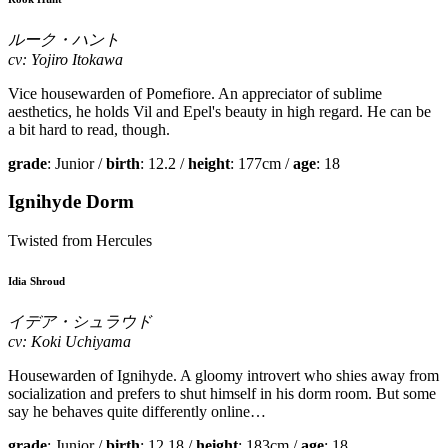
ルーク・ハント
cv: Yojiro Itokawa
Vice housewarden of Pomefiore. An appreciator of sublime
aesthetics, he holds Vil and Epel's beauty in high regard. He can be
a bit hard to read, though.
grade
: Junior /
birth
: 12.2 /
height
: 177cm /
age
: 18
Ignihyde Dorm
Twisted from Hercules
Idia Shroud
イデア・シュラウド
cv: Koki Uchiyama
Housewarden of Ignihyde. A gloomy introvert who shies away from
socialization and prefers to shut himself in his dorm room. But some
say he behaves quite differently online…
grade
: Junior /
birth
: 12.18 /
height
: 183cm /
age
: 18