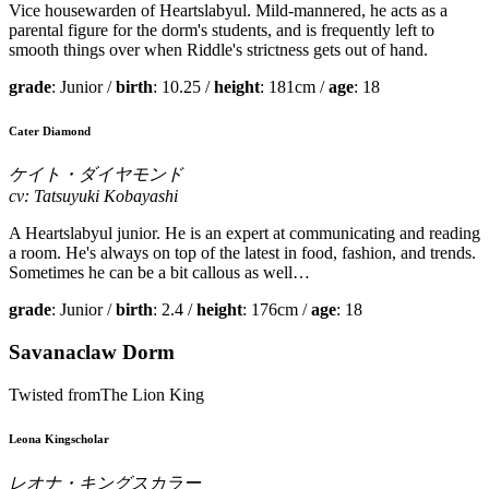
Vice housewarden of Heartslabyul. Mild-mannered, he acts as a
parental figure for the dorm's students, and is frequently left to
smooth things over when Riddle's strictness gets out of hand.
grade
: Junior /
birth
: 10.25 /
height
: 181cm /
age
: 18
Cater Diamond
ケイト・ダイヤモンド
cv: Tatsuyuki Kobayashi
A Heartslabyul junior. He is an expert at communicating and reading
a room. He's always on top of the latest in food, fashion, and trends.
Sometimes he can be a bit callous as well…
grade
: Junior /
birth
: 2.4 /
height
: 176cm /
age
: 18
Savanaclaw Dorm
Twisted fromThe Lion King
Leona Kingscholar
レオナ・キングスカラー