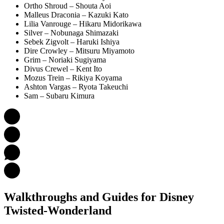
Ortho Shroud – Shouta Aoi
Malleus Draconia – Kazuki Kato
Lilia Vanrouge – Hikaru Midorikawa
Silver – Nobunaga Shimazaki
Sebek Zigvolt – Haruki Ishiya
Dire Crowley – Mitsuru Miyamoto
Grim – Noriaki Sugiyama
Divus Crewel – Kent Ito
Mozus Trein – Rikiya Koyama
Ashton Vargas – Ryota Takeuchi
Sam – Subaru Kimura
Walkthroughs and Guides
for Disney
Twisted-Wonderland