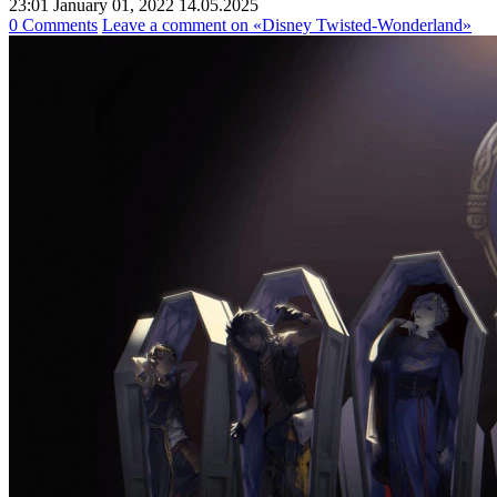
23:01 January 01, 2022
14.05.2025
0 Comments
Leave a comment
on «Disney Twisted-Wonderland»