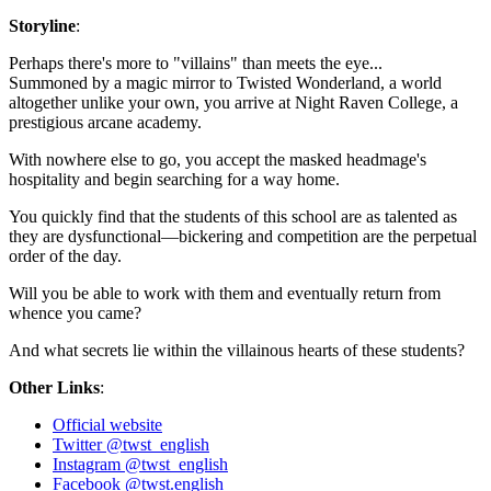
Storyline
:
Perhaps there's more to "villains" than meets the eye...
Summoned by a magic mirror to Twisted Wonderland, a world
altogether unlike your own, you arrive at Night Raven College, a
prestigious arcane academy.
With nowhere else to go, you accept the masked headmage's
hospitality and begin searching for a way home.
You quickly find that the students of this school are as talented as
they are dysfunctional—bickering and competition are the perpetual
order of the day.
Will you be able to work with them and eventually return from
whence you came?
And what secrets lie within the villainous hearts of these students?
Other Links
:
Official website
Twitter @twst_english
Instagram @twst_english
Facebook @twst.english