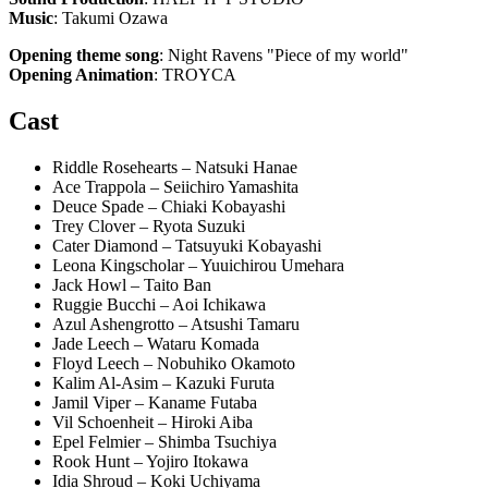
Music
: Takumi Ozawa
Opening theme song
: Night Ravens "Piece of my world"
Opening Animation
: TROYCA
Cast
Riddle Rosehearts – Natsuki Hanae
Ace Trappola – Seiichiro Yamashita
Deuce Spade – Chiaki Kobayashi
Trey Clover – Ryota Suzuki
Cater Diamond – Tatsuyuki Kobayashi
Leona Kingscholar – Yuuichirou Umehara
Jack Howl – Taito Ban
Ruggie Bucchi – Aoi Ichikawa
Azul Ashengrotto – Atsushi Tamaru
Jade Leech – Wataru Komada
Floyd Leech – Nobuhiko Okamoto
Kalim Al-Asim – Kazuki Furuta
Jamil Viper – Kaname Futaba
Vil Schoenheit – Hiroki Aiba
Epel Felmier – Shimba Tsuchiya
Rook Hunt – Yojiro Itokawa
Idia Shroud – Koki Uchiyama