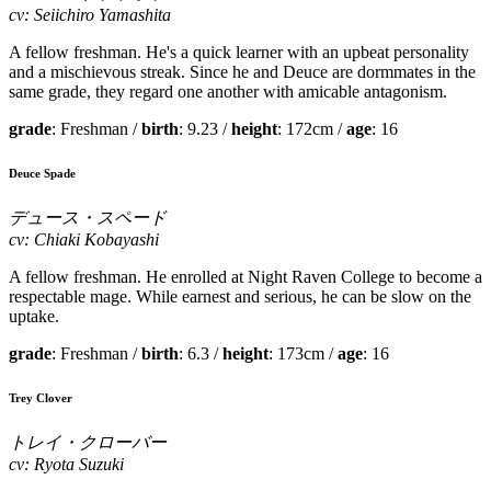
cv: Seiichiro Yamashita
A fellow freshman. He's a quick learner with an upbeat personality
and a mischievous streak. Since he and Deuce are dormmates in the
same grade, they regard one another with amicable antagonism.
grade
: Freshman /
birth
: 9.23 /
height
: 172cm /
age
: 16
Deuce Spade
デュース・スペード
cv: Chiaki Kobayashi
A fellow freshman. He enrolled at Night Raven College to become a
respectable mage. While earnest and serious, he can be slow on the
uptake.
grade
: Freshman /
birth
: 6.3 /
height
: 173cm /
age
: 16
Trey Clover
トレイ・クローバー
cv: Ryota Suzuki