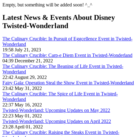
Empty, but something will be added soon! ^_^
Latest News & Events
About Disney
Twisted-Wonderland
The Culinary Crucible: In Pursuit of Eggcellence Event in Twisted-
Wonderland
19:58 July 21, 2023
The Culinary Crucible: Carp-e Diem Event in Twisted-Wonderland
04:39 December 21, 2022
The Culinary Crucible: The Beaning of Life Event in Twisted-
Wonderland
22:42 August 29, 2022
Fairy Gala: Operation Steal the Show Event in Twisted-Wonderland
23:42 May 31, 2022
The Culinary Crucible: The Spice of Life Event in Twisted-
Wonderland
22:37 May 16, 2022
Twisted-Wonderland: Upcoming Updates on May 2022
22:23 May 01, 2022
Twisted-Wonderland: Upcoming Updates on April 2022
23:28 April 01, 2022
The Culinary Crucible: Raising the Steaks Event in Twisted-