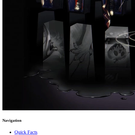
Navigation
Quick Facts