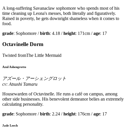
A long-suffering Savanaclaw sophomore who spends most of his
time cleaning up Leona's messes, both literally and figuratively.
Raised in poverty, he gets downright shameless when it comes to
food.
grade
: Sophomore /
birth
: 4.18 /
height
: 171cm /
age
: 17
Octavinelle Dorm
Twisted fromThe Little Mermaid
Azul Ashengrotto
アズール・アーシェングロット
cv: Atsushi Tamaru
Housewarden of Octavinelle. He runs a café on campus, among
other side businesses. His benevolent demeanor belies an extremely
calculating personality.
grade
: Sophomore /
birth
: 2.24 /
height
: 176cm /
age
: 17
Jade Leech