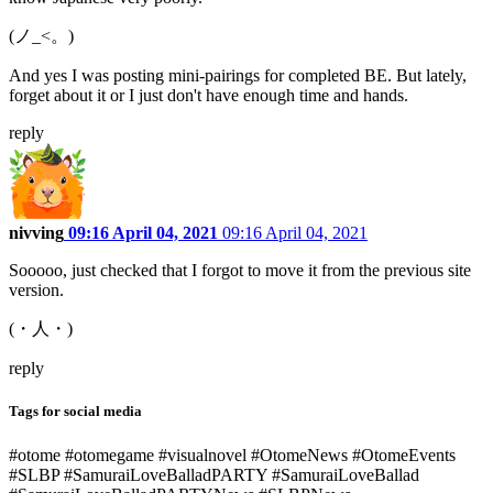
(ノ_<。)
And yes I was posting mini-pairings for completed BE. But lately,
forget about it or I just don't have enough time and hands.
reply
nivving
09:16 April 04, 2021
09:16 April 04, 2021
Sooooo, just checked that I forgot to move it from the previous site
version.
(・人・)
reply
Tags for social media
#otome #otomegame #visualnovel #OtomeNews #OtomeEvents
#SLBP #SamuraiLoveBalladPARTY #SamuraiLoveBallad