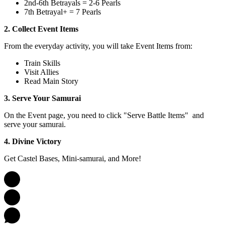
2nd-6th Betrayals = 2-6 Pearls
7th Betrayal+ = 7 Pearls
2. Collect Event Items
From the everyday activity, you will take Event Items from:
Train Skills
Visit Allies
Read Main Story
3. Serve Your Samurai
On the Event page, you need to click "Serve Battle Items" and
serve your samurai.
4. Divine Victory
Get Castel Bases, Mini-samurai, and More!