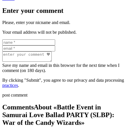
Enter your comment
Please, enter your nicname and email.
Your email address will not be published.
Save my name and email in this browser for the next time when I
comment (on 180 days).
By clicking "Submit", you agree to our privacy and data processing
practices
.
post comment
Comments
About «Battle Event in
Samurai Love Ballad PARTY (SLBP):
War of the Candy Wizards»