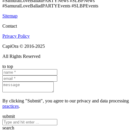
#SamuraiLoveBalladPARTYNews #SLBPNews
#SamuraiLoveBalladPARTYEvents #SLBPEvents
Sitemap
Contact
Privacy Policy
CapiOra © 2016-2025
All Rights Reserved
to top
By clicking "Submit", you agree to our privacy and data processing
practices
.
submit
search