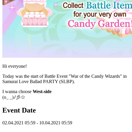
Hi everyone!
Today was the start of Battle Event "War of the Candy Wizards" in
Samurai Love Ballad PARTY (SLBP).
I wanna choose
West-side
(o_ _)ﾉ彡☆
Event Date
02.04.2021 05:59 - 10.04.2021 05:59