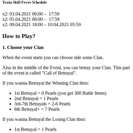
Train Skill Fever Schedule
x2: 03.04.2021 06:00 – 17:59
x2: 05.04.2021 06:00 – 17:59
x2: 09.04.2021 18:00 – 10.04.2021 05:59
How to Play?
1. Choose your Clan
When the event starts you can choose side some Clan.
Also in the middle of the Event, you can betray your Clan. This part
of the event is called "Call of Betrayal".
If you wanna Betrayal the Winning Clan then:
1st Betrayal = 0 Pearls (you get 300 Battle Items)
2nd Betrayal = 1 Pearls
3rd-7th Betrayals = 2-6 Pearls
8th Betrayal+ = 7 Pearls
If you wanna Betrayal the Losing Clan then:
1st Betrayal = 1 Pearls