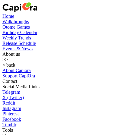
Home
Walkthroughs
Otome Games
Birthday Calendar
Weekly Trends
Release Schedule
Events & News
About us
>>
< back
About Capiora
Support CapiOra
Contact
Social Media Links
Telegram
X (Twitter)
Reddit
Instagram
Pinterest
Facebook
Tumblr
Tools