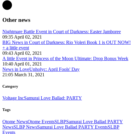
Other news
Nightmare Battle Event in Court of Darkness: Easter Jamboree
09:35 April 02, 2021
BIG News in Court of Darkness: Rio Voleri Book 1 is OUT NOW!
+ a little event
09:43 April 02, 2021
A little Event in Princess of the Moon Ultimate: Drop Bonus Week
10:40 April 01, 2021
News in LoveUnholyc: April Fools' Day
21:05 March 31, 2021
Category
Voltage Inc
Samurai Love Ballad: PARTY
Tags
Otome News
Otome Events
SLBP
Samurai Love Ballad PARTY
News
SLBP News
Samurai Love Ballad PARTY Events
SLBP
Events