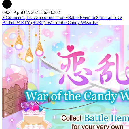
09:24 April 02, 2021
26.08.2021
3 Comments
Leave a comment
on «Battle Event in Samurai Love
Ballad PARTY (SLBP): War of the Candy Wizards»