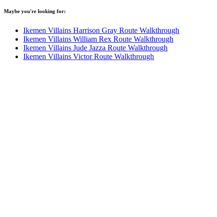
Maybe you're looking for:
Ikemen Villains Harrison Gray Route Walkthrough
Ikemen Villains William Rex Route Walkthrough
Ikemen Villains Jude Jazza Route Walkthrough
Ikemen Villains Victor Route Walkthrough