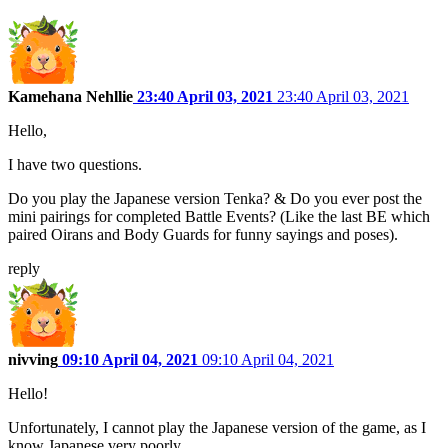
Kamehana Nehllie
23:40 April 03, 2021
23:40 April 03, 2021
Hello,
I have two questions.
Do you play the Japanese version Tenka? & Do you ever post the
mini pairings for completed Battle Events? (Like the last BE which
paired Oirans and Body Guards for funny sayings and poses).
reply
nivving
09:10 April 04, 2021
09:10 April 04, 2021
Hello!
Unfortunately, I cannot play the Japanese version of the game, as I
know Japanese very poorly.