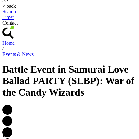
>>
< back
Search
Timer
Contact
Home
/
Events & News
Battle Event in Samurai Love
Ballad PARTY (SLBP): War of
the Candy Wizards