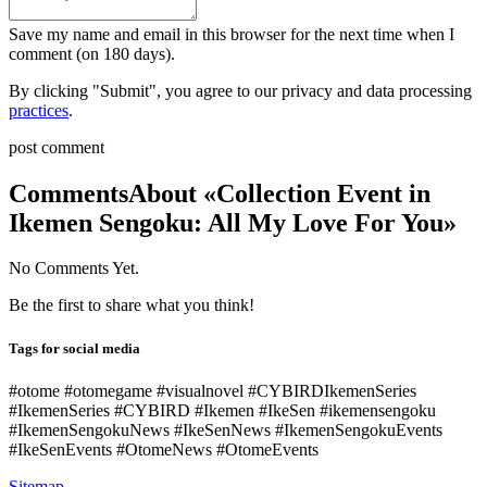
Save my name and email in this browser for the next time when I
comment (on 180 days).
By clicking "Submit", you agree to our privacy and data processing
practices
.
post comment
Comments
About «Collection Event in
Ikemen Sengoku: All My Love For You»
No Comments Yet.
Be the first to share what you think!
Tags for social media
#otome #otomegame #visualnovel #CYBIRDIkemenSeries
#IkemenSeries #CYBIRD #Ikemen #IkeSen #ikemensengoku
#IkemenSengokuNews #IkeSenNews #IkemenSengokuEvents
#IkeSenEvents #OtomeNews #OtomeEvents
Sitemap