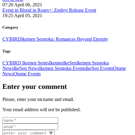
07:20 April 06, 2021
Event in Blood in Roses+: Zephyr Release Event
19:25 April 05, 2021
Category
CYBIRD
Ikemen Sengoku: Romances Beyond Eternity
Tags
CYBIRD Ikemen Series
Ikemen
IkeSen
Ikemen Sengoku
News
IkeSen News
Ikemen Sengoku Events
IkeSen Events
Otome
News
Otome Events
Enter your comment
Please, enter your nicname and email.
Your email address will not be published.