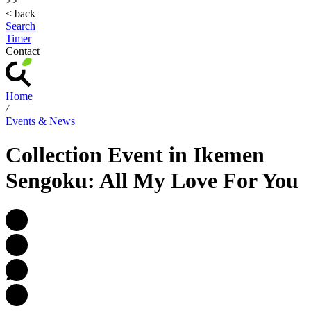
>>
< back
Search
Timer
Contact
Home
/
Events & News
Collection Event in Ikemen
Sengoku: All My Love For You