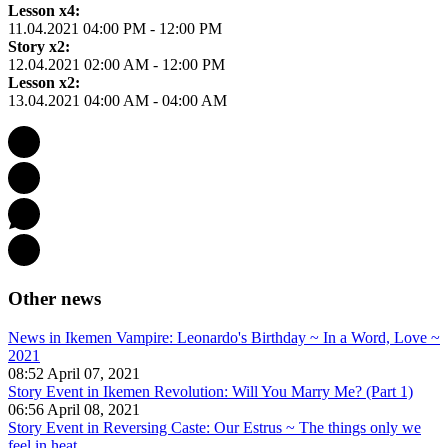
Lesson x4:
11.04.2021 04:00 PM - 12:00 PM
Story x2:
12.04.2021 02:00 AM - 12:00 PM
Lesson x2:
13.04.2021 04:00 AM - 04:00 AM
Other news
News in Ikemen Vampire: Leonardo's Birthday ~ In a Word, Love ~
2021
08:52 April 07, 2021
Story Event in Ikemen Revolution: Will You Marry Me? (Part 1)
06:56 April 08, 2021
Story Event in Reversing Caste: Our Estrus ~ The things only we
feel in heat