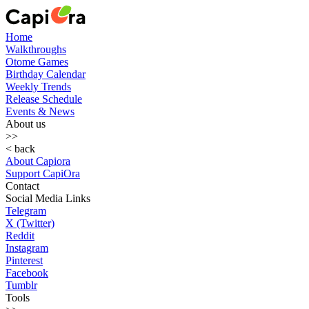
Home
Walkthroughs
Otome Games
Birthday Calendar
Weekly Trends
Release Schedule
Events & News
About us
>>
< back
About Capiora
Support CapiOra
Contact
Social Media Links
Telegram
X (Twitter)
Reddit
Instagram
Pinterest
Facebook
Tumblr
Tools