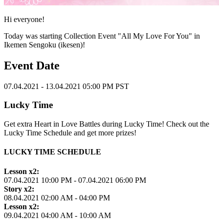
Hi everyone!
Today was starting Collection Event "All My Love For You" in
Ikemen Sengoku (ikesen)!
Event Date
07.04.2021 - 13.04.2021 05:00 PM PST
Lucky Time
Get extra Heart in Love Battles during Lucky Time! Check out the
Lucky Time Schedule and get more prizes!
LUCKY TIME SCHEDULE
Lesson x2:
07.04.2021 10:00 PM - 07.04.2021 06:00 PM
Story x2:
08.04.2021 02:00 AM - 04:00 PM
Lesson x2:
09.04.2021 04:00 AM - 10:00 AM