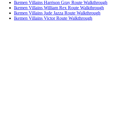
Ikemen Villains Harrison Gray Route Walkthrough
Ikemen Villains William Rex Route Walkthrough
Ikemen Villains Jude Jazza Route Walkthrough
Ikemen Villains Victor Route Walkthrough