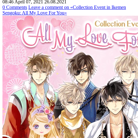
08:46 April 07, 2021
26.08.2021
0 Comments
Leave a comment
on «Collection Event in Ikemen
Sengoku: All My Love For You»