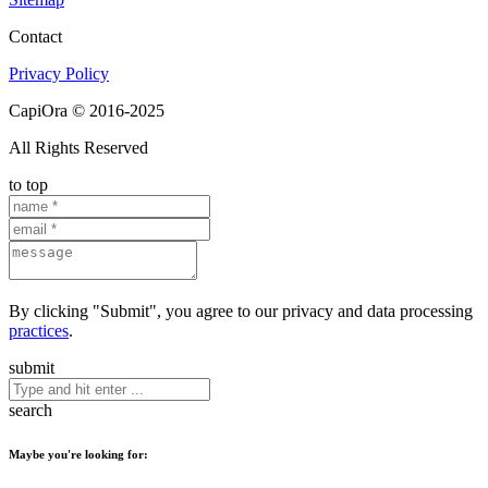
Contact
Privacy Policy
CapiOra © 2016-2025
All Rights Reserved
to top
By clicking "Submit", you agree to our privacy and data processing
practices
.
submit
search
Maybe you're looking for: