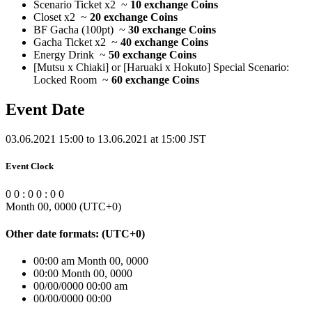
Scenario Ticket x2 ~
10 exchange Coins
Closet x2 ~
20 exchange Coins
BF Gacha (100pt) ~
30 exchange Coins
Gacha Ticket x2 ~
40 exchange Coins
Energy Drink ~
50 exchange Coins
[Mutsu x Chiaki] or [Haruaki x Hokuto] Special Scenario:
Locked Room ~
60 exchange Coins
Event Date
03.06.2021 15:00 to 13.06.2021 at 15:00 JST
Event Clock
0
0
:
0
0
:
0
0
Month 00, 0000
(UTC
+0
)
Other date formats:
(UTC
+0
)
00:00 am Month 00, 0000
00:00 Month 00, 0000
00/00/0000 00:00 am
00/00/0000 00:00