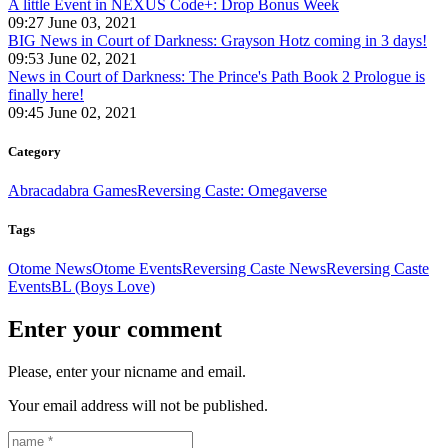
A little Event in NEXUS Code+: Drop Bonus Week
09:27 June 03, 2021
BIG News in Court of Darkness: Grayson Hotz coming in 3 days!
09:53 June 02, 2021
News in Court of Darkness: The Prince's Path Book 2 Prologue is
finally here!
09:45 June 02, 2021
Category
Abracadabra Games
Reversing Caste: Omegaverse
Tags
Otome News
Otome Events
Reversing Caste News
Reversing Caste
Events
BL (Boys Love)
Enter your comment
Please, enter your nicname and email.
Your email address will not be published.