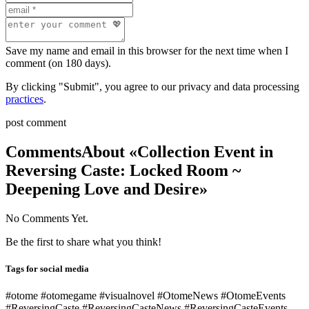
Save my name and email in this browser for the next time when I
comment (on 180 days).
By clicking "Submit", you agree to our privacy and data processing
practices
.
post comment
Comments
About «Collection Event in
Reversing Caste: Locked Room ~
Deepening Love and Desire»
No Comments Yet.
Be the first to share what you think!
Tags for social media
#otome #otomegame #visualnovel #OtomeNews #OtomeEvents
#ReversingCaste #ReversingCasteNews #ReversingCasteEvents