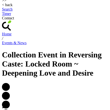
>>
< back
Search
Timer
Contact
Home
/
Events & News
Collection Event in Reversing
Caste: Locked Room ~
Deepening Love and Desire