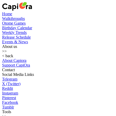
Home
Walkthroughs
Otome Games
Birthday Calendar
Weekly Trends
Release Schedule
Events & News
About us
>>
< back
About Capiora
Support CapiOra
Contact
Social Media Links
Telegram
X (Twitter)
Reddit
Instagram
Pinterest
Facebook
Tumblr
Tools