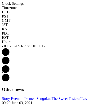
Clock Settings
Timezone
UTC
PST
GMT
JST
KST
PDT
EST
Hours
-
0
1
2
3
4
5
6
7
8
9
10
11
12
Other news
Story Event in Ikemen Sengoku: The Sweet Taste of Love
09:20 June 03, 2021