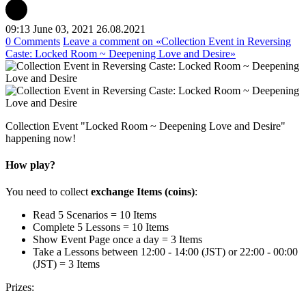
09:13 June 03, 2021
26.08.2021
0 Comments
Leave a comment
on «Collection Event in Reversing
Caste: Locked Room ~ Deepening Love and Desire»
Collection Event "Locked Room ~ Deepening Love and Desire"
happening now!
How play?
You need to collect
exchange Items (coins)
:
Read 5 Scenarios = 10 Items
Complete 5 Lessons = 10 Items
Show Event Page once a day = 3 Items
Take a Lessons between 12:00 - 14:00 (JST) or 22:00 - 00:00
(JST) = 3 Items
Prizes: