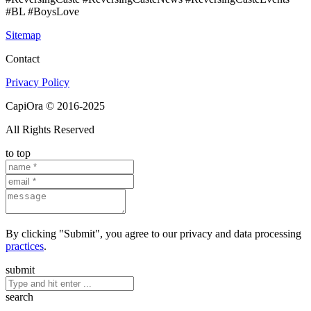
#BL #BoysLove
Sitemap
Contact
Privacy Policy
CapiOra © 2016-2025
All Rights Reserved
to top
By clicking "Submit", you agree to our privacy and data processing
practices
.
submit
search