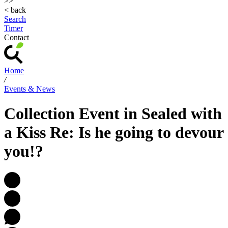
>>
< back
Search
Timer
Contact
Home
/
Events & News
Collection Event in Sealed with
a Kiss Re: Is he going to devour
you!?