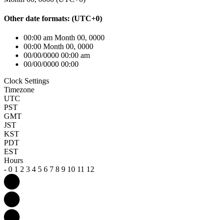
Other date formats:
(UTC
+0
)
00:00 am Month 00, 0000
00:00 Month 00, 0000
00/00/0000 00:00 am
00/00/0000 00:00
Clock Settings
Timezone
UTC
PST
GMT
JST
KST
PDT
EST
Hours
-
0
1
2
3
4
5
6
7
8
9
10
11
12