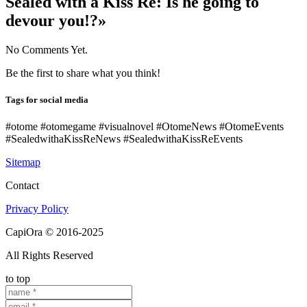
Sealed with a Kiss Re: Is he going to
devour you!?»
No Comments Yet.
Be the first to share what you think!
Tags for social media
#otome #otomegame #visualnovel #OtomeNews #OtomeEvents
#SealedwithaKissReNews #SealedwithaKissReEvents
Sitemap
Contact
Privacy Policy
CapiOra © 2016-2025
All Rights Reserved
to top