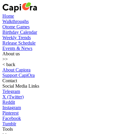
Home
Walkthroughs
Otome Games
Birthday Calendar
Weekly Trends
Release Schedule
Events & News
About us
>>
< back
About Capiora
Support CapiOra
Contact
Social Media Links
Telegram
X (Twitter)
Reddit
Instagram
Pinterest
Facebook
Tumblr
Tools