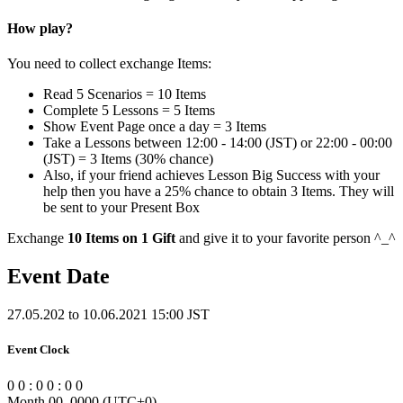
How play?
You need to collect exchange Items:
Read 5 Scenarios = 10 Items
Complete 5 Lessons = 5 Items
Show Event Page once a day = 3 Items
Take a Lessons between 12:00 - 14:00 (JST) or 22:00 - 00:00
(JST) = 3 Items (30% chance)
Also, if your friend achieves Lesson Big Success with your
help then you have a 25% chance to obtain 3 Items. They will
be sent to your Present Box
Exchange
10 Items on 1 Gift
and give it to your favorite person ^_^
Event Date
27.05.202 to 10.06.2021 15:00 JST
Event Clock
0
0
:
0
0
:
0
0
Month 00, 0000
(UTC
+0
)