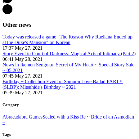
Other news
Today was released a game "The Reason Why Raeliana Ended up
at the Duke's Mansion" on Korean
17:37 May 27, 2021
Story Event in Court of Darkness: Magical Acts of Intimacy (Part 2)
06:41 May 28, 2021
News in Ikemen Sengoku: Secret of My Heart ~ Special Story Sale
~ 05.2021
07:45 May 27, 2021
Birthday + Collection Event in Samurai Love Ballad PARTY
(SLBP): Mitsuhide's Birthday ~ 2021
05:39 May 27, 2021
Category
Abracadabra Games
Sealed with a Kiss Re ~ Bride of an Asmodian
~
Tags