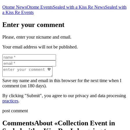
Otome News
Otome Events
Sealed with a Kiss Re News
Sealed with
a Kiss Re Events
Enter your comment
Please, enter your nicname and email.
Your email address will not be published.
Save my name and email in this browser for the next time when I
comment (on 180 days).
By clicking "Submit", you agree to our privacy and data processing
practices
.
post comment
Comments
About «Collection Event in