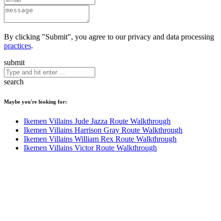
By clicking "Submit", you agree to our privacy and data processing
practices
.
submit
search
Maybe you're looking for:
Ikemen Villains Jude Jazza Route Walkthrough
Ikemen Villains Harrison Gray Route Walkthrough
Ikemen Villains William Rex Route Walkthrough
Ikemen Villains Victor Route Walkthrough