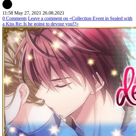
11:58 May 27, 2021
26.08.2021
0 Comments
Leave a comment
on «Collection Event in Sealed with
a Kiss Re: Is he going to devour you!?»