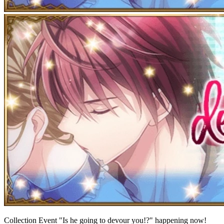
Collection Event "Is he going to devour you!?" happening now!