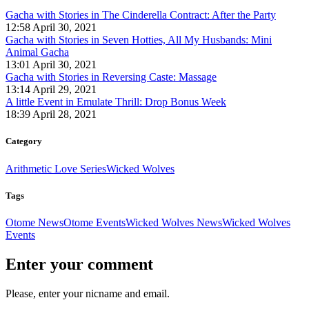
Gacha with Stories in The Cinderella Contract: After the Party
12:58 April 30, 2021
Gacha with Stories in Seven Hotties, All My Husbands: Mini
Animal Gacha
13:01 April 30, 2021
Gacha with Stories in Reversing Caste: Massage
13:14 April 29, 2021
A little Event in Emulate Thrill: Drop Bonus Week
18:39 April 28, 2021
Category
Arithmetic Love Series
Wicked Wolves
Tags
Otome News
Otome Events
Wicked Wolves News
Wicked Wolves
Events
Enter your comment
Please, enter your nicname and email.