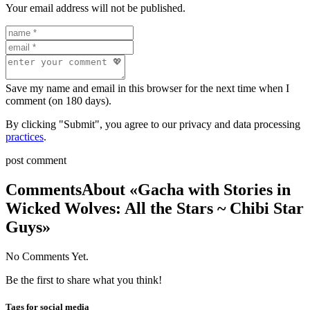
Your email address will not be published.
Save my name and email in this browser for the next time when I
comment (on 180 days).
By clicking "Submit", you agree to our privacy and data processing
practices
.
post comment
Comments
About «Gacha with Stories in
Wicked Wolves: All the Stars ~ Chibi Star
Guys»
No Comments Yet.
Be the first to share what you think!
Tags for social media