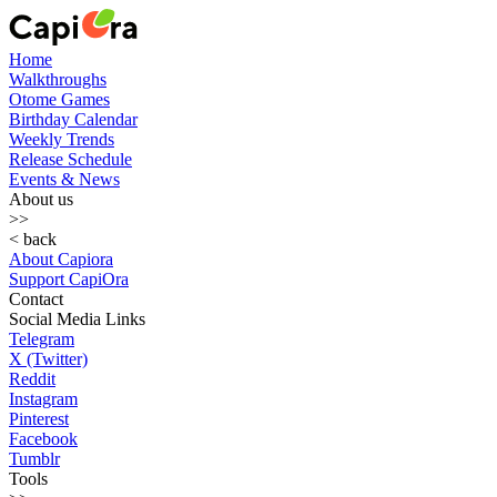
Home
Walkthroughs
Otome Games
Birthday Calendar
Weekly Trends
Release Schedule
Events & News
About us
>>
< back
About Capiora
Support CapiOra
Contact
Social Media Links
Telegram
X (Twitter)
Reddit
Instagram
Pinterest
Facebook
Tumblr
Tools