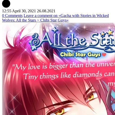
12:55 April 30, 2021
26.08.2021
0 Comments
Leave a comment
on «Gacha with Stories in Wicked
Wolves: All the Stars ~ Chibi Star Guys»