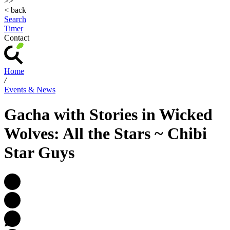
>>
< back
Search
Timer
Contact
Home
/
Events & News
Gacha with Stories in Wicked
Wolves: All the Stars ~ Chibi
Star Guys