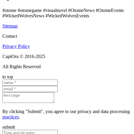
#otome #otomegame #visualnovel #OtomeNews #OtomeEvents
#WickedWolvesNews #WickedWolvesEvents
Sitemap
Contact
Privacy Policy
CapiOra © 2016-2025
All Rights Reserved
to top
By clicking "Submit", you agree to our privacy and data processing
practices
.
submit