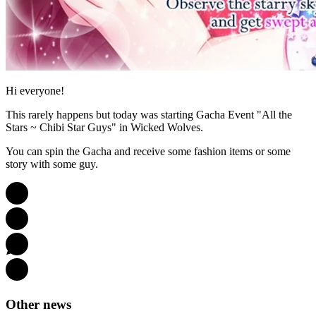
Hi everyone!
This rarely happens but today was starting Gacha Event "All the
Stars ~ Chibi Star Guys" in Wicked Wolves.
You can spin the Gacha and receive some fashion items or some
story with some guy.
Other news