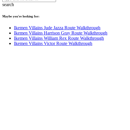
search
Maybe you're looking for:
Ikemen Villains Jude Jazza Route Walkthrough
Ikemen Villains Harrison Gray Route Walkthrough
Ikemen Villains William Rex Route Walkthrough
Ikemen Villains Victor Route Walkthrough