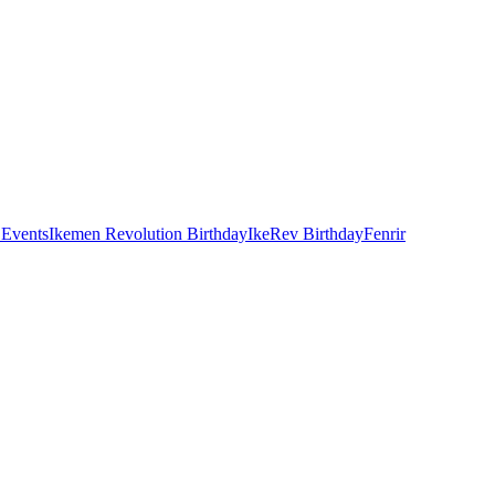
 Events
Ikemen Revolution Birthday
IkeRev Birthday
Fenrir