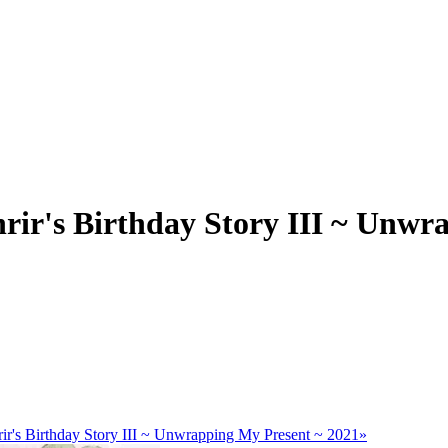
rir's Birthday Story III ~ Unwr
ir's Birthday Story III ~ Unwrapping My Present ~ 2021»