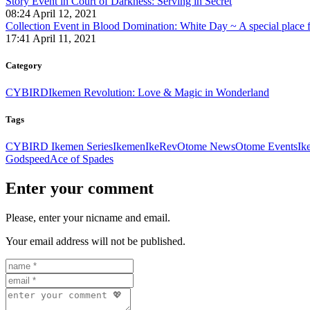
Story Event in Court of Darkness: Serving in Secret
08:24 April 12, 2021
Collection Event in Blood Domination: White Day ~ A special place fo
17:41 April 11, 2021
Category
CYBIRD
Ikemen Revolution: Love & Magic in Wonderland
Tags
CYBIRD Ikemen Series
Ikemen
IkeRev
Otome News
Otome Events
Ik
Godspeed
Ace of Spades
Enter your comment
Please, enter your nicname and email.
Your email address will not be published.