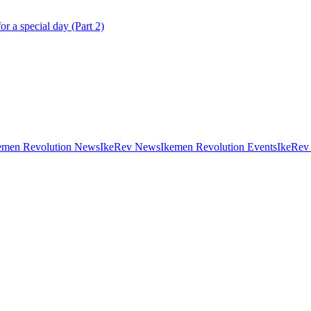
r a special day (Part 2)
emen Revolution News
IkeRev News
Ikemen Revolution Events
IkeRev