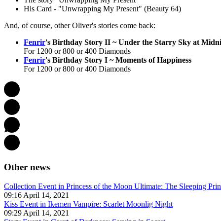
His Card - "Unwrapping My Present" (Beauty 64)
And, of course, other Oliver's stories come back:
Fenrir
's Birthday Story II ~ Under the Starry Sky at Midn
For 1200 or 800 or 400 Diamonds
Fenrir
's Birthday Story I ~ Moments of Happiness
For 1200 or 800 or 400 Diamonds
Other news
Collection Event in Princess of the Moon Ultimate: The Sleeping Pri
09:16 April 14, 2021
Kiss Event in Ikemen Vampire: Scarlet Moonlig Night
09:29 April 14, 2021