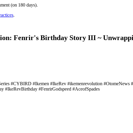
mment (on 180 days).
ractices
.
on: Fenrir's Birthday Story III ~ Unwrapp
Series #CYBIRD #Ikemen #IkeRev #ikemenrevolution #OtomeNews
ay #IkeRevBirthday #FenrirGodspeed #AceofSpades