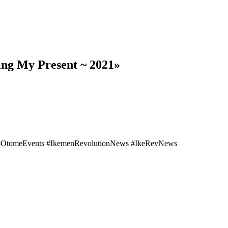
ing My Present ~ 2021»
 #OtomeEvents #IkemenRevolutionNews #IkeRevNews