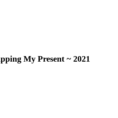
apping My Present ~ 2021