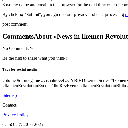
Save my name and email in this browser for the next time when I co
By clicking "Submit", you agree to our privacy and data processing
p
post comment
Comments
About «News in Ikemen Revoluti
No Comments Yet.
Be the first to share what you think!
Tags for social media
#otome #otomegame #visualnovel #CYBIRDIkemenSeries #Ikemen
#IkemenRevolutionEvents #IkeRevEvents #IkemenRevolutionBirthd
Sitemap
Contact
Privacy Policy
CapiOra © 2016-2025