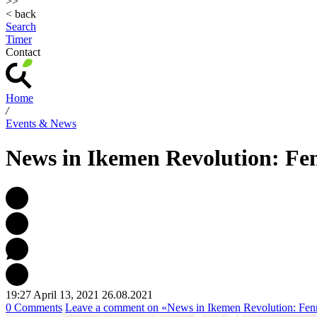
>>
< back
Search
Timer
Contact
Home
/
Events & News
News in Ikemen Revolution: Fen
19:27 April 13, 2021
26.08.2021
0 Comments
Leave a comment
on «News in Ikemen Revolution: Fenr