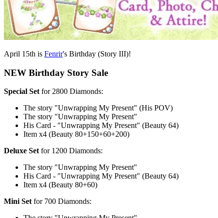
April 15th is
Fenrir
's Birthday (Story III)!
NEW Birthday Story Sale
Special Set
for 2800 Diamonds:
The story "Unwrapping My Present" (His POV)
The story "Unwrapping My Present"
His Card - "Unwrapping My Present" (Beauty 64)
Item x4 (Beauty 80+150+60+200)
Deluxe Set
for 1200 Diamonds:
The story "Unwrapping My Present"
His Card - "Unwrapping My Present" (Beauty 64)
Item x4 (Beauty 80+60)
Mini Set
for 700 Diamonds:
The story "Unwrapping My Present"