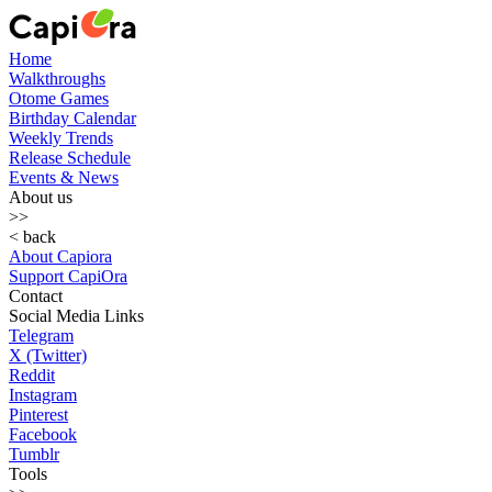
Home
Walkthroughs
Otome Games
Birthday Calendar
Weekly Trends
Release Schedule
Events & News
About us
>>
< back
About Capiora
Support CapiOra
Contact
Social Media Links
Telegram
X (Twitter)
Reddit
Instagram
Pinterest
Facebook
Tumblr
Tools