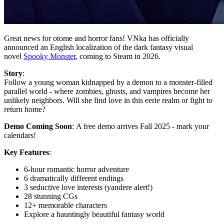
Great news for otome and horror fans! VNka has officially
announced an English localization of the dark fantasy visual
novel
Spooky Monster
, coming to Steam in 2026.
Story
:
Follow a young woman kidnapped by a demon to a monster-filled
parallel world - where zombies, ghosts, and vampires become her
unlikely neighbors. Will she find love in this eerie realm or fight to
return home?
Demo Coming Soon
: A free demo arrives Fall 2025 - mark your
calendars!
Key Features
:
6-hour romantic horror adventure
6 dramatically different endings
3 seductive love interests (yandere alert!)
28 stunning CGs
12+ memorable characters
Explore a hauntingly beautiful fantasy world