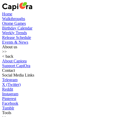
Home
Walkthroughs
Otome Games
Birthday Calendar
Weekly Trends
Release Schedule
Events & News
About us
>>
< back
About Capiora
Support CapiOra
Contact
Social Media Links
Telegram
X (Twitter)
Reddit
Instagram
Pinterest
Facebook
Tumblr
Tools