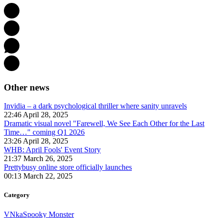
Other news
Invidia – a dark psychological thriller where sanity unravels
22:46 April 28, 2025
Dramatic visual novel "Farewell, We See Each Other for the Last
Time…" coming Q1 2026
23:26 April 28, 2025
WHB: April Fools' Event Story
21:37 March 26, 2025
Prettybusy online store officially launches
00:13 March 22, 2025
Category
VNka
Spooky Monster