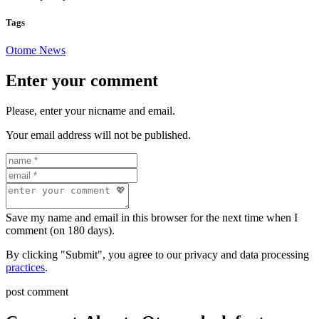
Tags
Otome News
Enter your comment
Please, enter your nicname and email.
Your email address will not be published.
Save my name and email in this browser for the next time when I
comment (on 180 days).
By clicking "Submit", you agree to our privacy and data processing
practices
.
post comment