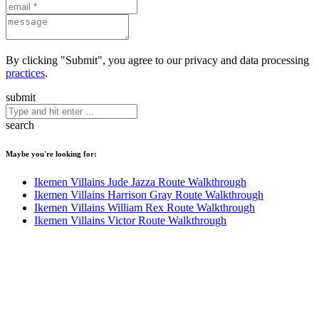
By clicking "Submit", you agree to our privacy and data processing
practices
.
submit
search
Maybe you're looking for:
Ikemen Villains Jude Jazza Route Walkthrough
Ikemen Villains Harrison Gray Route Walkthrough
Ikemen Villains William Rex Route Walkthrough
Ikemen Villains Victor Route Walkthrough