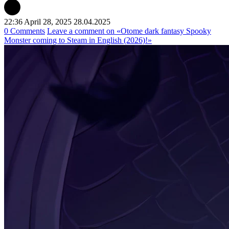
22:36 April 28, 2025
28.04.2025
0 Comments
Leave a comment
on «Otome dark fantasy Spooky
Monster coming to Steam in English (2026)!»