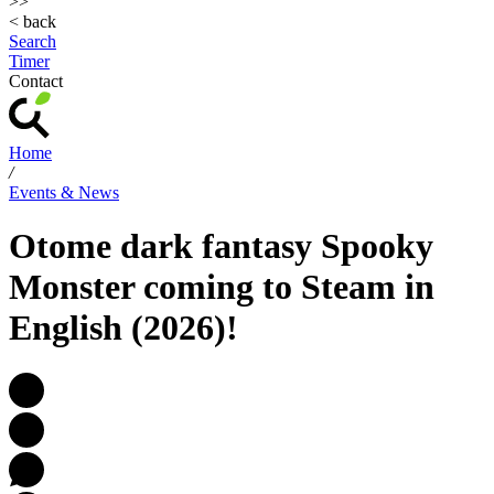
>>
< back
Search
Timer
Contact
Home
/
Events & News
Otome dark fantasy Spooky
Monster coming to Steam in
English (2026)!