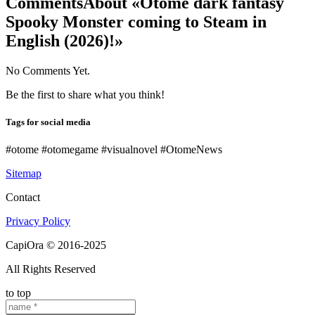
Comments
About «Otome dark fantasy
Spooky Monster coming to Steam in
English (2026)!»
No Comments Yet.
Be the first to share what you think!
Tags for social media
#otome #otomegame #visualnovel #OtomeNews
Sitemap
Contact
Privacy Policy
CapiOra © 2016-2025
All Rights Reserved
to top