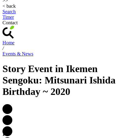
>>
< back
Search
Timer
Contact
Home
/
Events & News
Story Event in Ikemen
Sengoku: Mitsunari Ishida
Birthday ~ 2020