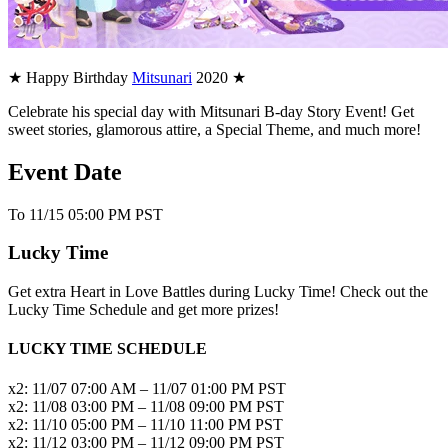
★ Happy Birthday
Mitsunari
2020 ★
Celebrate his special day with Mitsunari B-day Story Event! Get
sweet stories, glamorous attire, a Special Theme, and much more!
Event Date
To 11/15 05:00 PM PST
Lucky Time
Get extra Heart in Love Battles during Lucky Time! Check out the
Lucky Time Schedule and get more prizes!
LUCKY TIME SCHEDULE
x2: 11/07 07:00 AM – 11/07 01:00 PM PST
x2: 11/08 03:00 PM – 11/08 09:00 PM PST
x2: 11/10 05:00 PM – 11/10 11:00 PM PST
x2: 11/12 03:00 PM – 11/12 09:00 PM PST