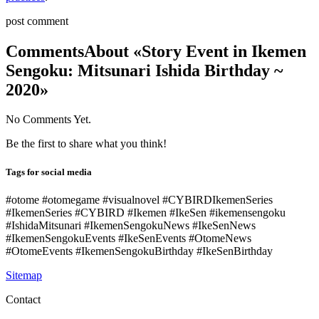
post comment
Comments
About «Story Event in Ikemen
Sengoku: Mitsunari Ishida Birthday ~
2020»
No Comments Yet.
Be the first to share what you think!
Tags for social media
#otome #otomegame #visualnovel #CYBIRDIkemenSeries
#IkemenSeries #CYBIRD #Ikemen #IkeSen #ikemensengoku
#IshidaMitsunari #IkemenSengokuNews #IkeSenNews
#IkemenSengokuEvents #IkeSenEvents #OtomeNews
#OtomeEvents #IkemenSengokuBirthday #IkeSenBirthday
Sitemap
Contact