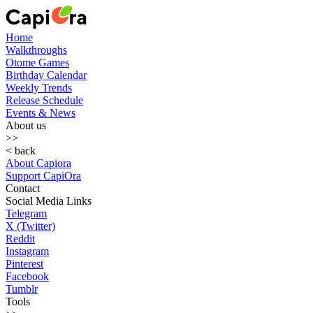
Home
Walkthroughs
Otome Games
Birthday Calendar
Weekly Trends
Release Schedule
Events & News
About us
>>
< back
About Capiora
Support CapiOra
Contact
Social Media Links
Telegram
X (Twitter)
Reddit
Instagram
Pinterest
Facebook
Tumblr
Tools