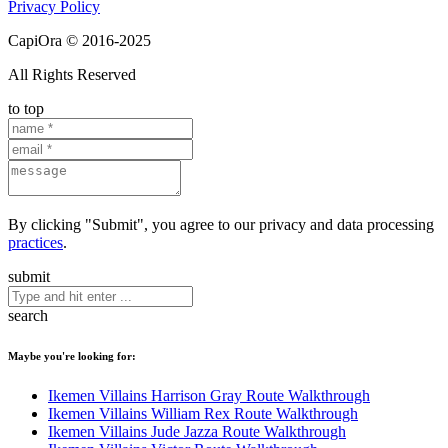
Privacy Policy
CapiOra © 2016-2025
All Rights Reserved
to top
By clicking "Submit", you agree to our privacy and data processing
practices
.
submit
search
Maybe you're looking for:
Ikemen Villains Harrison Gray Route Walkthrough
Ikemen Villains William Rex Route Walkthrough
Ikemen Villains Jude Jazza Route Walkthrough