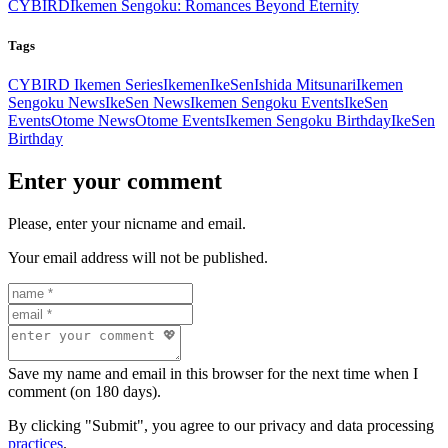
CYBIRD
Ikemen Sengoku: Romances Beyond Eternity
Tags
CYBIRD Ikemen Series
Ikemen
IkeSen
Ishida Mitsunari
Ikemen
Sengoku News
IkeSen News
Ikemen Sengoku Events
IkeSen
Events
Otome News
Otome Events
Ikemen Sengoku Birthday
IkeSen
Birthday
Enter your comment
Please, enter your nicname and email.
Your email address will not be published.
Save my name and email in this browser for the next time when I
comment (on 180 days).
By clicking "Submit", you agree to our privacy and data processing
practices
.