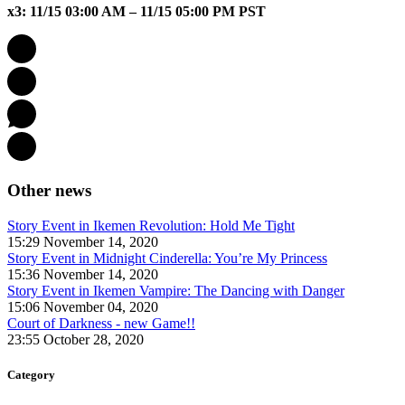
x3: 11/15 03:00 AM – 11/15 05:00 PM PST
Other news
Story Event in Ikemen Revolution: Hold Me Tight
15:29 November 14, 2020
Story Event in Midnight Cinderella: You’re My Princess
15:36 November 14, 2020
Story Event in Ikemen Vampire: The Dancing with Danger
15:06 November 04, 2020
Court of Darkness - new Game!!
23:55 October 28, 2020
Category