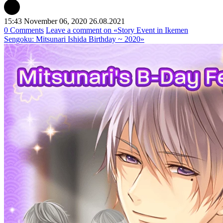
15:43 November 06, 2020
26.08.2021
0 Comments
Leave a comment
on «Story Event in Ikemen
Sengoku: Mitsunari Ishida Birthday ~ 2020»