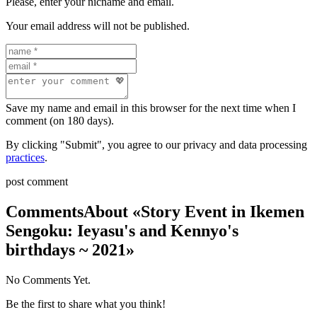
Please, enter your nicname and email.
Your email address will not be published.
Save my name and email in this browser for the next time when I
comment (on 180 days).
By clicking "Submit", you agree to our privacy and data processing
practices
.
post comment
Comments
About «Story Event in Ikemen
Sengoku: Ieyasu's and Kennyo's
birthdays ~ 2021»
No Comments Yet.
Be the first to share what you think!