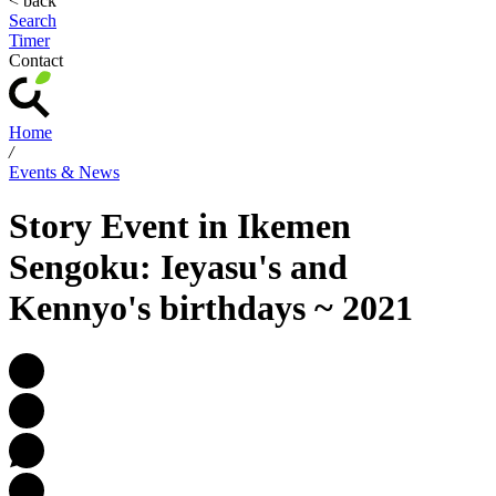
< back
Search
Timer
Contact
Home
/
Events & News
Story Event in Ikemen
Sengoku: Ieyasu's and
Kennyo's birthdays ~ 2021