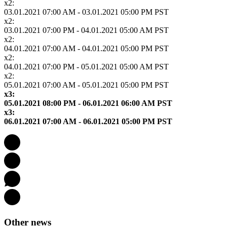
x2:
03.01.2021 07:00 AM - 03.01.2021 05:00 PM PST
x2:
03.01.2021 07:00 PM - 04.01.2021 05:00 AM PST
x2:
04.01.2021 07:00 AM - 04.01.2021 05:00 PM PST
x2:
04.01.2021 07:00 PM - 05.01.2021 05:00 AM PST
x2:
05.01.2021 07:00 AM - 05.01.2021 05:00 PM PST
x3:
05.01.2021 08:00 PM - 06.01.2021 06:00 AM PST
x3:
06.01.2021 07:00 AM - 06.01.2021 05:00 PM PST
Other news