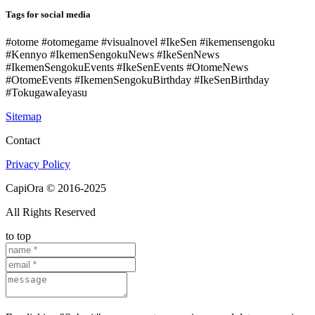
Tags for social media
#otome #otomegame #visualnovel #IkeSen #ikemensengoku
#Kennyo #IkemenSengokuNews #IkeSenNews
#IkemenSengokuEvents #IkeSenEvents #OtomeNews
#OtomeEvents #IkemenSengokuBirthday #IkeSenBirthday
#TokugawaIeyasu
Sitemap
Contact
Privacy Policy
CapiOra © 2016-2025
All Rights Reserved
to top