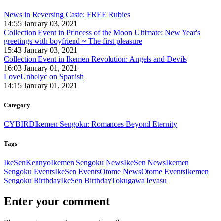
News in Reversing Caste: FREE Rubies
14:55 January 03, 2021
Collection Event in Princess of the Moon Ultimate: New Year's
greetings with boyfriend ~ The first pleasure
15:43 January 03, 2021
Collection Event in Ikemen Revolution: Angels and Devils
16:03 January 01, 2021
LoveUnholyc on Spanish
14:15 January 01, 2021
Category
CYBIRD
Ikemen Sengoku: Romances Beyond Eternity
Tags
IkeSen
Kennyo
Ikemen Sengoku News
IkeSen News
Ikemen
Sengoku Events
IkeSen Events
Otome News
Otome Events
Ikemen
Sengoku Birthday
IkeSen Birthday
Tokugawa Ieyasu
Enter your comment