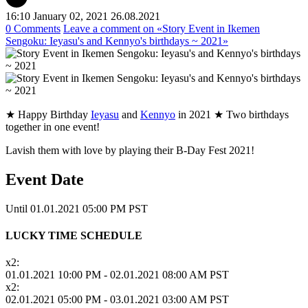
16:10 January 02, 2021
26.08.2021
0 Comments
Leave a comment
on «Story Event in Ikemen
Sengoku: Ieyasu's and Kennyo's birthdays ~ 2021»
★ Happy Birthday
Ieyasu
and
Kennyo
in 2021 ★ Two birthdays
together in one event!
Lavish them with love by playing their B-Day Fest 2021!
Event Date
Until 01.01.2021 05:00 PM PST
LUCKY TIME SCHEDULE
x2:
01.01.2021 10:00 PM - 02.01.2021 08:00 AM PST
x2:
02.01.2021 05:00 PM - 03.01.2021 03:00 AM PST