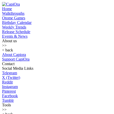
Home
Walkthroughs
Otome Games
Birthday Calendar
Weekly Trends
Release Schedule
Events & News
About us
>>
< back
About Capiora
Support CapiOra
Contact
Social Media Links
Telegram
X (Twitter)
Reddit
Instagram
Pinterest
Facebook
Tumblr
Tools
>>