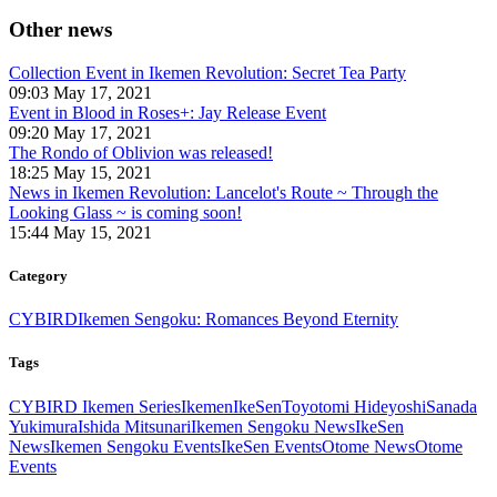
Other news
Collection Event in Ikemen Revolution: Secret Tea Party
09:03 May 17, 2021
Event in Blood in Roses+: Jay Release Event
09:20 May 17, 2021
The Rondo of Oblivion was released!
18:25 May 15, 2021
News in Ikemen Revolution: Lancelot's Route ~ Through the
Looking Glass ~ is coming soon!
15:44 May 15, 2021
Category
CYBIRD
Ikemen Sengoku: Romances Beyond Eternity
Tags
CYBIRD Ikemen Series
Ikemen
IkeSen
Toyotomi Hideyoshi
Sanada
Yukimura
Ishida Mitsunari
Ikemen Sengoku News
IkeSen
News
Ikemen Sengoku Events
IkeSen Events
Otome News
Otome
Events