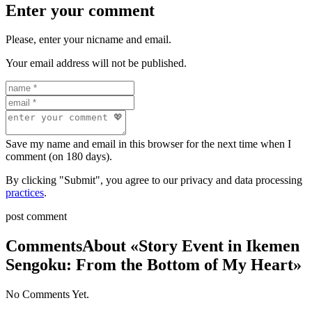
Enter your comment
Please, enter your nicname and email.
Your email address will not be published.
Save my name and email in this browser for the next time when I
comment (on 180 days).
By clicking "Submit", you agree to our privacy and data processing
practices
.
post comment
Comments
About «Story Event in Ikemen
Sengoku: From the Bottom of My Heart»
No Comments Yet.