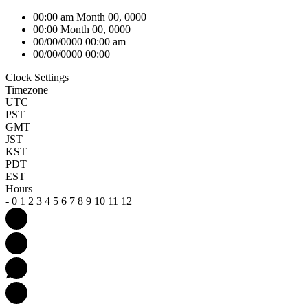
00:00 am Month 00, 0000
00:00 Month 00, 0000
00/00/0000 00:00 am
00/00/0000 00:00
Clock Settings
Timezone
UTC
PST
GMT
JST
KST
PDT
EST
Hours
-
0
1
2
3
4
5
6
7
8
9
10
11
12