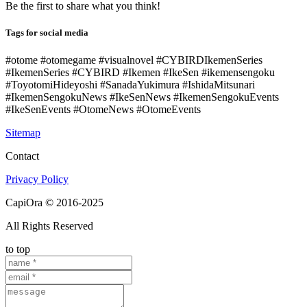
Be the first to share what you think!
Tags for social media
#otome #otomegame #visualnovel #CYBIRDIkemenSeries
#IkemenSeries #CYBIRD #Ikemen #IkeSen #ikemensengoku
#ToyotomiHideyoshi #SanadaYukimura #IshidaMitsunari
#IkemenSengokuNews #IkeSenNews #IkemenSengokuEvents
#IkeSenEvents #OtomeNews #OtomeEvents
Sitemap
Contact
Privacy Policy
CapiOra © 2016-2025
All Rights Reserved
to top