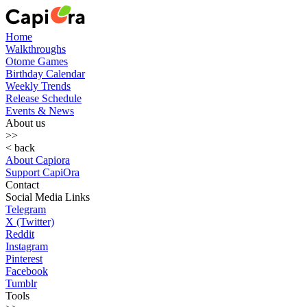
Home
Walkthroughs
Otome Games
Birthday Calendar
Weekly Trends
Release Schedule
Events & News
About us
>>
< back
About Capiora
Support CapiOra
Contact
Social Media Links
Telegram
X (Twitter)
Reddit
Instagram
Pinterest
Facebook
Tumblr
Tools