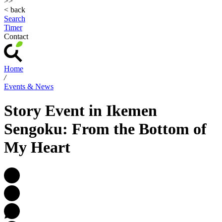
>>
< back
Search
Timer
Contact
Home
/
Events & News
Story Event in Ikemen
Sengoku: From the Bottom of
My Heart