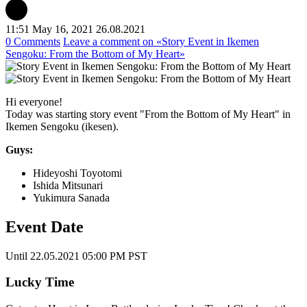
11:51 May 16, 2021
26.08.2021
0 Comments
Leave a comment
on «Story Event in Ikemen
Sengoku: From the Bottom of My Heart»
Hi everyone!
Today was starting story event "From the Bottom of My Heart" in
Ikemen Sengoku (ikesen).
Guys:
Hideyoshi Toyotomi
Ishida Mitsunari
Yukimura Sanada
Event Date
Until 22.05.2021 05:00 PM PST
Lucky Time