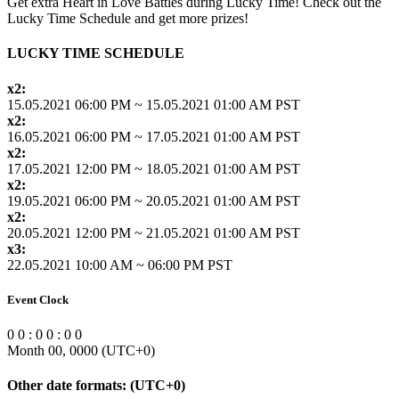
Get extra Heart in Love Battles during Lucky Time! Check out the
Lucky Time Schedule and get more prizes!
LUCKY TIME SCHEDULE
x2:
15.05.2021 06:00 PM ~ 15.05.2021 01:00 AM PST
x2:
16.05.2021 06:00 PM ~ 17.05.2021 01:00 AM PST
x2:
17.05.2021 12:00 PM ~ 18.05.2021 01:00 AM PST
x2:
19.05.2021 06:00 PM ~ 20.05.2021 01:00 AM PST
x2:
20.05.2021 12:00 PM ~ 21.05.2021 01:00 AM PST
x3:
22.05.2021 10:00 AM ~ 06:00 PM PST
Event Clock
0
0
:
0
0
:
0
0
Month 00, 0000
(UTC
+0
)
Other date formats:
(UTC
+0
)