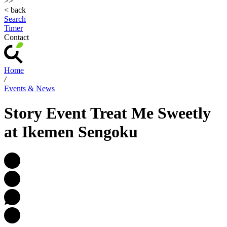
>>
< back
Search
Timer
Contact
Home
/
Events & News
Story Event Treat Me Sweetly
at Ikemen Sengoku