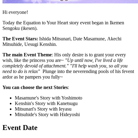
Hi everyone!
Today the Equation to Your Heart story event began in Ikemen
Sengoku (ikesen).
The Event Stars:
Ishida Mitsunari, Date Masamune, Akechi
Mitsuhide, Uesugi Kenshin.
The main Event Theme
: His only desire is to grant your every
wish, like the princess you are~
"Up until now, I've lived a life
completely devoid of attachment." "I'll help wash you, so all you
need to do is relax"
Plunge into the neverending pools of his fevent
ardor as he pampers you fully~
You can choose the next Stories
:
Masamune's Story with Yoshimoto
Kenshin's Story with Kanetsugu
Mitsunari's Story with Ieyasu
Mitsuhide's Story with Hideyoshi
Event Date