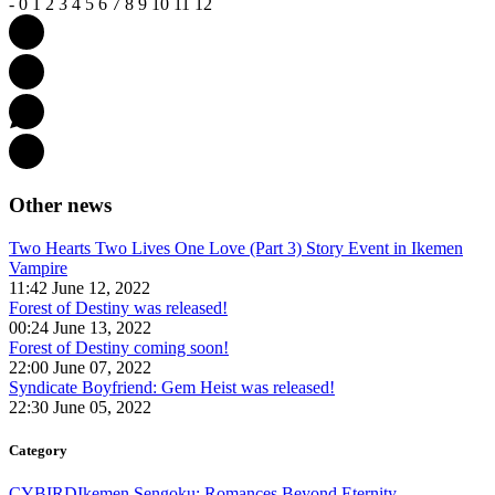
-
0
1
2
3
4
5
6
7
8
9
10
11
12
Other news
Two Hearts Two Lives One Love (Part 3) Story Event in Ikemen
Vampire
11:42 June 12, 2022
Forest of Destiny was released!
00:24 June 13, 2022
Forest of Destiny coming soon!
22:00 June 07, 2022
Syndicate Boyfriend: Gem Heist was released!
22:30 June 05, 2022
Category
CYBIRD
Ikemen Sengoku: Romances Beyond Eternity