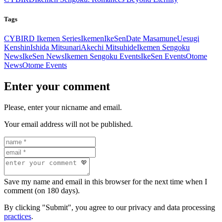
Tags
CYBIRD Ikemen Series
Ikemen
IkeSen
Date Masamune
Uesugi
Kenshin
Ishida Mitsunari
Akechi Mitsuhide
Ikemen Sengoku
News
IkeSen News
Ikemen Sengoku Events
IkeSen Events
Otome
News
Otome Events
Enter your comment
Please, enter your nicname and email.
Your email address will not be published.
Save my name and email in this browser for the next time when I
comment (on 180 days).
By clicking "Submit", you agree to our privacy and data processing
practices
.