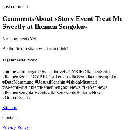
post comment
Comments
About «Story Event Treat Me
Sweetly at Ikemen Sengoku»
No Comments Yet.
Be the first to share what you think!
Tags for social media
#otome #otomegame #visualnovel #CYBIRDIkemenSeries
#IkemenSeries #CYBIRD #Ikemen #IkeSen #ikemensengoku
#DateMasamune #UesugiKenshin #IshidaMitsunari
#AkechiMitsuhide #IkemenSengokuNews #IkeSenNews
#IkemenSengokuEvents #IkeSenEvents #OtomeNews
#OtomeEvents
Sitemap
Contact
Privacy Policy