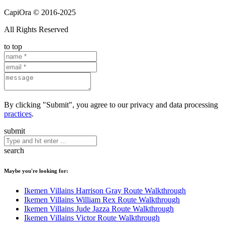
CapiOra © 2016-2025
All Rights Reserved
to top
By clicking "Submit", you agree to our privacy and data processing
practices
.
submit
search
Maybe you're looking for:
Ikemen Villains Harrison Gray Route Walkthrough
Ikemen Villains William Rex Route Walkthrough
Ikemen Villains Jude Jazza Route Walkthrough
Ikemen Villains Victor Route Walkthrough