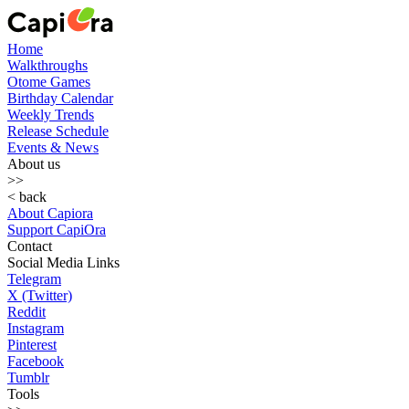
Home
Walkthroughs
Otome Games
Birthday Calendar
Weekly Trends
Release Schedule
Events & News
About us
>>
< back
About Capiora
Support CapiOra
Contact
Social Media Links
Telegram
X (Twitter)
Reddit
Instagram
Pinterest
Facebook
Tumblr
Tools