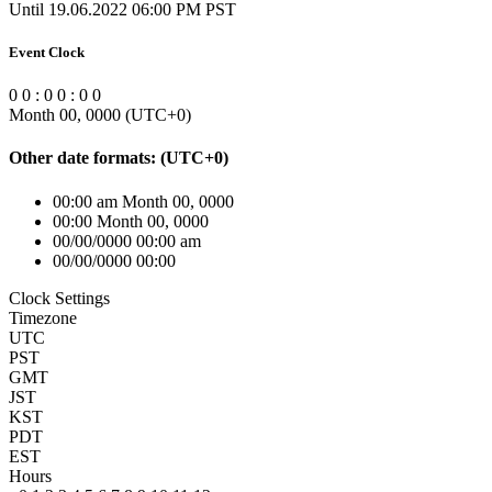
Until 19.06.2022 06:00 PM PST
Event Clock
0
0
:
0
0
:
0
0
Month 00, 0000
(UTC
+0
)
Other date formats:
(UTC
+0
)
00:00 am Month 00, 0000
00:00 Month 00, 0000
00/00/0000 00:00 am
00/00/0000 00:00
Clock Settings
Timezone
UTC
PST
GMT
JST
KST
PDT
EST
Hours