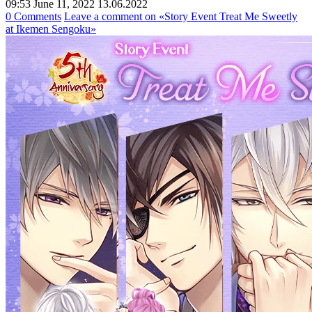
09:53 June 11, 2022
13.06.2022
0 Comments
Leave a comment
on «Story Event Treat Me Sweetly
at Ikemen Sengoku»