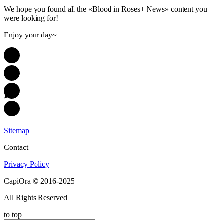
We hope you found all the «Blood in Roses+ News» content you
were looking for!
Enjoy your day~
Sitemap
Contact
Privacy Policy
CapiOra © 2016-2025
All Rights Reserved
to top