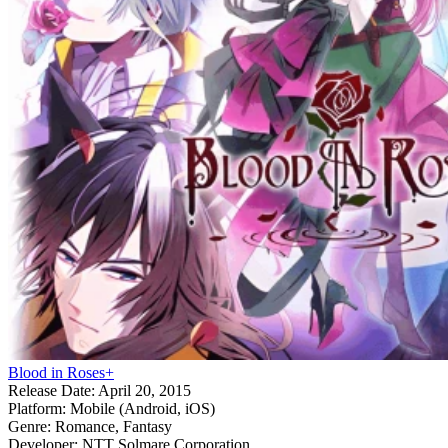
Blood in Roses+
Release Date:
April 20, 2015
Platform:
Mobile (Android, iOS)
Genre:
Romance, Fantasy
Developer:
NTT Solmare Corporation