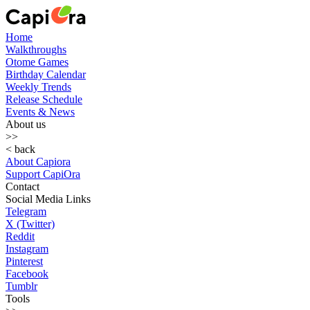
Home
Walkthroughs
Otome Games
Birthday Calendar
Weekly Trends
Release Schedule
Events & News
About us
>>
< back
About Capiora
Support CapiOra
Contact
Social Media Links
Telegram
X (Twitter)
Reddit
Instagram
Pinterest
Facebook
Tumblr
Tools