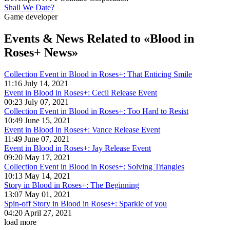
Shall We Date?
Game developer
Events & News
Related to «Blood in
Roses+ News»
Collection Event in Blood in Roses+: That Enticing Smile
11:16 July 14, 2021
Event in Blood in Roses+: Cecil Release Event
00:23 July 07, 2021
Collection Event in Blood in Roses+: Too Hard to Resist
10:49 June 15, 2021
Event in Blood in Roses+: Vance Release Event
11:49 June 07, 2021
Event in Blood in Roses+: Jay Release Event
09:20 May 17, 2021
Collection Event in Blood in Roses+: Solving Triangles
10:13 May 14, 2021
Story in Blood in Roses+: The Beginning
13:07 May 01, 2021
Spin-off Story in Blood in Roses+: Sparkle of you
04:20 April 27, 2021
load more