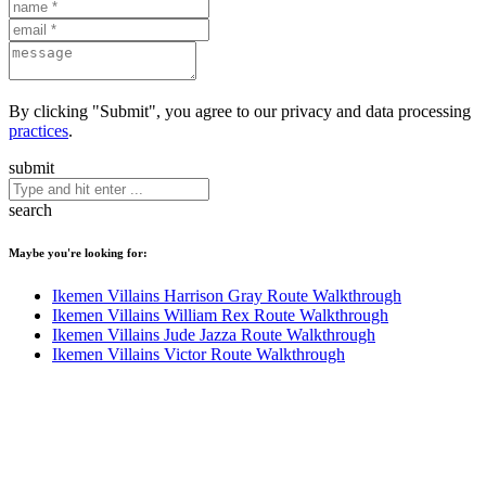
By clicking "Submit", you agree to our privacy and data processing
practices
.
submit
search
Maybe you're looking for:
Ikemen Villains Harrison Gray Route Walkthrough
Ikemen Villains William Rex Route Walkthrough
Ikemen Villains Jude Jazza Route Walkthrough
Ikemen Villains Victor Route Walkthrough