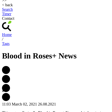
>>
< back
Search
Timer
Contact
Home
/
Tags
Blood in Roses+ News
11:03 March 02, 2021
26.08.2021