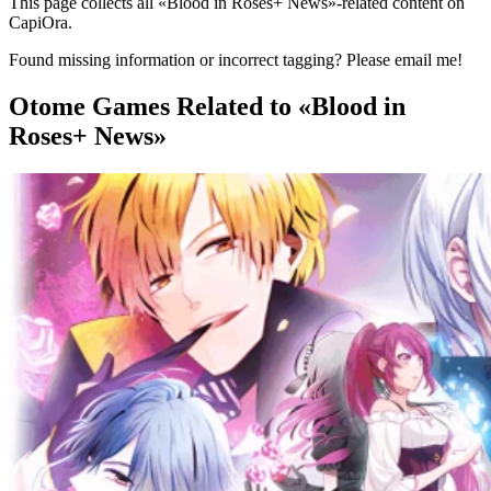
This page collects all «Blood in Roses+ News»-related content on
CapiOra.
Found missing information or incorrect tagging? Please email me!
Otome Games
Related to «Blood in
Roses+ News»