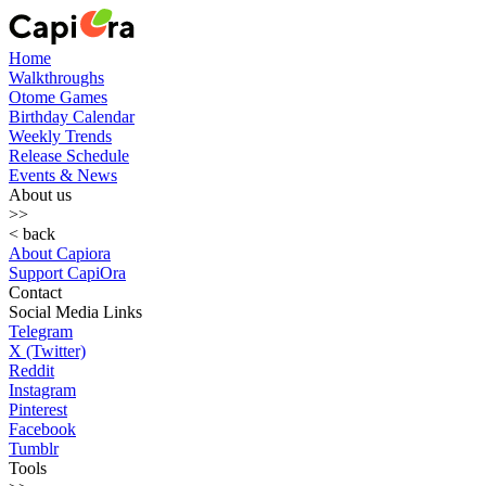
Home
Walkthroughs
Otome Games
Birthday Calendar
Weekly Trends
Release Schedule
Events & News
About us
>>
< back
About Capiora
Support CapiOra
Contact
Social Media Links
Telegram
X (Twitter)
Reddit
Instagram
Pinterest
Facebook
Tumblr
Tools