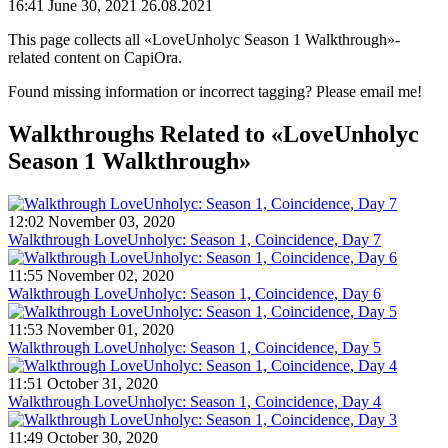
16:41 June 30, 2021
26.08.2021
This page collects all «LoveUnholyc Season 1 Walkthrough»-
related content on CapiOra.
Found missing information or incorrect tagging? Please email me!
Walkthroughs
Related to «LoveUnholyc
Season 1 Walkthrough»
12:02 November 03, 2020
Walkthrough LoveUnholyc: Season 1, Coincidence, Day 7
11:55 November 02, 2020
Walkthrough LoveUnholyc: Season 1, Coincidence, Day 6
11:53 November 01, 2020
Walkthrough LoveUnholyc: Season 1, Coincidence, Day 5
11:51 October 31, 2020
Walkthrough LoveUnholyc: Season 1, Coincidence, Day 4
11:49 October 30, 2020