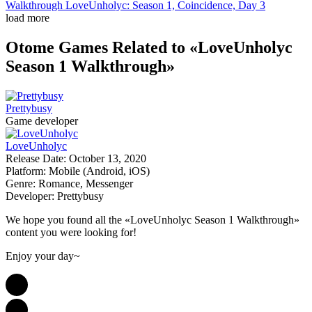
Walkthrough LoveUnholyc: Season 1, Coincidence, Day 3
load more
Otome Games
Related to «LoveUnholyc
Season 1 Walkthrough»
Prettybusy
Game developer
LoveUnholyc
Release Date:
October 13, 2020
Platform:
Mobile (Android, iOS)
Genre:
Romance, Messenger
Developer:
Prettybusy
We hope you found all the «LoveUnholyc Season 1 Walkthrough»
content you were looking for!
Enjoy your day~