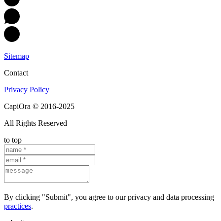
Sitemap
Contact
Privacy Policy
CapiOra © 2016-2025
All Rights Reserved
to top
By clicking "Submit", you agree to our privacy and data processing
practices
.