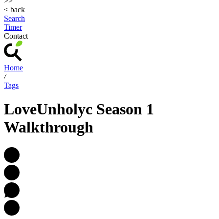
>>
< back
Search
Timer
Contact
Home
/
Tags
LoveUnholyc Season 1
Walkthrough