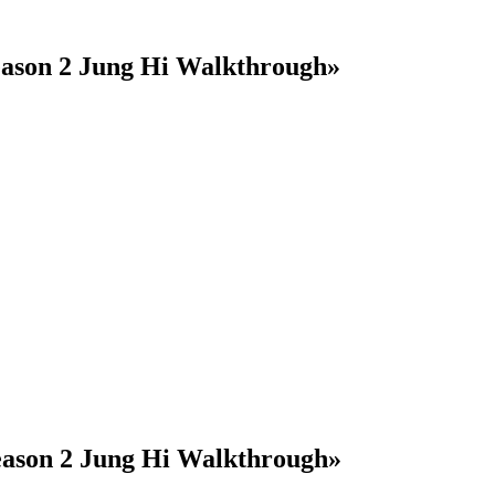
eason 2 Jung Hi Walkthrough»
eason 2 Jung Hi Walkthrough»