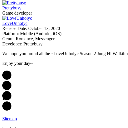
Prettybusy
Game developer
LoveUnholyc
Release Date:
October 13, 2020
Platform:
Mobile (Android, iOS)
Genre:
Romance, Messenger
Developer:
Prettybusy
We hope you found all the «LoveUnholyc Season 2 Jung Hi Walkthro
Enjoy your day~
Sitemap