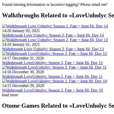
Found missing information or incorrect tagging? Please email me!
Walkthroughs
Related to «LoveUnholyc S
14:20 January 02, 2021
Walkthrough Love Unholyc: Season 2, Fate ~ Jung Hi, Day 14
14:18 January 01, 2021
Walkthrough Love Unholyc: Season 2, Fate ~ Jung Hi, Day 13
14:17 December 31, 2020
Walkthrough LoveUnholyc: Season 2, Fate ~ Jung Hi, Day 12
14:16 December 30, 2020
Walkthrough LoveUnholyc: Season 2, Fate ~ Jung Hi, Day 11
14:15 December 29, 2020
Walkthrough LoveUnholyc: Season 2, Fate ~ Jung Hi, Day 10
load more
Otome Games
Related to «LoveUnholyc S