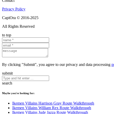
Contact
Privacy Policy
CapiOra © 2016-2025
All Rights Reserved
to top
By clicking "Submit", you agree to our privacy and data processing
p
submit
search
Maybe you're looking for:
Ikemen Villains Harrison Gray Route Walkthrough
Ikemen Villains William Rex Route Walkthrough
Ikemen Villains Jude Jazza Route Walkthrough