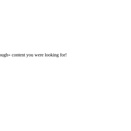
ugh» content you were looking for!