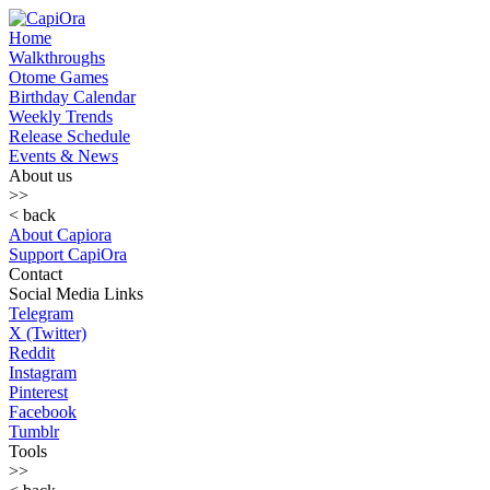
Home
Walkthroughs
Otome Games
Birthday Calendar
Weekly Trends
Release Schedule
Events & News
About us
>>
< back
About Capiora
Support CapiOra
Contact
Social Media Links
Telegram
X (Twitter)
Reddit
Instagram
Pinterest
Facebook
Tumblr
Tools
>>