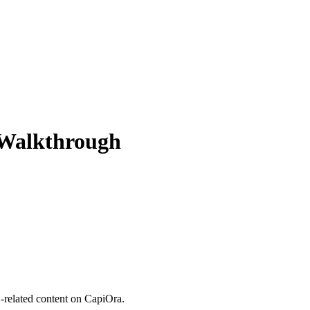
 Walkthrough
related content on CapiOra.