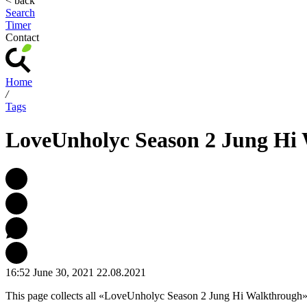
< back
Search
Timer
Contact
Home
/
Tags
LoveUnholyc Season 2 Jung Hi
16:52 June 30, 2021
22.08.2021
This page collects all «LoveUnholyc Season 2 Jung Hi Walkthrough»-