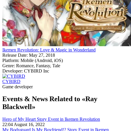
Ikemen Revolution: Love & Magic in Wonderland
Release Date:
May 27, 2018
Platform:
Mobile (Android, iOS)
Genre:
Romance, Fantasy, Tale
Developer:
CYBIRD Inc
CYBIRD
Game developer
Events & News
Related to «Ray
Blackwell»
Hero of My Heart Story Event in Ikemen Revolution
22:04 August 16, 2022
My Bodyguard Is My Boyfriend!? Story Event in Ikemen