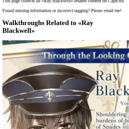
This page collects all «Ray Blackwell»-related content on CapiOra.
Found missing information or incorrect tagging? Please email me!
Walkthroughs
Related to «Ray
Blackwell»