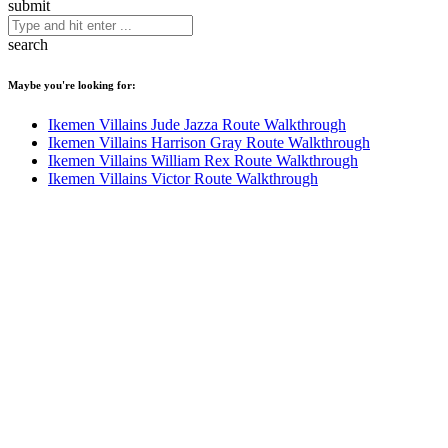
submit
search
Maybe you're looking for:
Ikemen Villains Jude Jazza Route Walkthrough
Ikemen Villains Harrison Gray Route Walkthrough
Ikemen Villains William Rex Route Walkthrough
Ikemen Villains Victor Route Walkthrough