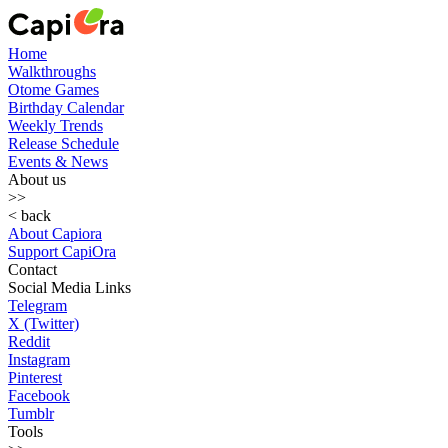
Home
Walkthroughs
Otome Games
Birthday Calendar
Weekly Trends
Release Schedule
Events & News
About us
>>
< back
About Capiora
Support CapiOra
Contact
Social Media Links
Telegram
X (Twitter)
Reddit
Instagram
Pinterest
Facebook
Tumblr
Tools