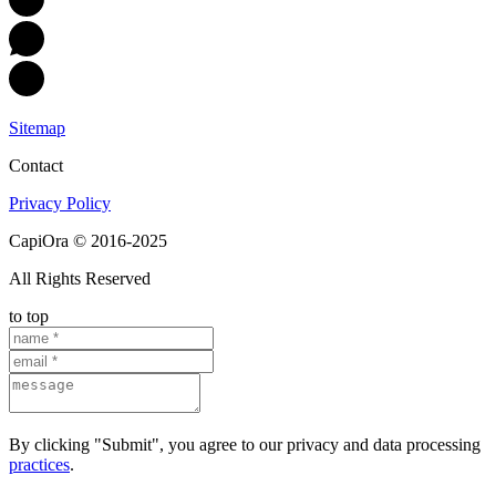
Sitemap
Contact
Privacy Policy
CapiOra © 2016-2025
All Rights Reserved
to top
By clicking "Submit", you agree to our privacy and data processing
practices
.