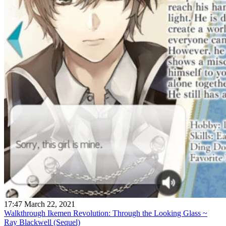
17:47 March 22, 2021
Walkthrough Ikemen Revolution: Through the Looking Glass ~
Ray Blackwell (Sequel)