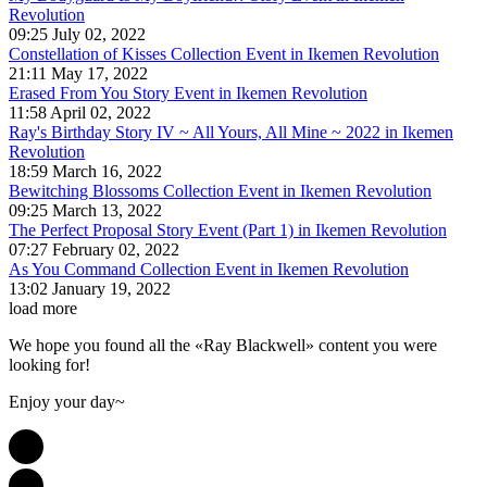
Revolution
09:25 July 02, 2022
Constellation of Kisses Collection Event in Ikemen Revolution
21:11 May 17, 2022
Erased From You Story Event in Ikemen Revolution
11:58 April 02, 2022
Ray's Birthday Story IV ~ All Yours, All Mine ~ 2022 in Ikemen
Revolution
18:59 March 16, 2022
Bewitching Blossoms Collection Event in Ikemen Revolution
09:25 March 13, 2022
The Perfect Proposal Story Event (Part 1) in Ikemen Revolution
07:27 February 02, 2022
As You Command Collection Event in Ikemen Revolution
13:02 January 19, 2022
load more
We hope you found all the «Ray Blackwell» content you were
looking for!
Enjoy your day~