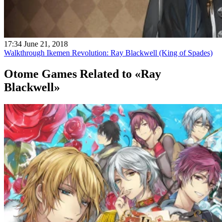
17:34 June 21, 2018
Walkthrough Ikemen Revolution: Ray Blackwell (King of Spades)
Otome Games
Related to «Ray
Blackwell»