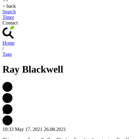
>>
< back
Search
Timer
Contact
Home
/
Tags
Ray Blackwell
10:33 May 17, 2021
26.08.2021