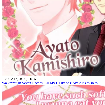
18:30 August 06, 2016
Walkthrough Seven Hotties, All My Husbands: Ayato Kamishiro