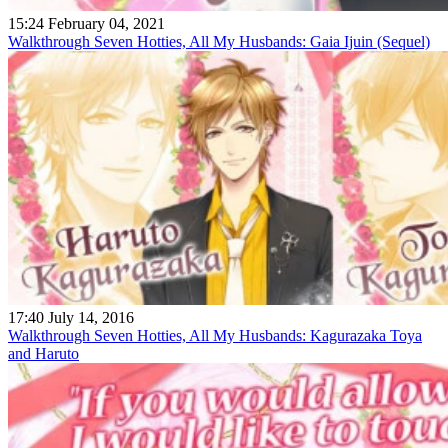
15:24 February 04, 2021
Walkthrough Seven Hotties, All My Husbands: Gaia Ijuin (Sequel)
17:40 July 14, 2016
Walkthrough Seven Hotties, All My Husbands: Kagurazaka Toya
and Haruto