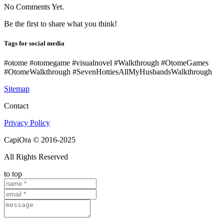
No Comments Yet.
Be the first to share what you think!
Tags for social media
#otome #otomegame #visualnovel #Walkthrough #OtomeGames
#OtomeWalkthrough #SevenHottiesAllMyHusbandsWalkthrough
Sitemap
Contact
Privacy Policy
CapiOra © 2016-2025
All Rights Reserved
to top