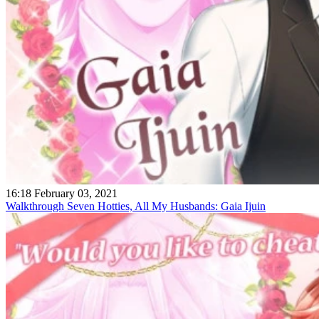
16:18 February 03, 2021
Walkthrough Seven Hotties, All My Husbands: Gaia Ijuin