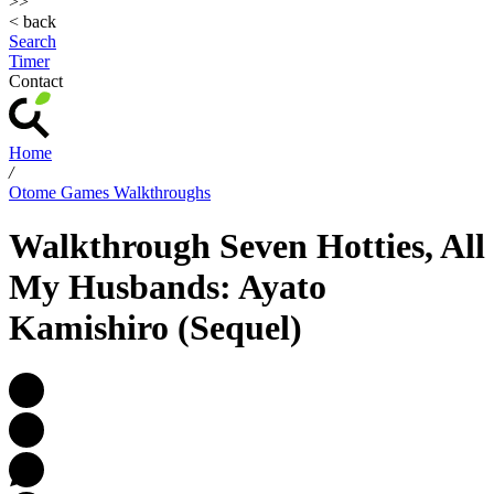
>>
< back
Search
Timer
Contact
Home
/
Otome Games Walkthroughs
Walkthrough Seven Hotties, All
My Husbands: Ayato
Kamishiro (Sequel)