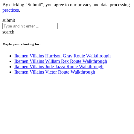
By clicking "Submit", you agree to our privacy and data processing
practices
.
submit
search
Maybe you're looking for:
Ikemen Villains Harrison Gray Route Walkthrough
Ikemen Villains William Rex Route Walkthrough
Ikemen Villains Jude Jazza Route Walkthrough
Ikemen Villains Victor Route Walkthrough