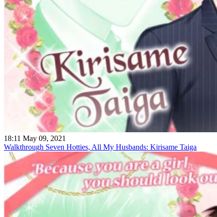
18:11 May 09, 2021
Walkthrough Seven Hotties, All My Husbands: Kirisame Taiga