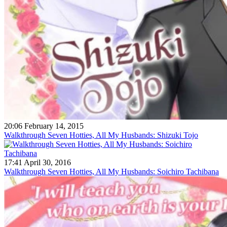
20:06 February 14, 2015
Walkthrough Seven Hotties, All My Husbands: Shizuki Tojo
17:41 April 30, 2016
Walkthrough Seven Hotties, All My Husbands: Soichiro Tachibana