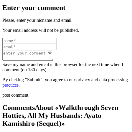
Enter your comment
Please, enter your nicname and email.
Your email address will not be published.
Save my name and email in this browser for the next time when I
comment (on 180 days).
By clicking "Submit", you agree to our privacy and data processing
practices
.
post comment
Comments
About «Walkthrough Seven
Hotties, All My Husbands: Ayato
Kamishiro (Sequel)»