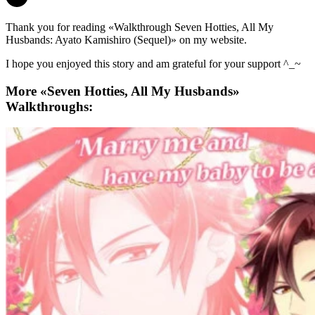
Thank you for reading «Walkthrough Seven Hotties, All My
Husbands: Ayato Kamishiro (Sequel)» on my website.
I hope you enjoyed this story and am grateful for your support ^_~
More «Seven Hotties, All My Husbands»
Walkthroughs: