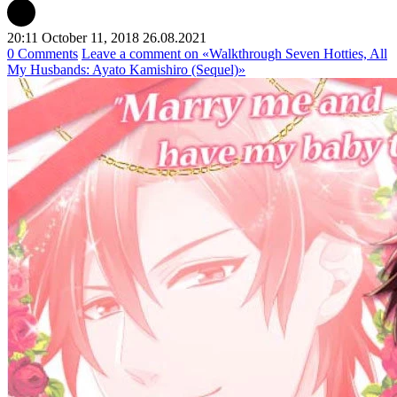
20:11 October 11, 2018
26.08.2021
0 Comments
Leave a comment
on «Walkthrough Seven Hotties, All
My Husbands: Ayato Kamishiro (Sequel)»