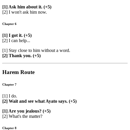
[1] Ask him about it. (+5)
[2] I won't ask him now.
Chapter 6
[1] I got it. (+5)
[2] I can help...
[1] Stay close to him without a word.
[2] Thank you. (+5)
Harem Route
Chapter 7
[1] I do.
[2] Wait and see what Ayato says. (+5)
[1] Are you jealous? (+5)
[2] What's the matter?
Chapter 8