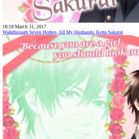
18:18 March 31, 2017
Walkthrough Seven Hotties, All My Husbands: Keita Sakurai