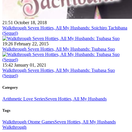
21:51 October 18, 2018
Walkthrough Seven Hotties, All My Husbands: Soichiro Tachibana
(Sequel)
19:26 February 22, 2015
Walkthrough Seven Hotties, All My Husbands: Tsubasa Suo
15:42 January 01, 2021
Walkthrough Seven Hotties, All My Husbands: Tsubasa Suo
(Sequel)
Category
Arithmetic Love Series
Seven Hotties, All My Husbands
Tags
Walkthrough Otome Games
Seven Hotties, All My Husbands
Walkthrough