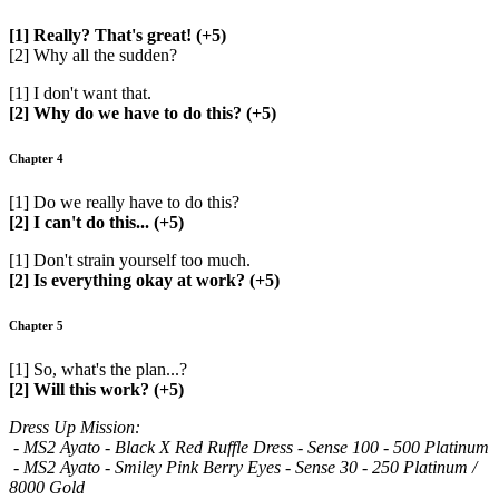
[1] Really? That's great! (+5)
[2] Why all the sudden?
[1] I don't want that.
[2] Why do we have to do this? (+5)
Chapter 4
[1] Do we really have to do this?
[2] I can't do this... (+5)
[1] Don't strain yourself too much.
[2] Is everything okay at work? (+5)
Chapter 5
[1] So, what's the plan...?
[2] Will this work? (+5)
Dress Up Mission:
- MS2 Ayato - Black X Red Ruffle Dress - Sense 100 - 500 Platinum
- MS2 Ayato - Smiley Pink Berry Eyes - Sense 30 - 250 Platinum /
8000 Gold