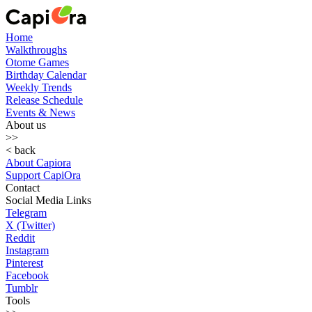
Home
Walkthroughs
Otome Games
Birthday Calendar
Weekly Trends
Release Schedule
Events & News
About us
>>
< back
About Capiora
Support CapiOra
Contact
Social Media Links
Telegram
X (Twitter)
Reddit
Instagram
Pinterest
Facebook
Tumblr
Tools