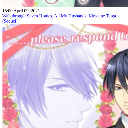
15:00 April 09, 2021
Walkthrough Seven Hotties, All My Husbands: Kirisame Taiga
(Sequel)