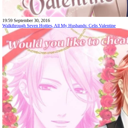
19:59 September 30, 2016
Walkthrough Seven Hotties, All My Husbands: Celis Valentine