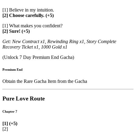
[1] Believe in my intuition.
[2] Choose carefully. (+5)
[1] What makes you confident?
[2] Sure! (+5)
Get: New Contract x1, Rewinding Ring x1, Story Complete
Recovery Ticket x1, 1000 Gold x1
(Unlock 7 Day Premium End Gacha)
Premium End
Obtain the Rare Gacha Item from the Gacha
Pure Love Route
Chapter 7
[1] (+5)
[2]