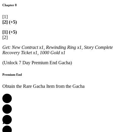
Chapter 8
[1]
[2] (+5)
[1] (+5)
[2]
Get: New Contract x1, Rewinding Ring x1, Story Complete
Recovery Ticket x1, 1000 Gold x1
(Unlock 7 Day Premium End Gacha)
Premium End
Obtain the Rare Gacha Item from the Gacha