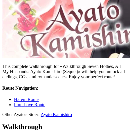
This complete walkthrough for «Walkthrough Seven Hotties, All
My Husbands: Ayato Kamishiro (Sequel)» will help you unlock all
endings, CGs, and romantic scenes. Enjoy your perfect route!
Route Navigation:
Harem Route
Pure Love Route
Other Ayato's Story:
Ayato Kamishiro
Walkthrough