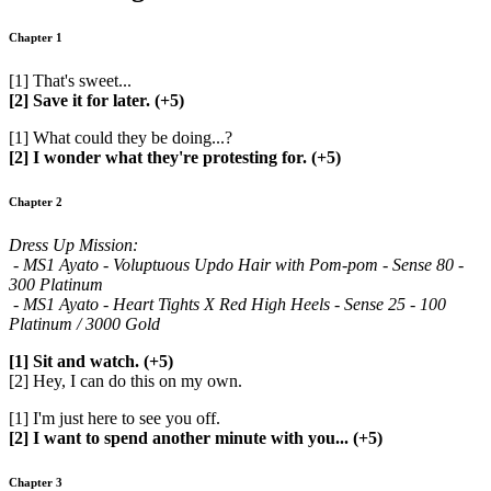
Chapter 1
[1] That's sweet...
[2] Save it for later. (+5)
[1] What could they be doing...?
[2] I wonder what they're protesting for. (+5)
Chapter 2
Dress Up Mission:
- MS1 Ayato - Voluptuous Updo Hair with Pom-pom - Sense 80 -
300 Platinum
- MS1 Ayato - Heart Tights X Red High Heels - Sense 25 - 100
Platinum / 3000 Gold
[1] Sit and watch. (+5)
[2] Hey, I can do this on my own.
[1] I'm just here to see you off.
[2] I want to spend another minute with you... (+5)
Chapter 3