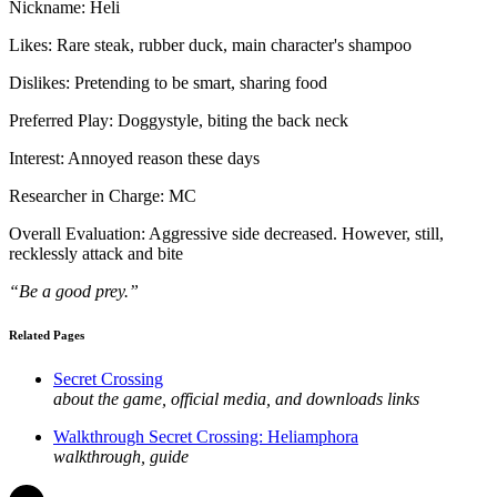
Nickname: Heli
Likes: Rare steak, rubber duck, main character's shampoo
Dislikes: Pretending to be smart, sharing food
Preferred Play: Doggystyle, biting the back neck
Interest: Annoyed reason these days
Researcher in Charge: MC
Overall Evaluation: Aggressive side decreased. However, still,
recklessly attack and bite
“Be a good prey.”
Related Pages
Secret Crossing
about the game, official media, and downloads links
Walkthrough Secret Crossing: Heliamphora
walkthrough, guide