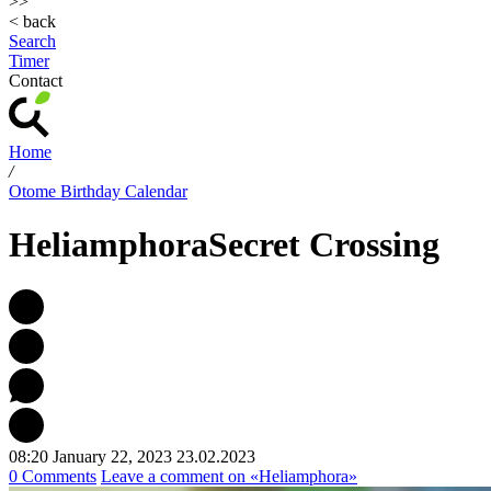
>>
< back
Search
Timer
Contact
Home
/
Otome Birthday Calendar
Heliamphora
Secret Crossing
08:20 January 22, 2023
23.02.2023
0 Comments
Leave a comment
on «Heliamphora»