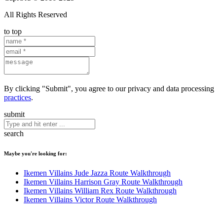
All Rights Reserved
to top
By clicking "Submit", you agree to our privacy and data processing
practices
.
submit
search
Maybe you're looking for:
Ikemen Villains Jude Jazza Route Walkthrough
Ikemen Villains Harrison Gray Route Walkthrough
Ikemen Villains William Rex Route Walkthrough
Ikemen Villains Victor Route Walkthrough