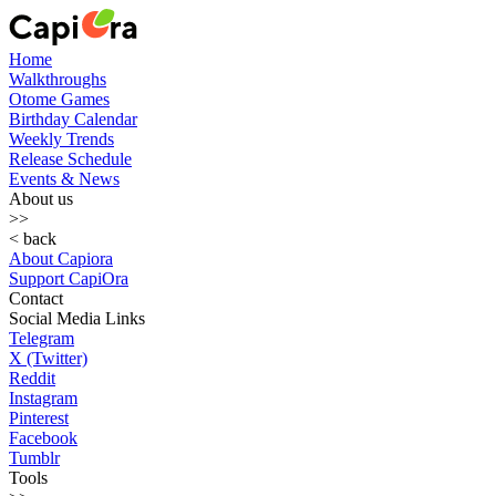
Home
Walkthroughs
Otome Games
Birthday Calendar
Weekly Trends
Release Schedule
Events & News
About us
>>
< back
About Capiora
Support CapiOra
Contact
Social Media Links
Telegram
X (Twitter)
Reddit
Instagram
Pinterest
Facebook
Tumblr
Tools