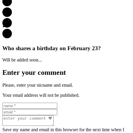
Who shares a birthday on February 23?
Will be added soon...
Enter your comment
Please, enter your nicname and email.
Your email address will not be published.
Save my name and email in this browser for the next time when I