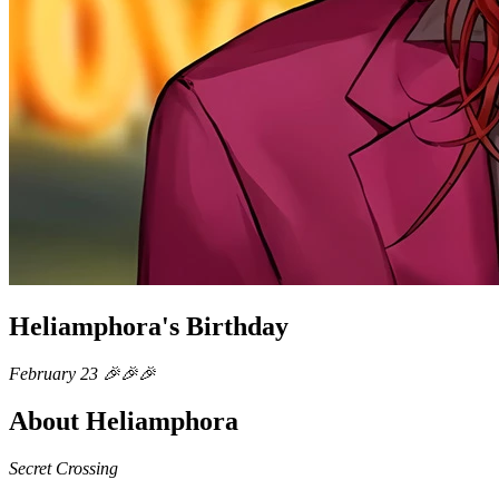
Heliamphora's Birthday
February 23 🎉🎉🎉
About Heliamphora
Secret Crossing