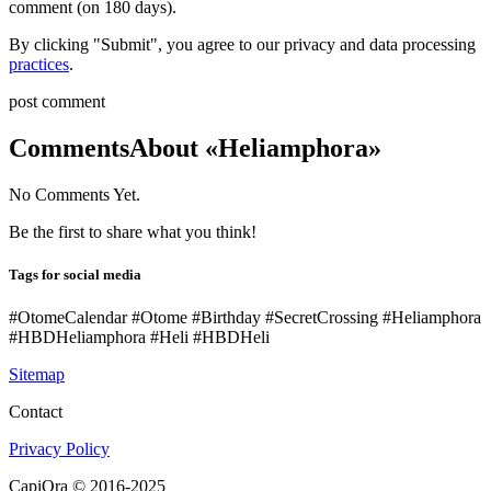
comment (on 180 days).
By clicking "Submit", you agree to our privacy and data processing
practices
.
post comment
Comments
About «Heliamphora»
No Comments Yet.
Be the first to share what you think!
Tags for social media
#OtomeCalendar #Otome #Birthday #SecretCrossing #Heliamphora
#HBDHeliamphora #Heli #HBDHeli
Sitemap
Contact
Privacy Policy
CapiOra © 2016-2025