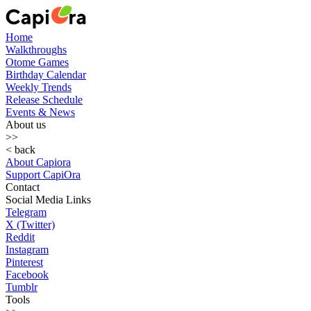
Home
Walkthroughs
Otome Games
Birthday Calendar
Weekly Trends
Release Schedule
Events & News
About us
>>
< back
About Capiora
Support CapiOra
Contact
Social Media Links
Telegram
X (Twitter)
Reddit
Instagram
Pinterest
Facebook
Tumblr
Tools