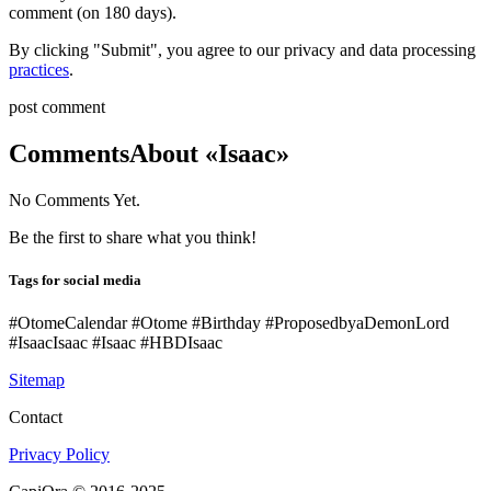
comment (on 180 days).
By clicking "Submit", you agree to our privacy and data processing
practices
.
post comment
Comments
About «Isaac»
No Comments Yet.
Be the first to share what you think!
Tags for social media
#OtomeCalendar #Otome #Birthday #ProposedbyaDemonLord
#IsaacIsaac #Isaac #HBDIsaac
Sitemap
Contact
Privacy Policy