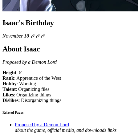
Isaac's Birthday
November 18 🎉🎉🎉
About Isaac
Proposed by a Demon Lord
Height
: 6'
Rank
: Apprentice of the West
Hobby
: Working
Talent
: Organizing files
Likes
: Organizing things
Dislikes
: Disorganizing things
Related Pages
Proposed by a Demon Lord
about the game, official media, and downloads links