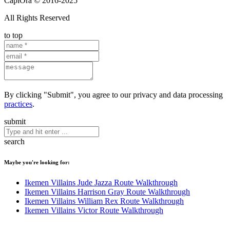
CapiOra © 2016-2025
All Rights Reserved
to top
By clicking "Submit", you agree to our privacy and data processing
practices
.
submit
search
Maybe you're looking for:
Ikemen Villains Jude Jazza Route Walkthrough
Ikemen Villains Harrison Gray Route Walkthrough
Ikemen Villains William Rex Route Walkthrough
Ikemen Villains Victor Route Walkthrough