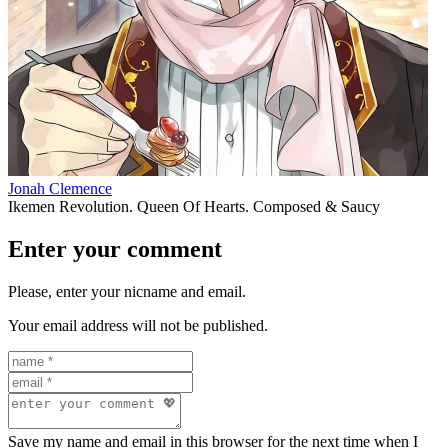
Jonah Clemence
Ikemen Revolution. Queen Of Hearts. Composed & Saucy
Enter your comment
Please, enter your nicname and email.
Your email address will not be published.
Save my name and email in this browser for the next time when I