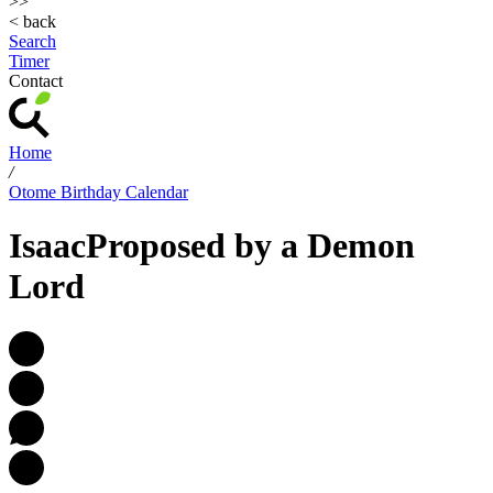
>>
< back
Search
Timer
Contact
Home
/
Otome Birthday Calendar
Isaac
Proposed by a Demon
Lord