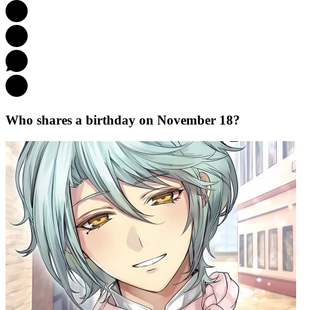
Who shares a birthday on November 18?