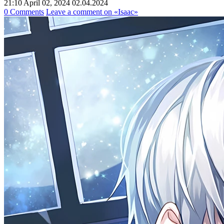
21:10 April 02, 2024
02.04.2024
0 Comments
Leave a comment
on «Isaac»