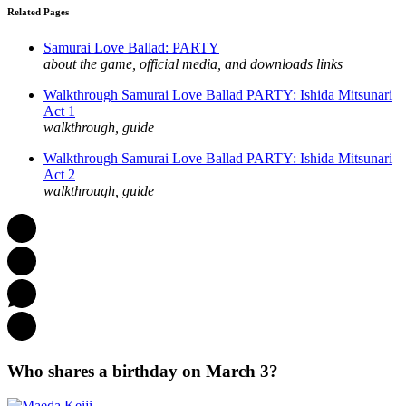
Related Pages
Samurai Love Ballad: PARTY
about the game, official media, and downloads links
Walkthrough Samurai Love Ballad PARTY: Ishida Mitsunari
Act 1
walkthrough, guide
Walkthrough Samurai Love Ballad PARTY: Ishida Mitsunari
Act 2
walkthrough, guide
Who shares a birthday on March 3?