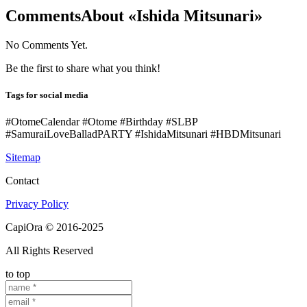
Comments
About «Ishida Mitsunari»
No Comments Yet.
Be the first to share what you think!
Tags for social media
#OtomeCalendar #Otome #Birthday #SLBP
#SamuraiLoveBalladPARTY #IshidaMitsunari #HBDMitsunari
Sitemap
Contact
Privacy Policy
CapiOra © 2016-2025
All Rights Reserved
to top