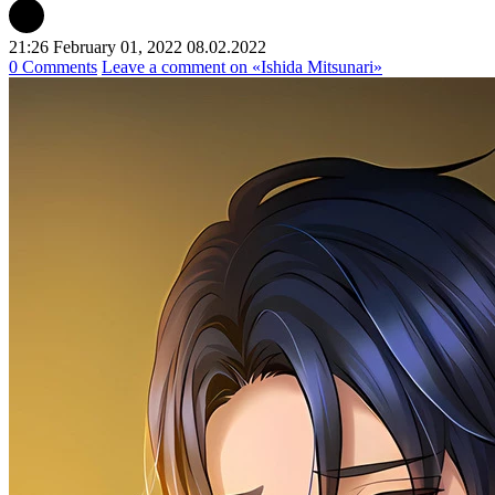
21:26 February 01, 2022
08.02.2022
0 Comments
Leave a comment
on «Ishida Mitsunari»