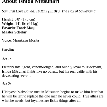
About Ishida Mitsunari
Samurai Love Ballad: PARTY (SLBP). The Fox of Sawayama
Height
: 5'8'' (173 cm)
Weight
: 141 lbs (64 kg)
Favorite Food
: Manju
Master Scholar
Voice
: Masakazu Morita
Storyline
Act 1:
Fiercely intelligent, venom-longed, and blindly loyal to Hideyoshi,
Ishida Mitsunari fights like no other... but his real battle with his
devastating secret...
Act 2:
Hideyoshi's absolute trust in Mitsunari begins to make him fear that
he will be left to replace the one man he never could. True allies are
what he needs, but loyalties are fickle things after all...