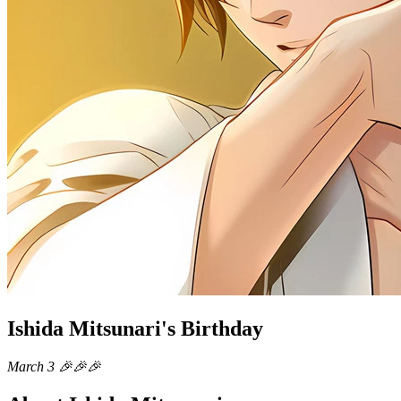
Ishida Mitsunari's Birthday
March 3 🎉🎉🎉