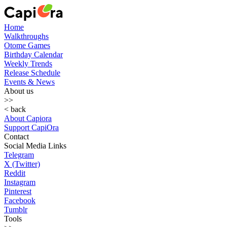
Home
Walkthroughs
Otome Games
Birthday Calendar
Weekly Trends
Release Schedule
Events & News
About us
>>
< back
About Capiora
Support CapiOra
Contact
Social Media Links
Telegram
X (Twitter)
Reddit
Instagram
Pinterest
Facebook
Tumblr
Tools