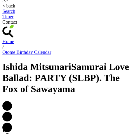
>>
< back
Search
Timer
Contact
Home
/
Otome Birthday Calendar
Ishida Mitsunari
Samurai Love
Ballad: PARTY (SLBP). The
Fox of Sawayama