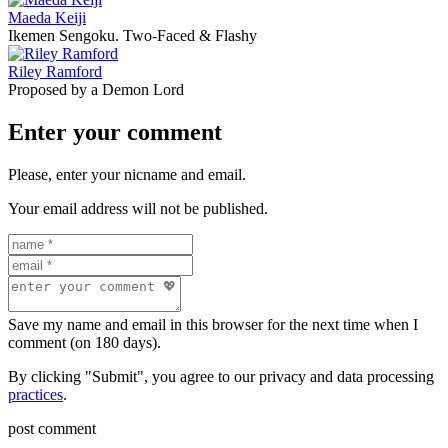
Maeda Keiji
Ikemen Sengoku. Two-Faced & Flashy
Riley Ramford
Proposed by a Demon Lord
Enter your comment
Please, enter your nicname and email.
Your email address will not be published.
Save my name and email in this browser for the next time when I
comment (on 180 days).
By clicking "Submit", you agree to our privacy and data processing
practices
.
post comment