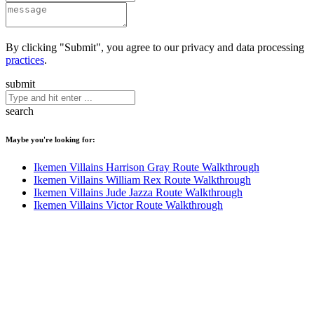
By clicking "Submit", you agree to our privacy and data processing
practices
.
submit
search
Maybe you're looking for:
Ikemen Villains Harrison Gray Route Walkthrough
Ikemen Villains William Rex Route Walkthrough
Ikemen Villains Jude Jazza Route Walkthrough
Ikemen Villains Victor Route Walkthrough