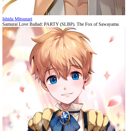
Ishida Mitsunari
Samurai Love Ballad: PARTY (SLBP). The Fox of Sawayama