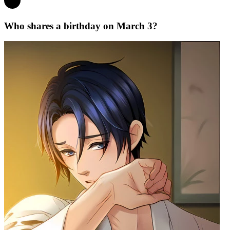
Who shares a birthday on March 3?