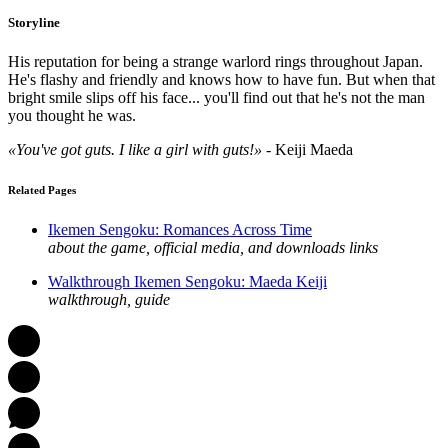
Storyline
His reputation for being a strange warlord rings throughout Japan.
He's flashy and friendly and knows how to have fun. But when that
bright smile slips off his face... you'll find out that he's not the man
you thought he was.
«You've got guts. I like a girl with guts!»
- Keiji Maeda
Related Pages
Ikemen Sengoku: Romances Across Time
about the game, official media, and downloads links
Walkthrough Ikemen Sengoku: Maeda Keiji
walkthrough, guide