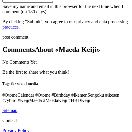
Save my name and email in this browser for the next time when I
comment (on 180 days).
By clicking "Submit", you agree to our privacy and data processing
practices
.
post comment
Comments
About «Maeda Keiji»
No Comments Yet.
Be the first to share what you think!
Tags for social media
#OtomeCalendar #Otome #Birthday #IkemenSengoku #ikesen
#cybird #KeijiMaeda #MaedaKeiji #HBDKeiji
Sitemap
Contact
Privacy Policy