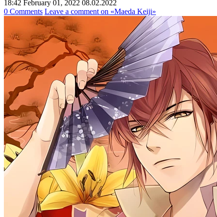
18:42 February 01, 2022
08.02.2022
0 Comments
Leave a comment
on «Maeda Keiji»