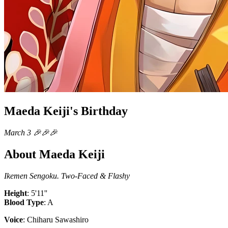
Maeda Keiji's Birthday
March 3 🎉🎉🎉
About Maeda Keiji
Ikemen Sengoku. Two-Faced & Flashy
Height
: 5'11''
Blood Type
: A
Voice
: Chiharu Sawashiro