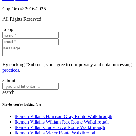
CapiOra © 2016-2025
All Rights Reserved
to top
By clicking "Submit", you agree to our privacy and data processing
practices
.
submit
search
Maybe you're looking for:
Ikemen Villains Harrison Gray Route Walkthrough
Ikemen Villains William Rex Route Walkthrough
Ikemen Villains Jude Jazza Route Walkthrough
Ikemen Villains Victor Route Walkthrough