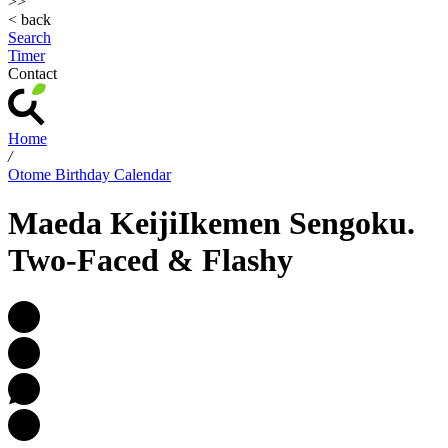
>>
< back
Search
Timer
Contact
Home
/
Otome Birthday Calendar
Maeda Keiji
Ikemen Sengoku.
Two-Faced & Flashy