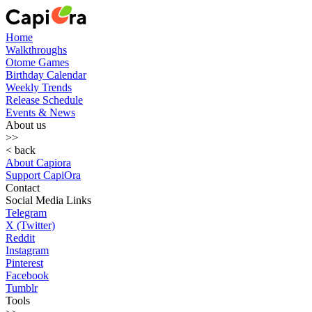
Home
Walkthroughs
Otome Games
Birthday Calendar
Weekly Trends
Release Schedule
Events & News
About us
>>
< back
About Capiora
Support CapiOra
Contact
Social Media Links
Telegram
X (Twitter)
Reddit
Instagram
Pinterest
Facebook
Tumblr
Tools