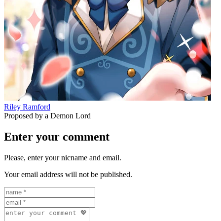
Riley Ramford
Proposed by a Demon Lord
Enter your comment
Please, enter your nicname and email.
Your email address will not be published.