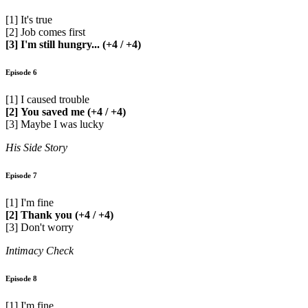
[1] It's true
[2] Job comes first
[3] I'm still hungry... (+4 / +4)
Episode 6
[1] I caused trouble
[2] You saved me (+4 / +4)
[3] Maybe I was lucky
His Side Story
Episode 7
[1] I'm fine
[2] Thank you (+4 / +4)
[3] Don't worry
Intimacy Check
Episode 8
[1] I'm fine