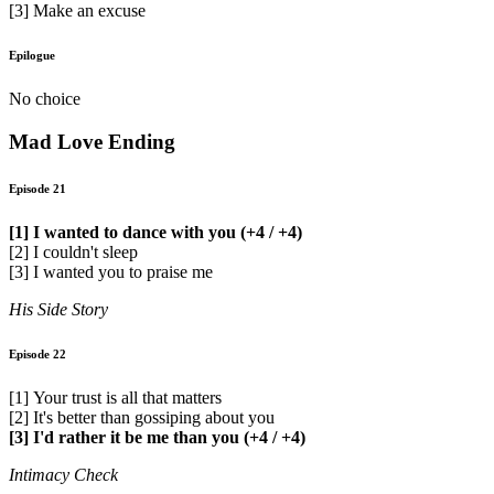
[3] Make an excuse
Epilogue
No choice
Mad Love Ending
Episode 21
[1] I wanted to dance with you (+4 / +4)
[2] I couldn't sleep
[3] I wanted you to praise me
His Side Story
Episode 22
[1] Your trust is all that matters
[2] It's better than gossiping about you
[3] I'd rather it be me than you (+4 / +4)
Intimacy Check