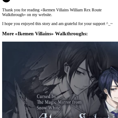
Thank you for reading «Ikemen Villains William Rex Route
Walkthrough» on my website.
I hope you enjoyed this story and am grateful for your support ^_~
More «Ikemen Villains» Walkthroughs: