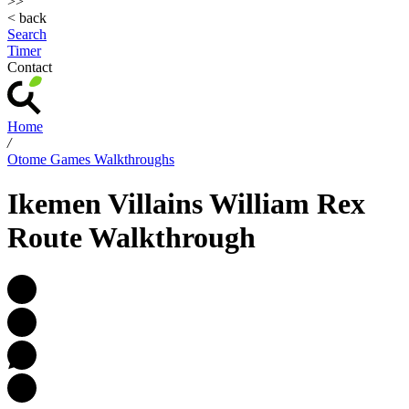
>>
< back
Search
Timer
Contact
Home
/
Otome Games Walkthroughs
Ikemen Villains William Rex
Route Walkthrough