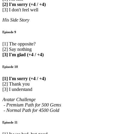
[2] I'm sorry (+4 / +4)
[3] I don't feel well
His Side Story
Episode 9
[1] The opposite?
[2] Say nothing
[3] I'm glad (+4 / +4)
Episode 10
[1] I'm sorry (+4 / +4)
[2] Thank you
[3] I understand
Avatar Challenge
- Premium Path for 500 Gems
- Normal Path for 4500 Gold
Episode 11