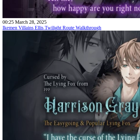
00:25 March 28, 2025
Ikemen Villains Ellis Twilight Route Walkthrough