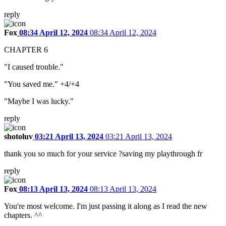
reply
Fox
08:34 April 12, 2024
08:34 April 12, 2024
CHAPTER 6
"I caused trouble."
"You saved me." +4/+4
"Maybe I was lucky."
reply
shotoluv
03:21 April 13, 2024
03:21 April 13, 2024
thank you so much for your service ?saving my playthrough fr
reply
Fox
08:13 April 13, 2024
08:13 April 13, 2024
You're most welcome. I'm just passing it along as I read the new
chapters. ^^