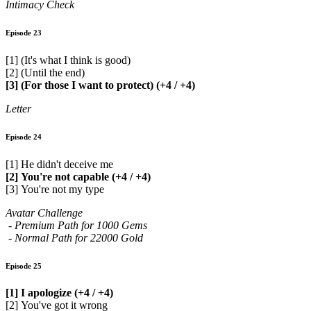
Intimacy Check
Episode 23
[1] (It's what I think is good)
[2] (Until the end)
[3] (For those I want to protect) (+4 / +4)
Letter
Episode 24
[1] He didn't deceive me
[2] You're not capable (+4 / +4)
[3] You're not my type
Avatar Challenge
- Premium Path for 1000 Gems
- Normal Path for 22000 Gold
Episode 25
[1] I apologize (+4 / +4)
[2] You've got it wrong