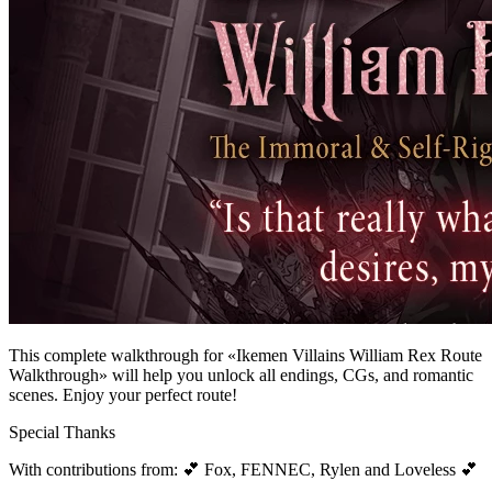
This complete walkthrough for «Ikemen Villains William Rex Route
Walkthrough» will help you unlock all endings, CGs, and romantic
scenes. Enjoy your perfect route!
Special Thanks
With contributions from: 💕 Fox, FENNEC, Rylen and Loveless 💕