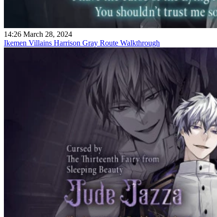
14:26 March 28, 2024
Ikemen Villains Harrison Gray Route Walkthrough