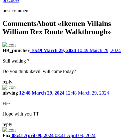
practices
.
post comment
Comments
About «Ikemen Villains
William Rex Route Walkthrough»
HB_puncher
10:49 March 29, 2024
10:49 March 29, 2024
Still waiting ?
Do you think ikevill will come today?
reply
nivving
12:48 March 29, 2024
12:48 March 29, 2024
Hi~
Hope with you TT
reply
Fox
08:41 April 09, 2024
08:41 April 09, 2024