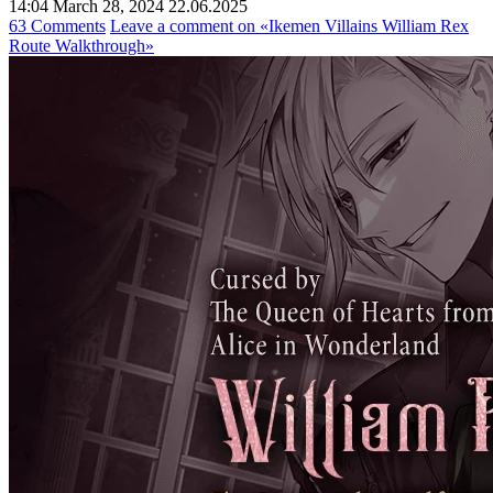
14:04 March 28, 2024
22.06.2025
63 Comments
Leave a comment
on «Ikemen Villains William Rex
Route Walkthrough»