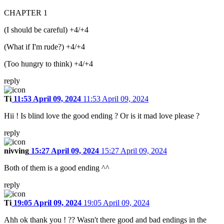
CHAPTER 1
(I should be careful) +4/+4
(What if I'm rude?) +4/+4
(Too hungry to think) +4/+4
reply
Ti
11:53 April 09, 2024
11:53 April 09, 2024
Hii ! Is blind love the good ending ? Or is it mad love please ?
reply
nivving
15:27 April 09, 2024
15:27 April 09, 2024
Both of them is a good ending ^^
reply
Ti
19:05 April 09, 2024
19:05 April 09, 2024
Ahh ok thank you ! ?? Wasn't there good and bad endings in the