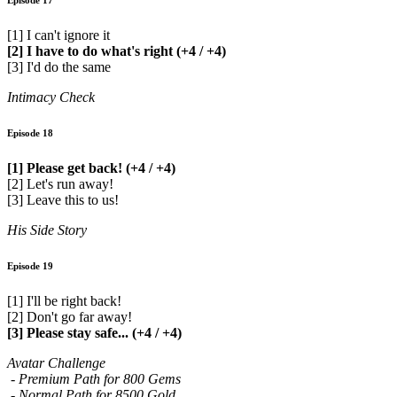
Episode 17
[1] I can't ignore it
[2] I have to do what's right (+4 / +4)
[3] I'd do the same
Intimacy Check
Episode 18
[1] Please get back! (+4 / +4)
[2] Let's run away!
[3] Leave this to us!
His Side Story
Episode 19
[1] I'll be right back!
[2] Don't go far away!
[3] Please stay safe... (+4 / +4)
Avatar Challenge
- Premium Path for 800 Gems
- Normal Path for 8500 Gold