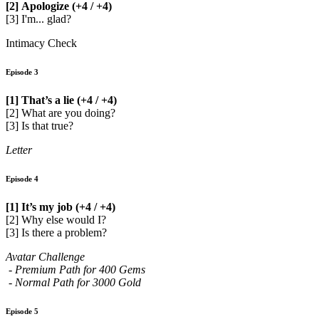
[2] Apologize (+4 / +4)
[3] I'm... glad?
Intimacy Check
Episode 3
[1] That’s a lie (+4 / +4)
[2] What are you doing?
[3] Is that true?
Letter
Episode 4
[1] It’s my job (+4 / +4)
[2] Why else would I?
[3] Is there a problem?
Avatar Challenge
- Premium Path for 400 Gems
- Normal Path for 3000 Gold
Episode 5