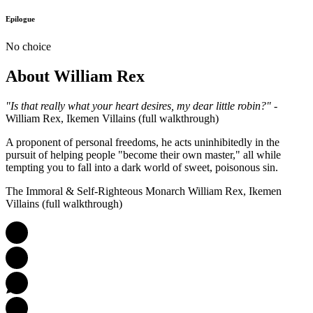
Epilogue
No choice
About William Rex
"Is that really what your heart desires, my dear little robin?"
-
William Rex, Ikemen Villains (full walkthrough)
A proponent of personal freedoms, he acts uninhibitedly in the
pursuit of helping people "become their own master," all while
tempting you to fall into a dark world of sweet, poisonous sin.
The Immoral & Self-Righteous Monarch William Rex, Ikemen
Villains (full walkthrough)