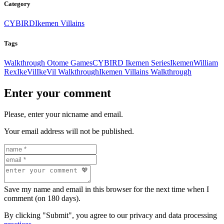
Category
CYBIRD
Ikemen Villains
Tags
Walkthrough Otome Games
CYBIRD Ikemen Series
Ikemen
William
Rex
IkeVil
IkeVil Walkthrough
Ikemen Villains Walkthrough
Enter your comment
Please, enter your nicname and email.
Your email address will not be published.
Save my name and email in this browser for the next time when I
comment (on 180 days).
By clicking "Submit", you agree to our privacy and data processing