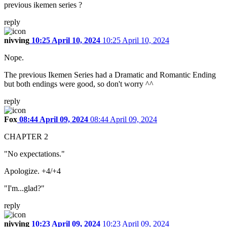
previous ikemen series ?
reply
nivving
10:25 April 10, 2024
10:25 April 10, 2024
Nope.
The previous Ikemen Series had a Dramatic and Romantic Ending
but both endings were good, so don't worry ^^
reply
Fox
08:44 April 09, 2024
08:44 April 09, 2024
CHAPTER 2
"No expectations."
Apologize. +4/+4
"I'm...glad?"
reply
nivving
10:23 April 09, 2024
10:23 April 09, 2024