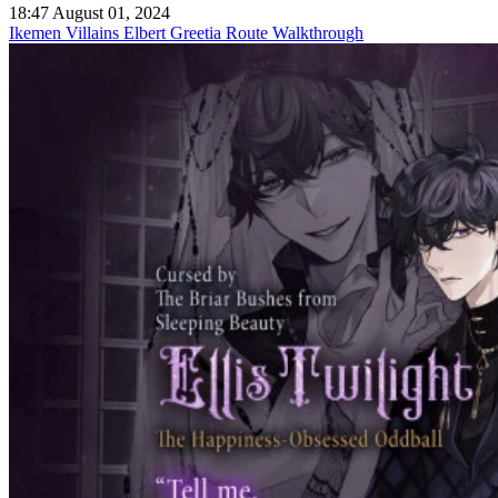
18:47 August 01, 2024
Ikemen Villains Elbert Greetia Route Walkthrough