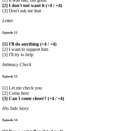
[1] It was bad, but good
[2] I don't not want it (+4 / +4)
[3] Don't ask me that
Letter
Episode 12
[1] I'll do anything (+4 / +4)
[2] I want to support him
[3] I'll try to help
Intimacy Check
Episode 13
[1] Let me check you
[2] Come here
[3] Can I come closer? (+4 / +4)
His Side Story
Episode 14