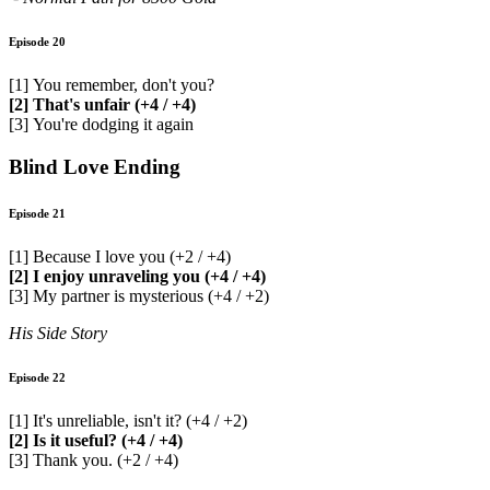
Episode 20
[1] You remember, don't you?
[2] That's unfair (+4 / +4)
[3] You're dodging it again
Blind Love Ending
Episode 21
[1] Because I love you (+2 / +4)
[2] I enjoy unraveling you (+4 / +4)
[3] My partner is mysterious (+4 / +2)
His Side Story
Episode 22
[1] It's unreliable, isn't it? (+4 / +2)
[2] Is it useful? (+4 / +4)
[3] Thank you. (+2 / +4)