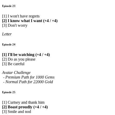
Episode 23
[1] I won't have regrets
[2] I know what I want (+4 / +4)
[3] Don't worry
Letter
Episode 24
[1] I'll be watching (+4 / +4)
[2] Do as you please
[3] Be careful
Avatar Challenge
- Premium Path for 1000 Gems
- Normal Path for 22000 Gold
Episode 25
[1] Curtsey and thank him
[2] Boast proudly (+4 / +4)
[3] Smile and nod