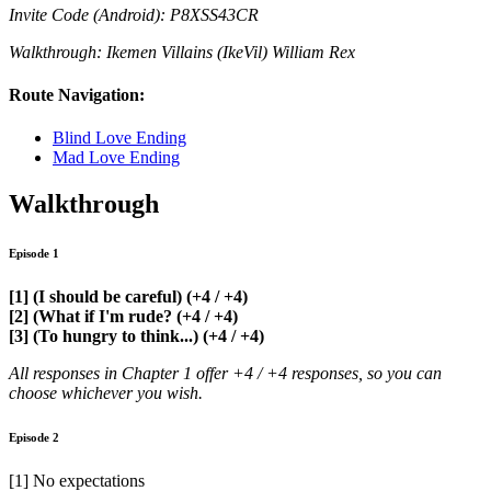
Invite Code (Android): P8XSS43CR
Walkthrough: Ikemen Villains (IkeVil) William Rex
Route Navigation:
Blind Love Ending
Mad Love Ending
Walkthrough
Episode 1
[1] (I should be careful) (+4 / +4)
[2] (What if I'm rude? (+4 / +4)
[3] (To hungry to think...) (+4 / +4)
All responses in Chapter 1 offer +4 / +4 responses, so you can
choose whichever you wish.
Episode 2
[1] No expectations