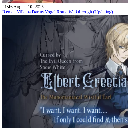
21:46 August 10, 2025
Ikemen Villains Darius Vogel Route Walkthrough (Updating)