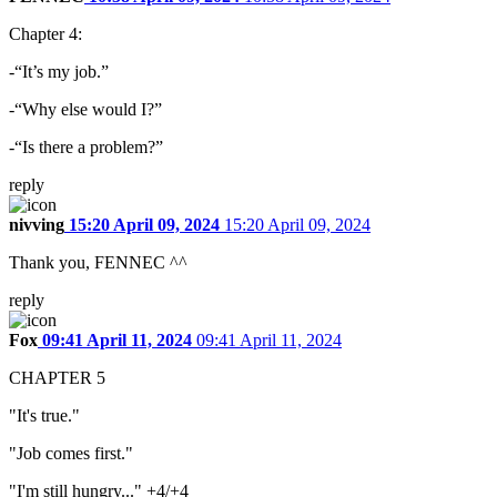
Chapter 4:
-“It’s my job.”
-“Why else would I?”
-“Is there a problem?”
reply
nivving
15:20 April 09, 2024
15:20 April 09, 2024
Thank you, FENNEC ^^
reply
Fox
09:41 April 11, 2024
09:41 April 11, 2024
CHAPTER 5
"It's true."
"Job comes first."
"I'm still hungry..." +4/+4