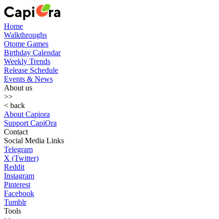
Home
Walkthroughs
Otome Games
Birthday Calendar
Weekly Trends
Release Schedule
Events & News
About us
>>
< back
About Capiora
Support CapiOra
Contact
Social Media Links
Telegram
X (Twitter)
Reddit
Instagram
Pinterest
Facebook
Tumblr
Tools