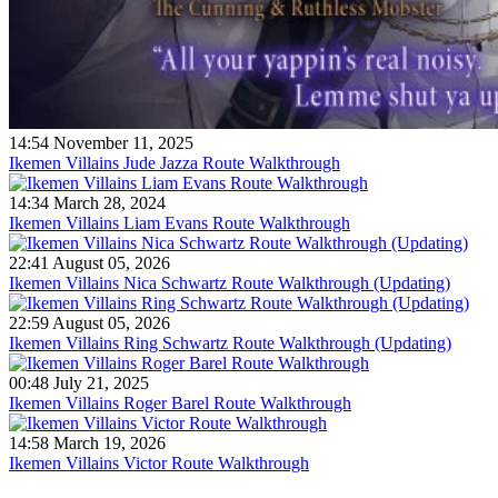
14:54 November 11, 2025
Ikemen Villains Jude Jazza Route Walkthrough
14:34 March 28, 2024
Ikemen Villains Liam Evans Route Walkthrough
22:41 August 05, 2026
Ikemen Villains Nica Schwartz Route Walkthrough (Updating)
22:59 August 05, 2026
Ikemen Villains Ring Schwartz Route Walkthrough (Updating)
00:48 July 21, 2025
Ikemen Villains Roger Barel Route Walkthrough
14:58 March 19, 2026
Ikemen Villains Victor Route Walkthrough