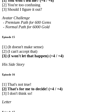
[1] You won't tell me? (+4 / +4)
[2] You're too confusing
[3] Should I figure it out?
Avatar Challenge
- Premium Path for 600 Gems
- Normal Path for 6000 Gold
Episode 15
[1] (It doesn't make sense)
[2] (I can't accept that)
[3] (I won't let that happen) (+4 / +4)
His Side Story
Episode 16
[1] That's not true!
[2] That's for me to decide! (+4 / +4)
[3] I don't think so!
Letter