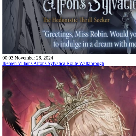
00:03 November 26, 2024
Ikemen Villains Alfons Sylvatica Route Walkthrough