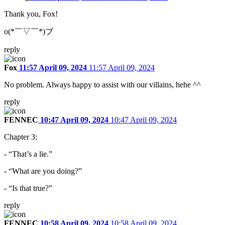
Thank you, Fox!
o(*￣▽￣*)ブ
reply
Fox
11:57 April 09, 2024
11:57 April 09, 2024
No problem. Always happy to assist with our villains, hehe ^^
reply
FENNEC
10:47 April 09, 2024
10:47 April 09, 2024
Chapter 3:
- “That’s a lie.”
- “What are you doing?”
- “Is that true?”
reply
FENNEC
10:58 April 09, 2024
10:58 April 09, 2024