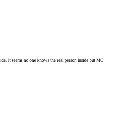
nside. It seems no one knows the real person inside but MC.