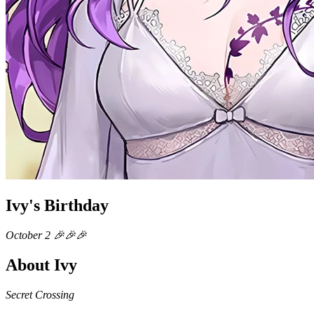
Ivy's Birthday
October 2 🎉🎉🎉
About Ivy
Secret Crossing