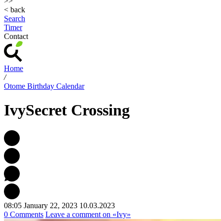
>>
< back
Search
Timer
Contact
Home
/
Otome Birthday Calendar
Ivy
Secret Crossing
08:05 January 22, 2023
10.03.2023
0 Comments
Leave a comment
on «Ivy»