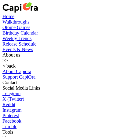
Home
Walkthroughs
Otome Games
Birthday Calendar
Weekly Trends
Release Schedule
Events & News
About us
>>
< back
About Capiora
Support CapiOra
Contact
Social Media Links
Telegram
X (Twitter)
Reddit
Instagram
Pinterest
Facebook
Tumblr
Tools