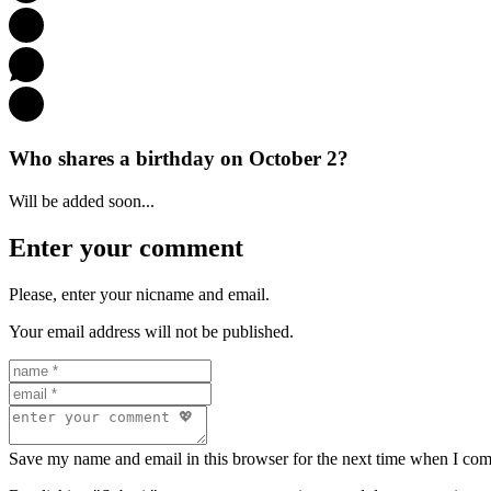
Who shares a birthday on October 2?
Will be added soon...
Enter your comment
Please, enter your nicname and email.
Your email address will not be published.
Save my name and email in this browser for the next time when I co