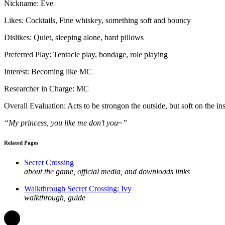
Nickname: Eve
Likes: Cocktails, Fine whiskey, something soft and bouncy
Dislikes: Quiet, sleeping alone, hard pillows
Preferred Play: Tentacle play, bondage, role playing
Interest: Becoming like MC
Researcher in Charge: MC
Overall Evaluation: Acts to be strongon the outside, but soft on the i
“My princess, you like me don’t you~”
Related Pages
Secret Crossing
about the game, official media, and downloads links
Walkthrough Secret Crossing: Ivy
walkthrough, guide