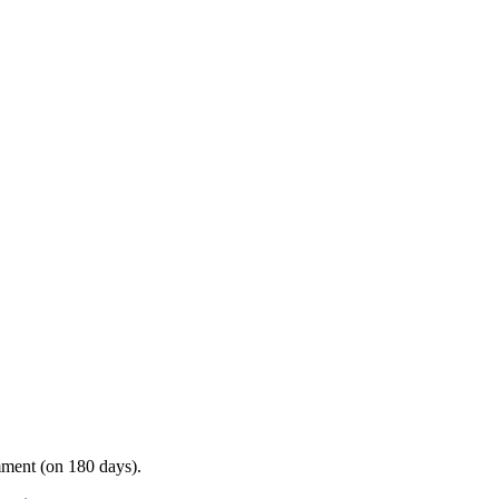
mment (on 180 days).