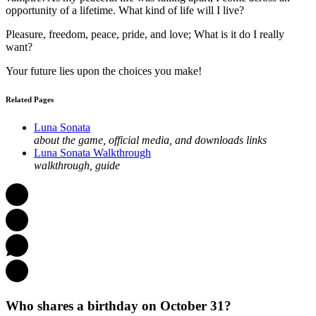
opportunity of a lifetime. What kind of life will I live?
Pleasure, freedom, peace, pride, and love; What is it do I really
want?
Your future lies upon the choices you make!
Related Pages
Luna Sonata
about the game, official media, and downloads links
Luna Sonata Walkthrough
walkthrough, guide
Who shares a birthday on October 31?