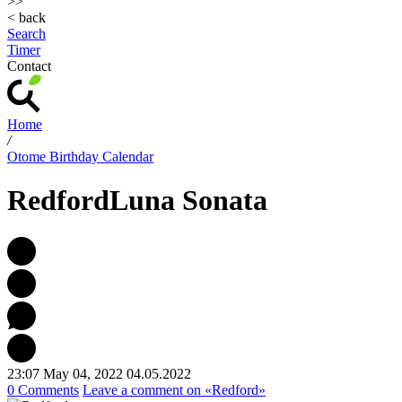
>>
< back
Search
Timer
Contact
Home
/
Otome Birthday Calendar
Redford
Luna Sonata
23:07 May 04, 2022
04.05.2022
0 Comments
Leave a comment
on «Redford»