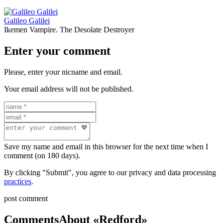
Galileo Galilei
Ikemen Vampire. The Desolate Destroyer
Enter your comment
Please, enter your nicname and email.
Your email address will not be published.
Save my name and email in this browser for the next time when I
comment (on 180 days).
By clicking "Submit", you agree to our privacy and data processing
practices
.
post comment
Comments
About «Redford»