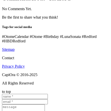
No Comments Yet.
Be the first to share what you think!
Tags for social media
#OtomeCalendar #Otome #Birthday #LunaSonata #Redford
#HBDRedford
Sitemap
Contact
Privacy Policy
CapiOra © 2016-2025
All Rights Reserved
to top