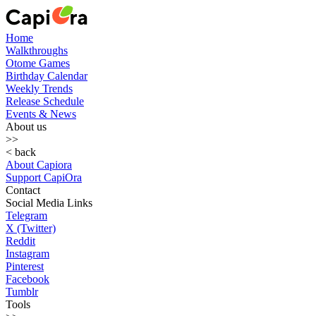
Home
Walkthroughs
Otome Games
Birthday Calendar
Weekly Trends
Release Schedule
Events & News
About us
>>
< back
About Capiora
Support CapiOra
Contact
Social Media Links
Telegram
X (Twitter)
Reddit
Instagram
Pinterest
Facebook
Tumblr
Tools