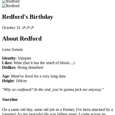
Redford's Birthday
October 31 🎉🎉🎉
About Redford
Luna Sonata
Identity
: Vampire
Likes
: Wine (but it has the smell of blood....)
Dislikes
: Being disturbed
Age
: Must've lived for a very long time
Height
: 184cm
"Why so confused? In the end, you’re gonna pick me anyway."
Storyline
On a same old day, same old job as a Hunter, I've been attacked by a
vampire! As my peaceful life was falling apart, I come across an