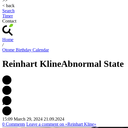
>>
< back
Search
Timer
Contact
Home
/
Otome Birthday Calendar
Reinhart Kline
Abnormal State
15:09 March 29, 2024
21.09.2024
0 Comments
Leave a comment
on «Reinhart Kline»