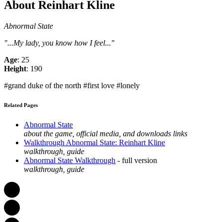
About Reinhart Kline
Abnormal State
"...My lady, you know how I feel..."
Age
: 25
Height
: 190
#grand duke of the north #first love #lonely
Related Pages
Abnormal State
about the game, official media, and downloads links
Walkthrough Abnormal State: Reinhart Kline
walkthrough, guide
Abnormal State Walkthrough
- full version
walkthrough, guide