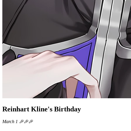
Reinhart Kline's Birthday
March 1 🎉🎉🎉