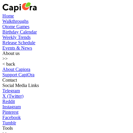
Home
Walkthroughs
Otome Games
Birthday Calendar
Weekly Trends
Release Schedule
Events & News
About us
>>
< back
About Capiora
Support CapiOra
Contact
Social Media Links
Telegram
X (Twitter)
Reddit
Instagram
Pinterest
Facebook
Tumblr
Tools