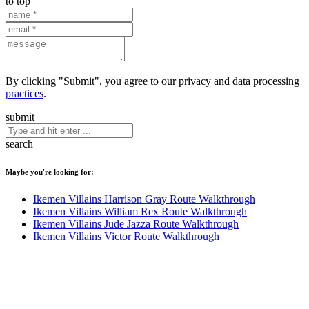
to top
By clicking "Submit", you agree to our privacy and data processing
practices
.
submit
search
Maybe you're looking for:
Ikemen Villains Harrison Gray Route Walkthrough
Ikemen Villains William Rex Route Walkthrough
Ikemen Villains Jude Jazza Route Walkthrough
Ikemen Villains Victor Route Walkthrough