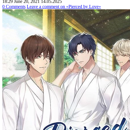
18:29 June 20, 2021
14.05.2025
0 Comments
Leave a comment
on «Pierced by Love»