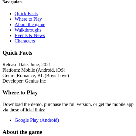
Navigation
Quick Facts
Where to Play
About the game
Walkthroughs
Events & News
Characters
Quick Facts
Release Date:
June, 2021
Platform:
Mobile (Android, iOS)
Genre:
Romance, BL (Boys Love)
Developer:
Genius Inc
Where to Play
Download the demo, purchase the full version, or get the mobile app
via these official links:
Google Play (Android)
About the game