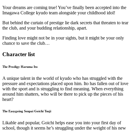
Your dreams are coming true! You’ve finally been accepted into the
Imagawa College kyudo team alongside your childhood idol!
But behind the curtain of prestige lie dark secrets that threaten to tear
the club, and your budding relationship, apart.
Finding love might not be in your sights, but it might be your only
chance to save the club…
Character list
The Prodigy Haruma Ito
A unique talent in the world of kyudo who has struggled with the
pressure and expectations placed upon him. Ito has fallen out of love
with the sport and is struggling to find meaning. When everything
around him shatters, who will be there to pick up the pieces of his
heart?
The Easygoing Senpai Goichi Tsuji
Likable and popular, Goichi helps ease you into your first day of
school, though it seems he’s struggling under the weight of his new