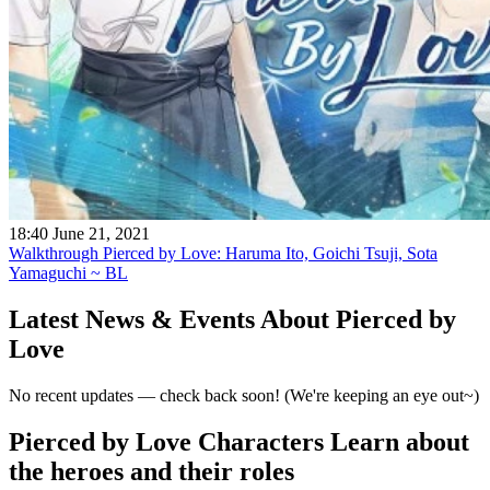
18:40 June 21, 2021
Walkthrough Pierced by Love: Haruma Ito, Goichi Tsuji, Sota
Yamaguchi ~ BL
Latest News & Events
About Pierced by
Love
No recent updates — check back soon! (We're keeping an eye out~)
Pierced by Love Characters
Learn about
the heroes and their roles