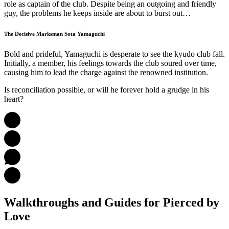
role as captain of the club. Despite being an outgoing and friendly
guy, the problems he keeps inside are about to burst out…
The Decisive Marksman Sota Yamaguchi
Bold and prideful, Yamaguchi is desperate to see the kyudo club fall.
Initially, a member, his feelings towards the club soured over time,
causing him to lead the charge against the renowned institution.
Is reconciliation possible, or will he forever hold a grudge in his
heart?
Walkthroughs and Guides
for Pierced by
Love