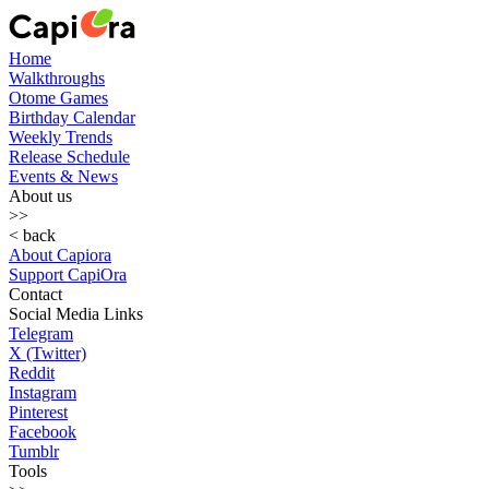
Home
Walkthroughs
Otome Games
Birthday Calendar
Weekly Trends
Release Schedule
Events & News
About us
>>
< back
About Capiora
Support CapiOra
Contact
Social Media Links
Telegram
X (Twitter)
Reddit
Instagram
Pinterest
Facebook
Tumblr
Tools