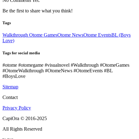
No Comments Yet.
Be the first to share what you think!
Tags
Walkthrough Otome Games
Otome News
Otome Events
BL (Boys
Love)
Tags for social media
#otome #otomegame #visualnovel #Walkthrough #OtomeGames
#OtomeWalkthrough #OtomeNews #OtomeEvents #BL
#BoysLove
Sitemap
Contact
Privacy Policy
CapiOra © 2016-2025
All Rights Reserved