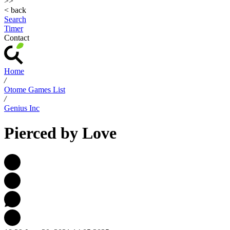
>>
< back
Search
Timer
Contact
Home
/
Otome Games List
/
Genius Inc
Pierced by Love