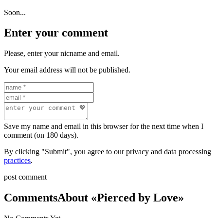
Soon...
Enter your comment
Please, enter your nicname and email.
Your email address will not be published.
Save my name and email in this browser for the next time when I
comment (on 180 days).
By clicking "Submit", you agree to our privacy and data processing
practices
.
post comment
Comments
About «Pierced by Love»