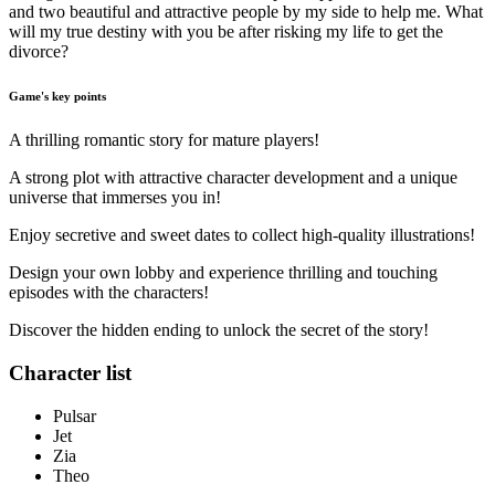
and two beautiful and attractive people by my side to help me. What
will my true destiny with you be after risking my life to get the
divorce?
Game's key points
A thrilling romantic story for mature players!
A strong plot with attractive character development and a unique
universe that immerses you in!
Enjoy secretive and sweet dates to collect high-quality illustrations!
Design your own lobby and experience thrilling and touching
episodes with the characters!
Discover the hidden ending to unlock the secret of the story!
Character list
Pulsar
Jet
Zia
Theo