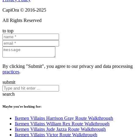
CapiOra © 2016-2025
All Rights Reserved
to top
By clicking "Submit", you agree to our privacy and data processing
practices
.
submit
search
Maybe you're looking for:
Ikemen Villains Harrison Gray Route Walkthrough
Ikemen Villains William Rex Route Walkthrough
Ikemen Villains Jude Jazza Route Walkthrough
Ikemen Villains Victor Route Walkthrough