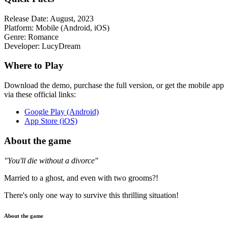
Release Date:
August, 2023
Platform:
Mobile (Android, iOS)
Genre:
Romance
Developer:
LucyDream
Where to Play
Download the demo, purchase the full version, or get the mobile app
via these official links:
Google Play (Android)
App Store (iOS)
About the game
"You'll die without a divorce"
Married to a ghost, and even with two grooms?!
There's only one way to survive this thrilling situation!
About the game