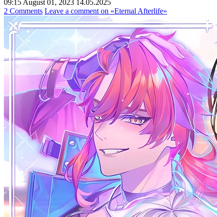
09:15 August 01, 2023
14.05.2025
2 Comments
Leave a comment
on «Eternal Afterlife»