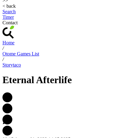
>>
< back
Search
Timer
Contact
Home
/
Otome Games List
/
Storytaco
Eternal Afterlife