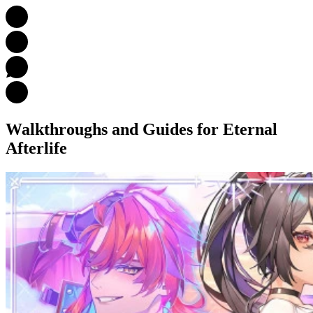
Walkthroughs and Guides
for Eternal
Afterlife