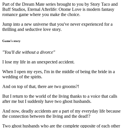
Part of the Dream Mate series brought to you by Story Taco and
Buff Studios, Eternal Afterlife: Otome Love is modern fantasy
romance game where you make the choice.
Jump into a new universe that you've never experienced for a
thrilling and seductive love story.
Game's story
"You'll die without a divorce"
I lose my life in an unexpected accident.
When I open my eyes, I'm in the middle of being the bride in a
wedding of the spirits.
And on top of that, there are two grooms?!
But I return to the world of the living thanks to a voice that calls
after me but I suddenly have two ghost husbands.
And now, deadly accidents are a part of my everyday life because
the connection between the living and the dead!?
Two ghost husbands who are the complete opposite of each other