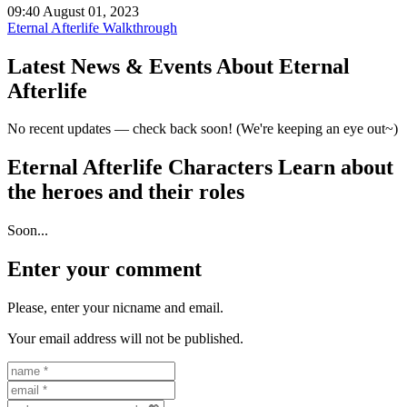
09:40 August 01, 2023
Eternal Afterlife Walkthrough
Latest News & Events
About Eternal
Afterlife
No recent updates — check back soon! (We're keeping an eye out~)
Eternal Afterlife Characters
Learn about
the heroes and their roles
Soon...
Enter your comment
Please, enter your nicname and email.
Your email address will not be published.