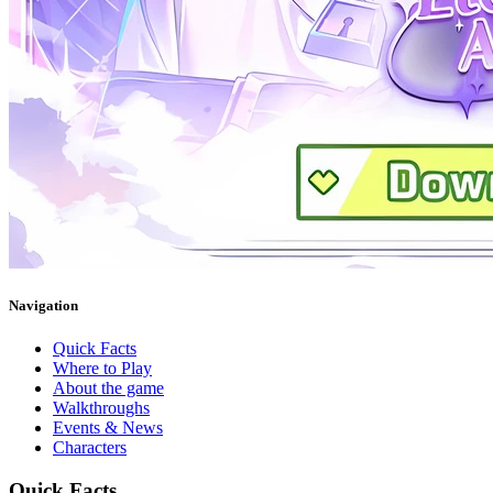
Navigation
Quick Facts
Where to Play
About the game
Walkthroughs
Events & News
Characters
Quick Facts