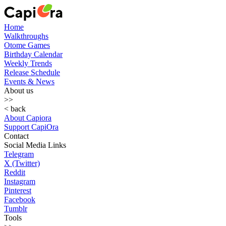
Home
Walkthroughs
Otome Games
Birthday Calendar
Weekly Trends
Release Schedule
Events & News
About us
>>
< back
About Capiora
Support CapiOra
Contact
Social Media Links
Telegram
X (Twitter)
Reddit
Instagram
Pinterest
Facebook
Tumblr
Tools