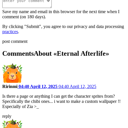
Save my name and email in this browser for the next time when I
comment (on 180 days).
By clicking "Submit", you agree to our privacy and data processing
practices
.
post comment
Comments
About «Eternal Afterlife»
Ririnmi
04:40 April 12, 2025
04:40 April 12, 2025
Is there a page or anything I can get the character sprites from?
Specifically the chibi ones... i want to make a custom wallpaper !!
Especially of Zia >_
reply