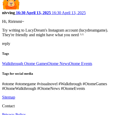
nivving
16:30 April 13, 2025
16:30 April 13, 2025
Hi, Ririrnmi~
Try writing to LucyDream's Instagram account (lucydreamgame).
They're friendly and might have what you need ^^
reply
Tags
Walkthrough Otome Games
Otome News
Otome Events
Tags for social media
#otome #otomegame #visualnovel #Walkthrough #OtomeGames
#OtomeWalkthrough #OtomeNews #OtomeEvents
Sitemap
Contact
Privacy Policy