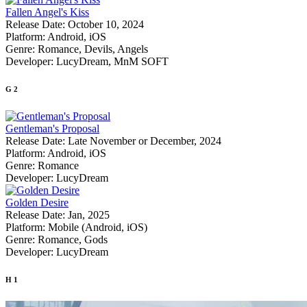
Fallen Angel's Kiss
Release Date:
October 10, 2024
Platform:
Android, iOS
Genre:
Romance, Devils, Angels
Developer:
LucyDream, MnM SOFT
G
2
Gentleman's Proposal
Release Date:
Late November or December, 2024
Platform:
Android, iOS
Genre:
Romance
Developer:
LucyDream
Golden Desire
Release Date:
Jan, 2025
Platform:
Mobile (Android, iOS)
Genre:
Romance, Gods
Developer:
LucyDream
H
1