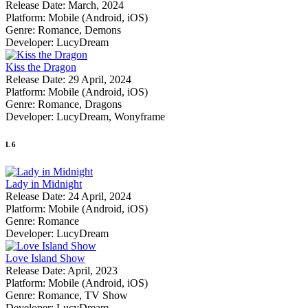
Release Date:
March, 2024
Platform:
Mobile (Android, iOS)
Genre:
Romance, Demons
Developer:
LucyDream
Kiss the Dragon
Release Date:
29 April, 2024
Platform:
Mobile (Android, iOS)
Genre:
Romance, Dragons
Developer:
LucyDream, Wonyframe
L
6
Lady in Midnight
Release Date:
24 April, 2024
Platform:
Mobile (Android, iOS)
Genre:
Romance
Developer:
LucyDream
Love Island Show
Release Date:
April, 2023
Platform:
Mobile (Android, iOS)
Genre:
Romance, TV Show
Developer:
LucyDream