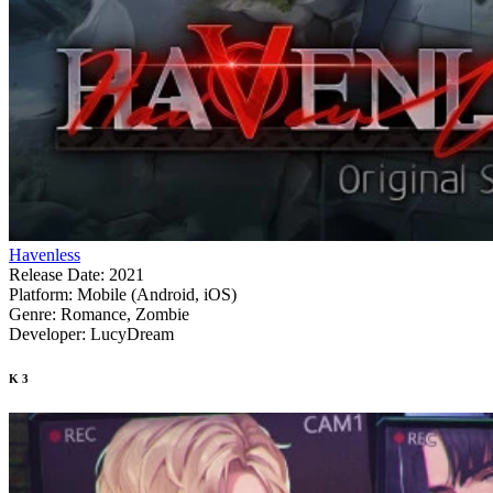
Havenless
Release Date:
2021
Platform:
Mobile (Android, iOS)
Genre:
Romance, Zombie
Developer:
LucyDream
K
3