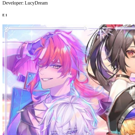
Developer:
LucyDream
E
1