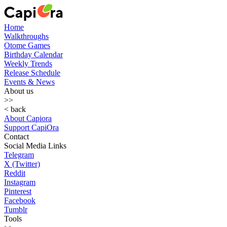
Home
Walkthroughs
Otome Games
Birthday Calendar
Weekly Trends
Release Schedule
Events & News
About us
>>
< back
About Capiora
Support CapiOra
Contact
Social Media Links
Telegram
X (Twitter)
Reddit
Instagram
Pinterest
Facebook
Tumblr
Tools