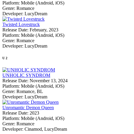
Platform:
Mobile (Android, iOS)
Genre:
Romance
Developer:
LucyDream
Twisted Lovestruck
Release Date:
February, 2023
Platform:
Mobile (Android, iOS)
Genre:
Romance
Developer:
LucyDream
U
2
UNHOLIC SYNDROM
Release Date:
November 13, 2024
Platform:
Mobile (Android, iOS)
Genre:
Romance, BL
Developer:
LucyDream
Unromantic Demon Queen
Release Date:
2023
Platform:
Mobile (Android, iOS)
Genre:
Romance
Developer:
Cinamod, LucyDream