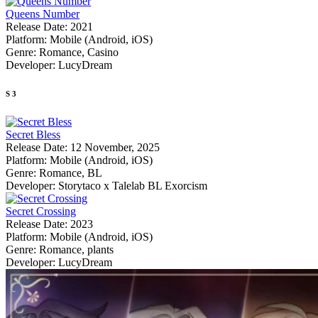
Queens Number
Release Date:
2021
Platform:
Mobile (Android, iOS)
Genre:
Romance, Casino
Developer:
LucyDream
S
3
Secret Bless
Release Date:
12 November, 2025
Platform:
Mobile (Android, iOS)
Genre:
Romance, BL
Developer:
Storytaco x Talelab BL Exorcism
Secret Crossing
Release Date:
2023
Platform:
Mobile (Android, iOS)
Genre:
Romance, plants
Developer:
LucyDream