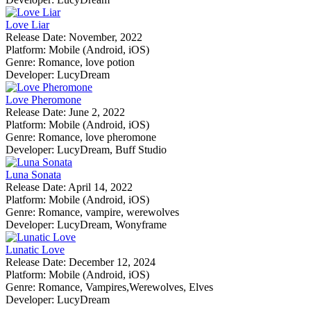
Love Liar
Release Date:
November, 2022
Platform:
Mobile (Android, iOS)
Genre:
Romance, love potion
Developer:
LucyDream
Love Pheromone
Release Date:
June 2, 2022
Platform:
Mobile (Android, iOS)
Genre:
Romance, love pheromone
Developer:
LucyDream, Buff Studio
Luna Sonata
Release Date:
April 14, 2022
Platform:
Mobile (Android, iOS)
Genre:
Romance, vampire, werewolves
Developer:
LucyDream, Wonyframe
Lunatic Love
Release Date:
December 12, 2024
Platform:
Mobile (Android, iOS)
Genre:
Romance, Vampires,Werewolves, Elves
Developer:
LucyDream