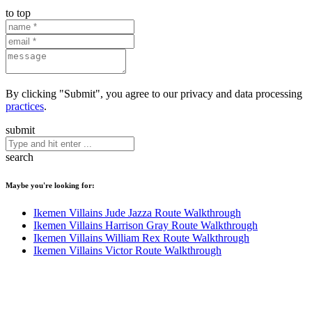
to top
By clicking "Submit", you agree to our privacy and data processing
practices
.
submit
search
Maybe you're looking for:
Ikemen Villains Jude Jazza Route Walkthrough
Ikemen Villains Harrison Gray Route Walkthrough
Ikemen Villains William Rex Route Walkthrough
Ikemen Villains Victor Route Walkthrough