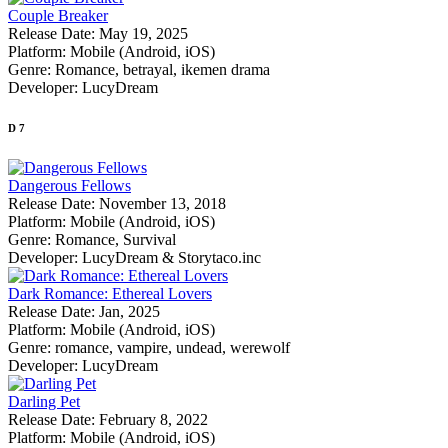
Couple Breaker
Release Date:
May 19, 2025
Platform:
Mobile (Android, iOS)
Genre:
Romance, betrayal, ikemen drama
Developer:
LucyDream
D
7
Dangerous Fellows
Release Date:
November 13, 2018
Platform:
Mobile (Android, iOS)
Genre:
Romance, Survival
Developer:
LucyDream & ‌Storytaco.inc
Dark Romance: Ethereal Lovers
Release Date:
Jan, 2025
Platform:
Mobile (Android, iOS)
Genre:
romance, vampire, undead, werewolf
Developer:
LucyDream
Darling Pet
Release Date:
February 8, 2022
Platform:
Mobile (Android, iOS)