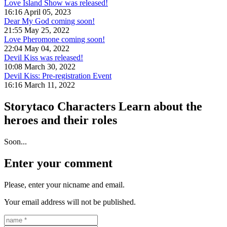
Love Island Show was released!
16:16 April 05, 2023
Dear My God coming soon!
21:55 May 25, 2022
Love Pheromone coming soon!
22:04 May 04, 2022
Devil Kiss was released!
10:08 March 30, 2022
Devil Kiss: Pre-registration Event
16:16 March 11, 2022
Storytaco Characters
Learn about the
heroes and their roles
Soon...
Enter your comment
Please, enter your nicname and email.
Your email address will not be published.