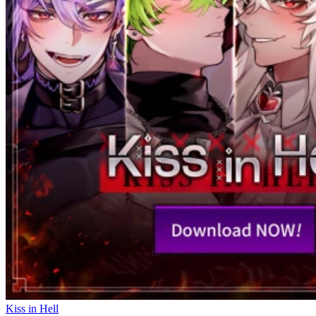
Kiss in Hell