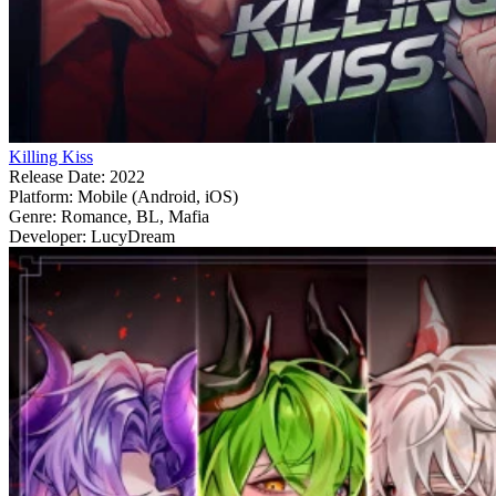
Killing Kiss
Release Date:
2022
Platform:
Mobile (Android, iOS)
Genre:
Romance, BL, Mafia
Developer:
LucyDream