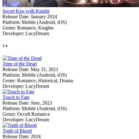
Secret Kiss with Knight
Release Date:
January 2024
Platform:
Mobile (Android, iOS)
Genre:
Romance, Knights
Developer:
LucyDream
T
4
Time of the Dead
Release Date:
May 31, 2021
Platform:
Mobile (Android, iOS)
Genre:
Romance, Historical, Drama
Developer:
LucyDream
Touch to Fate
Release Date:
June, 2023
Platform:
Mobile (Android, iOS)
Genre:
Occult Romance
Developer:
LucyDream
Truth of Blood
Release Date:
2024