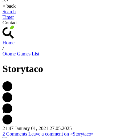
>>
< back
Search
Timer
Contact
Home
/
Otome Games List
Storytaco
21:47 January 01, 2021
27.05.2025
2 Comments
Leave a comment
on «Storytaco»