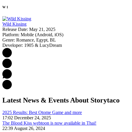
W
1
Wild Kissing
Release Date:
May 21, 2025
Platform:
Mobile (Android, iOS)
Genre:
Romance, Egypt, BL
Developer:
1905 & LucyDream
Latest News & Events
About Storytaco
2025 Results: Best Otome Game and more
17:02 December 24, 2025
The Blood Kiss webtoon is now available in Thai!
22:39 August 26, 2024