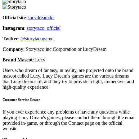
Official site
:
lucydream.kr
Instagram
:
storytaco_official
Twitter
:
@storytacogame
Company
: Storytaco.inc Corporation or LucyDream
Brand Mascot
: Lucy
Users who dream of fantasy, in reality, are projected onto the brand
mascot called Lucy. Lucy Dream's games are the various dreams
that Lucy dreams of, and they try to provide a light, immersive, and
high-quality experience.
Customer Service Center
If you ever experience any problems or have any questions while
playing Lucy Dream's games, please contact them through the email
provided in-game, or through the Contact page on the official
website.