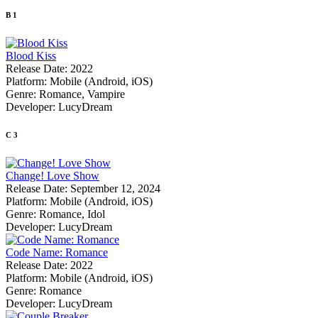
B
1
Blood Kiss
Release Date:
2022
Platform:
Mobile (Android, iOS)
Genre:
Romance, Vampire
Developer:
LucyDream
C
3
Change! Love Show
Release Date:
September 12, 2024
Platform:
Mobile (Android, iOS)
Genre:
Romance, Idol
Developer:
LucyDream
Code Name: Romance
Release Date:
2022
Platform:
Mobile (Android, iOS)
Genre:
Romance
Developer:
LucyDream