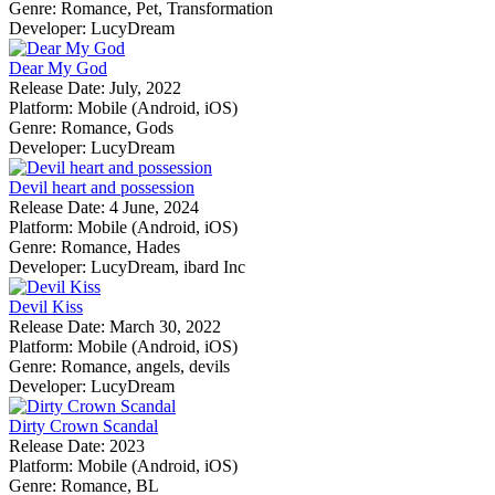
Genre:
Romance, Pet, Transformation
Developer:
LucyDream
Dear My God
Release Date:
July, 2022
Platform:
Mobile (Android, iOS)
Genre:
Romance, Gods
Developer:
LucyDream
Devil heart and possession
Release Date:
4 June, 2024
Platform:
Mobile (Android, iOS)
Genre:
Romance, Hades
Developer:
LucyDream, ibard Inc
Devil Kiss
Release Date:
March 30, 2022
Platform:
Mobile (Android, iOS)
Genre:
Romance, angels, devils
Developer:
LucyDream
Dirty Crown Scandal
Release Date:
2023
Platform:
Mobile (Android, iOS)
Genre:
Romance, BL