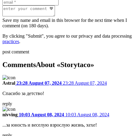
Save my name and email in this browser for the next time when I
comment (on 180 days).
By clicking "Submit", you agree to our privacy and data processing
practices
.
post comment
Comments
About «Storytaco»
Astral
23:28 August 07, 2024
23:28 August 07, 2024
Спасибо за детство!
reply
nivving
10:03 August 08, 2024
10:03 August 08, 2024
...за юность и веселую взрослую жизнь, хехе!
reply