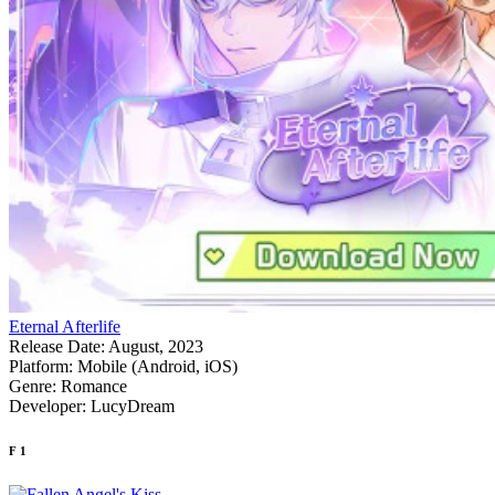
Eternal Afterlife
Release Date:
August, 2023
Platform:
Mobile (Android, iOS)
Genre:
Romance
Developer:
LucyDream
F
1