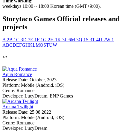
Time working
:
weekdays 10:00 ~ 18:00 Korean time (GMT+9:00).
Storytaco Games
Official releases and
projects
A
2
B
1
C
3
D
7
E
1
F
1
G
2
H
1
K
3
L
6
M
3
Q
1
S
3
T
4
U
2
W
1
A
B
C
D
E
F
G
H
K
L
M
Q
S
T
U
W
A
2
Aqua Romance
Release Date:
October, 2023
Platform:
Mobile (Android, iOS)
Genre:
Romance
Developer:
LucyDream, ENP Games
Arcana Twilight
Release Date:
25.08.2022
Platform:
Mobile (Android, iOS)
Genre:
Romance
Developer:
LucyDream