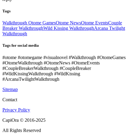
Tags
Walkthrough Otome Games
Otome News
Otome Events
Couple
Breaker Walkthrough
Wild Kissing Walkthrough
Arcana Twilight
Walkthrough
Tags for social media
#otome #otomegame #visualnovel #Walkthrough #OtomeGames
#OtomeWalkthrough #OtomeNews #OtomeEvents
#CoupleBreakerWalkthrough #CoupleBreaker
#WildKissingWalkthrough #WildKissing
#ArcanaTwilightWalkthrough
Sitemap
Contact
Privacy Policy
CapiOra © 2016-2025
All Rights Reserved