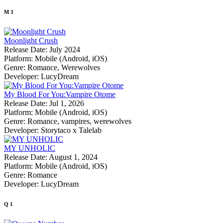
M
3
Moonlight Crush
Release Date:
July 2024
Platform:
Mobile (Android, iOS)
Genre:
Romance, Werewolves
Developer:
LucyDream
My Blood For You:Vampire Otome
Release Date:
Jul 1, 2026
Platform:
Mobile (Android, iOS)
Genre:
Romance, vampires, werewolves
Developer:
Storytaco x Talelab
MY UNHOLIC
Release Date:
August 1, 2024
Platform:
Mobile (Android, iOS)
Genre:
Romance
Developer:
LucyDream
Q
1