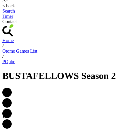
>>
< back
Search
Timer
Contact
Home
/
Otome Games List
/
PQube
BUSTAFELLOWS Season 2