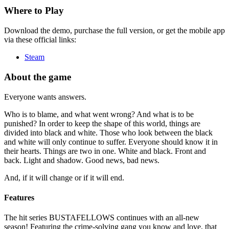
Where to Play
Download the demo, purchase the full version, or get the mobile app
via these official links:
Steam
About the game
Everyone wants answers.
Who is to blame, and what went wrong? And what is to be
punished? In order to keep the shape of this world, things are
divided into black and white. Those who look between the black
and white will only continue to suffer. Everyone should know it in
their hearts. Things are two in one. White and black. Front and
back. Light and shadow. Good news, bad news.
And, if it will change or if it will end.
Features
The hit series BUSTAFELLOWS continues with an all-new
season! Featuring the crime-solving gang you know and love, that