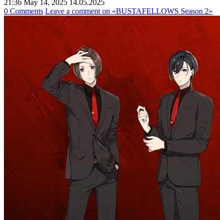
21:36 May 14, 2025
14.05.2025
0 Comments
Leave a comment
on «BUSTAFELLOWS Season 2»