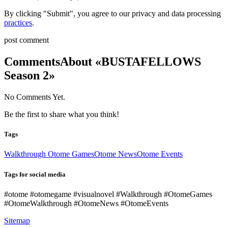
By clicking "Submit", you agree to our privacy and data processing
practices
.
post comment
Comments
About «BUSTAFELLOWS
Season 2»
No Comments Yet.
Be the first to share what you think!
Tags
Walkthrough Otome Games
Otome News
Otome Events
Tags for social media
#otome #otomegame #visualnovel #Walkthrough #OtomeGames
#OtomeWalkthrough #OtomeNews #OtomeEvents
Sitemap