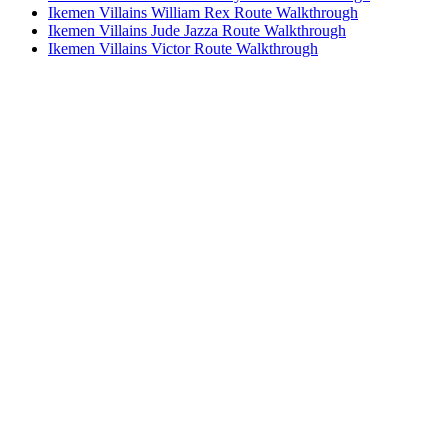
Ikemen Villains William Rex Route Walkthrough
Ikemen Villains Jude Jazza Route Walkthrough
Ikemen Villains Victor Route Walkthrough