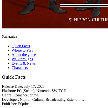
Navigation
Quick Facts
Where to Play
About the game
Walkthroughs
Events & News
Characters
Quick Facts
Release Date:
July 17, 2025
Platform:
PC (Steam), Nintendo SWITCH
Genre:
Romance, crime
Developer:
Nippon Cultural Broadcasting Extend Inc.
Publisher:
PQube