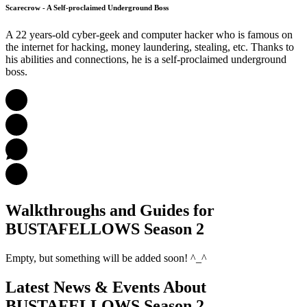
Scarecrow - A Self-proclaimed Underground Boss
A 22 years-old cyber-geek and computer hacker who is famous on
the internet for hacking, money laundering, stealing, etc. Thanks to
his abilities and connections, he is a self-proclaimed underground
boss.
Walkthroughs and Guides
for
BUSTAFELLOWS Season 2
Empty, but something will be added soon! ^_^
Latest News & Events
About
BUSTAFELLOWS Season 2