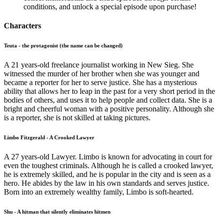
conditions, and unlock a special episode upon purchase!
Characters
Teuta - the protagonist (the name can be changed)
A 21 years-old freelance journalist working in New Sieg. She
witnessed the murder of her brother when she was younger and
became a reporter for her to serve justice. She has a mysterious
ability that allows her to leap in the past for a very short period in the
bodies of others, and uses it to help people and collect data. She is a
bright and cheerful woman with a positive personality. Although she
is a reporter, she is not skilled at taking pictures.
Limbo Fitzgerald - A Crooked Lawyer
A 27 years-old Lawyer. Limbo is known for advocating in court for
even the toughest criminals. Although he is called a crooked lawyer,
he is extremely skilled, and he is popular in the city and is seen as a
hero. He abides by the law in his own standards and serves justice.
Born into an extremely wealthy family, Limbo is soft-hearted.
Shu - A hitman that silently eliminates hitmen