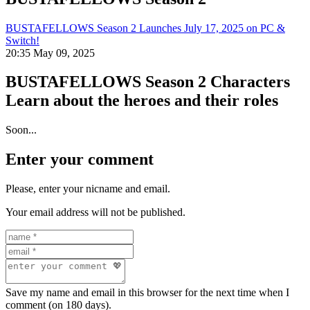
BUSTAFELLOWS Season 2 Launches July 17, 2025 on PC &
Switch!
20:35 May 09, 2025
BUSTAFELLOWS Season 2 Characters
Learn about the heroes and their roles
Soon...
Enter your comment
Please, enter your nicname and email.
Your email address will not be published.
Save my name and email in this browser for the next time when I
comment (on 180 days).