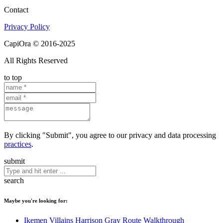
Contact
Privacy Policy
CapiOra © 2016-2025
All Rights Reserved
to top
By clicking "Submit", you agree to our privacy and data processing
practices
.
submit
search
Maybe you're looking for:
Ikemen Villains Harrison Gray Route Walkthrough