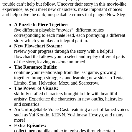
trouble can’t help but follow. Uncover their story in this movie-like
experience, as you meet new characters, make important choices
and help solve the dark, unspeakable crimes that plague New Sieg.
A Puzzle to Piece Together:
five different playable “movies”, different routes
corresponding to each male lead, each portraying a different
story which you play an integral part in.
New Flowchart System:
review your progress through the story with a helpful
flowchart that allows you to select and replay different parts
of the story, leaving no stone unturned.
The Romance Builds:
continue your relationship from the last game, growing
together through struggles, and learning new sides to Teuta,
Limbo, Shu, Helvetica, Mozu and Scarecrow.
The Power of Visuals:
skilfully crafted characters brought to life with beautiful
artistry. Experience the characters in new outfits, hairstyles
and scenarios!
An Unforgettable Voice Cast: featuring a cast of famed voices
such as Yui Kondo, KENN, Yoshimasa Hosoya, and many
more!
Extra Episodes:
collect memorabilia and extra episodes through certain