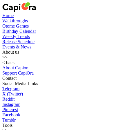
Home
Walkthroughs
Otome Games
Birthday Calendar
Weekly Trends
Release Schedule
Events & News
About us
>>
< back
About Capiora
Support CapiOra
Contact
Social Media Links
Telegram
X (Twitter)
Reddit
Instagram
Pinterest
Facebook
Tumblr
Tools