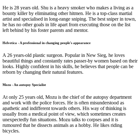
He is 28 years old. Shu is a heavy smoker who makes a living as a
bounty killer by eliminating other hitmen. He is a top-class martial
artist and specialised in long-range sniping. The best sniper in town,
he has no other goals in life apart from executing those on the list
left behind by his foster parents and mentor.
Helvetica - A professional in changing people's appearance
A 26 years-old plastic surgeon. Popular in New Sieg, he loves
beautiful things and constantly rates passer-by women based on their
looks. Highly confident in his skills, he believes that people can be
reborn by changing their natural features.
Mozu - An autopsy Specialist
At only 25 years old, Mozu is the chief of the autopsy department
and work with the police forces. He is often misunderstood as
apathetic and indifferent towards others. His way of thinking is
usually from a medical point of view, which sometimes creates
unexpectedly fun situations. Mozu talks to corpses and it is
rumoured that he dissects animals as a hobby. He likes riding
bicycles.