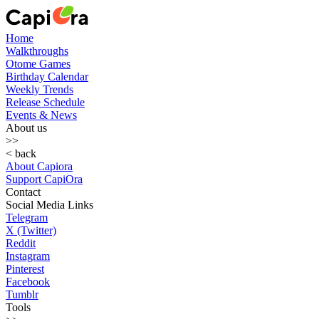
Home
Walkthroughs
Otome Games
Birthday Calendar
Weekly Trends
Release Schedule
Events & News
About us
>>
< back
About Capiora
Support CapiOra
Contact
Social Media Links
Telegram
X (Twitter)
Reddit
Instagram
Pinterest
Facebook
Tumblr
Tools