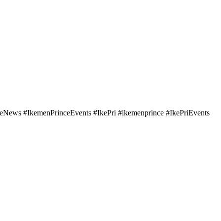
ws #IkemenPrinceEvents #IkePri #ikemenprince #IkePriEvents