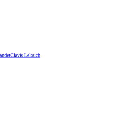
andet
Clavis Lelouch