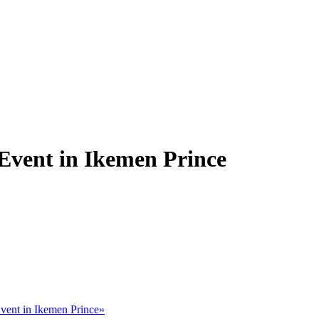
 Event in Ikemen Prince
vent in Ikemen Prince»