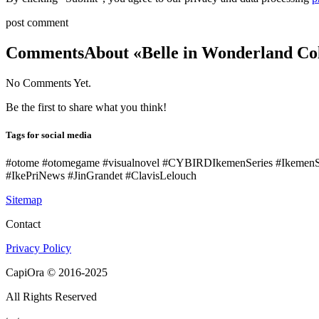
post comment
Comments
About «Belle in Wonderland Col
No Comments Yet.
Be the first to share what you think!
Tags for social media
#otome #otomegame #visualnovel #CYBIRDIkemenSeries #IkemenS
#IkePriNews #JinGrandet #ClavisLelouch
Sitemap
Contact
Privacy Policy
CapiOra © 2016-2025
All Rights Reserved