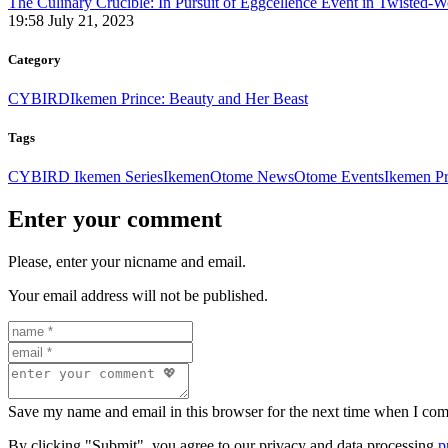
The Culinary Crucible: In Pursuit of Eggcellence Event in Twisted-
19:58 July 21, 2023
Category
CYBIRD
Ikemen Prince: Beauty and Her Beast
Tags
CYBIRD Ikemen Series
Ikemen
Otome News
Otome Events
Ikemen P
Enter your comment
Please, enter your nicname and email.
Your email address will not be published.
Save my name and email in this browser for the next time when I co
By clicking "Submit", you agree to our privacy and data processing
p