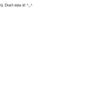
). Don't miss it! ^_^