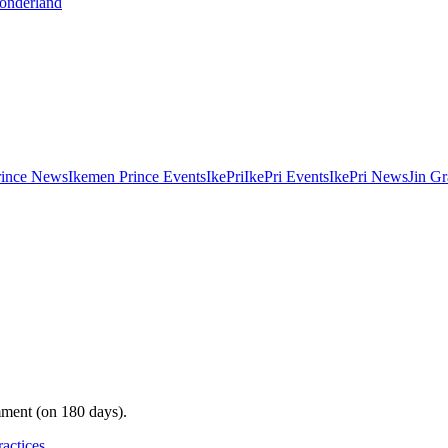
Wonderland
rince News
Ikemen Prince Events
IkePri
IkePri Events
IkePri News
Jin Gr
mment (on 180 days).
ractices
.