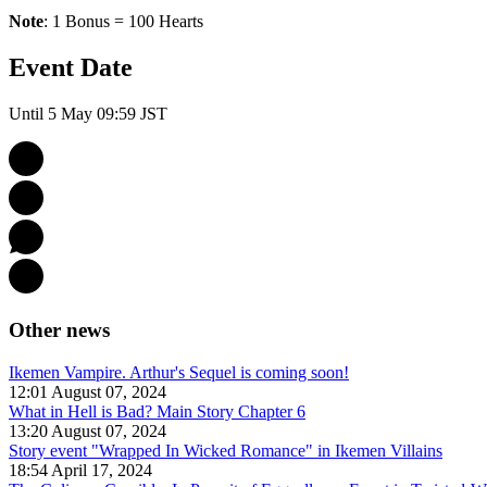
Note
: 1 Bonus = 100 Hearts
Event Date
Until 5 May 09:59 JST
Other news
Ikemen Vampire. Arthur's Sequel is coming soon!
12:01 August 07, 2024
What in Hell is Bad? Main Story Chapter 6
13:20 August 07, 2024
Story event "Wrapped In Wicked Romance" in Ikemen Villains
18:54 April 17, 2024