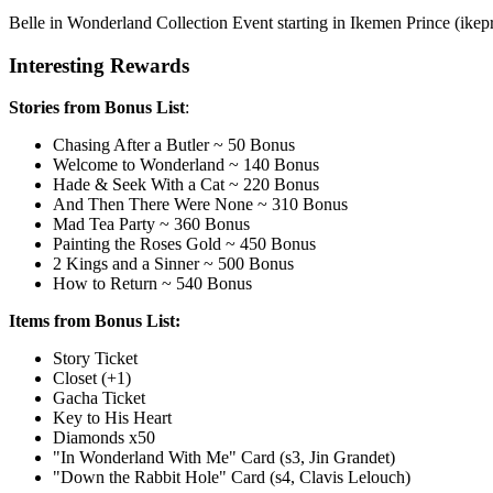
Belle in Wonderland Collection Event starting in Ikemen Prince (ikepri
Interesting Rewards
Stories from Bonus List
:
Chasing After a Butler ~ 50 Bonus
Welcome to Wonderland ~ 140 Bonus
Hade & Seek With a Cat ~ 220 Bonus
And Then There Were None ~ 310 Bonus
Mad Tea Party ~ 360 Bonus
Painting the Roses Gold ~ 450 Bonus
2 Kings and a Sinner ~ 500 Bonus
How to Return ~ 540 Bonus
Items from Bonus List:
Story Ticket
Closet (+1)
Gacha Ticket
Key to His Heart
Diamonds x50
"In Wonderland With Me" Card (s3, Jin Grandet)
"Down the Rabbit Hole" Card (s4, Clavis Lelouch
)