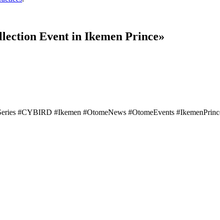
lection Event in Ikemen Prince»
eries #CYBIRD #Ikemen #OtomeNews #OtomeEvents #IkemenPrinceNe