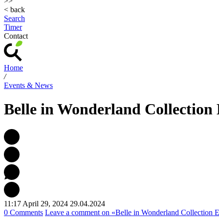
>>
< back
Search
Timer
Contact
Home
/
Events & News
Belle in Wonderland Collection
11:17 April 29, 2024
29.04.2024
0 Comments
Leave a comment
on «Belle in Wonderland Collection E