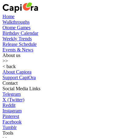
Home
Walkthroughs
Otome Games
Birthday Calendar
Weekly Trends
Release Schedule
Events & News
About us
>>
< back
About Capiora
Support CapiOra
Contact
Social Media Links
Telegram
X (Twitter)
Reddit
Instagram
Pinterest
Facebook
Tumblr
Tools