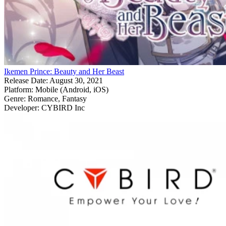
Ikemen Prince: Beauty and Her Beast
Release Date:
August 30, 2021
Platform:
Mobile (Android, iOS)
Genre:
Romance, Fantasy
Developer:
CYBIRD Inc