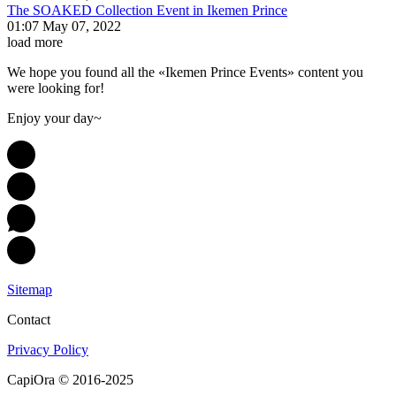
The SOAKED Collection Event in Ikemen Prince
01:07 May 07, 2022
load more
We hope you found all the «Ikemen Prince Events» content you
were looking for!
Enjoy your day~
Sitemap
Contact
Privacy Policy
CapiOra © 2016-2025