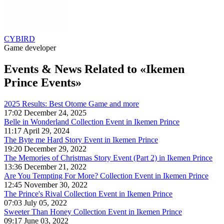
CYBIRD
Game developer
Events & News
Related to «Ikemen
Prince Events»
2025 Results: Best Otome Game and more
17:02 December 24, 2025
Belle in Wonderland Collection Event in Ikemen Prince
11:17 April 29, 2024
The Byte me Hard Story Event in Ikemen Prince
19:20 December 29, 2022
The Memories of Christmas Story Event (Part 2) in Ikemen Prince
13:36 December 21, 2022
Are You Tempting For More? Collection Event in Ikemen Prince
12:45 November 30, 2022
The Prince's Rival Collection Event in Ikemen Prince
07:03 July 05, 2022
Sweeter Than Honey Collection Event in Ikemen Prince
09:17 June 03, 2022