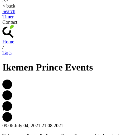
>>
< back
Search
Timer
Contact
Home
/
Tags
Ikemen Prince Events
09:06 July 04, 2021
21.08.2021