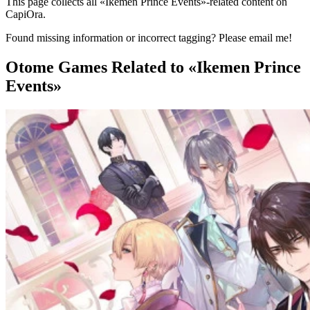
This page collects all «Ikemen Prince Events»-related content on
CapiOra.
Found missing information or incorrect tagging? Please email me!
Otome Games
Related to «Ikemen Prince
Events»