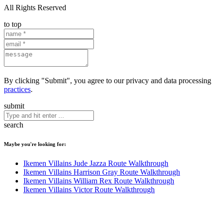
All Rights Reserved
to top
By clicking "Submit", you agree to our privacy and data processing
practices
.
submit
search
Maybe you're looking for:
Ikemen Villains Jude Jazza Route Walkthrough
Ikemen Villains Harrison Gray Route Walkthrough
Ikemen Villains William Rex Route Walkthrough
Ikemen Villains Victor Route Walkthrough