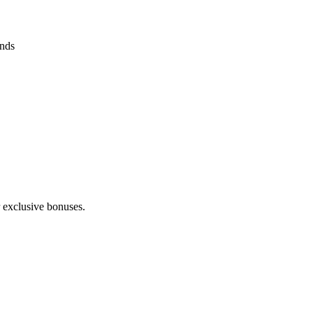
ends
 exclusive bonuses.