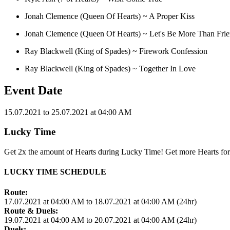
Jonah Clemence (Queen Of Hearts) ~ A Proper Kiss
Jonah Clemence (Queen Of Hearts) ~ Let's Be More Than Fri
Ray Blackwell (King of Spades) ~ Firework Confession
Ray Blackwell (King of Spades) ~ Together In Love
Event Date
15.07.2021 to 25.07.2021 at 04:00 AM
Lucky Time
Get 2x the amount of Hearts during Lucky Time! Get more Hearts for
LUCKY TIME SCHEDULE
Route:
17.07.2021 at 04:00 AM to 18.07.2021 at 04:00 AM (24hr)
Route & Duels:
19.07.2021 at 04:00 AM to 20.07.2021 at 04:00 AM (24hr)
Duels: