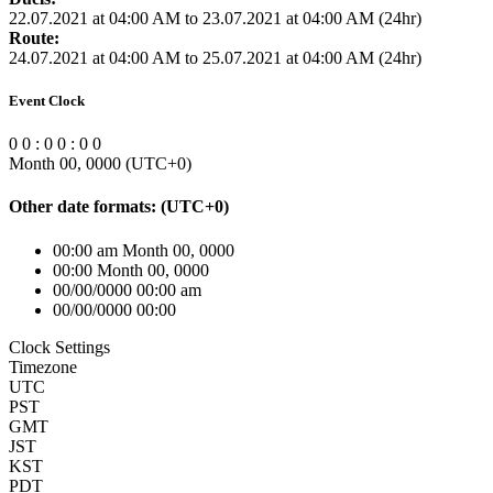
22.07.2021 at 04:00 AM to 23.07.2021 at 04:00 AM (24hr)
Route:
24.07.2021 at 04:00 AM to 25.07.2021 at 04:00 AM (24hr)
Event Clock
0
0
:
0
0
:
0
0
Month 00, 0000
(UTC
+0
)
Other date formats:
(UTC
+0
)
00:00 am Month 00, 0000
00:00 Month 00, 0000
00/00/0000 00:00 am
00/00/0000 00:00
Clock Settings
Timezone
UTC
PST
GMT
JST
KST
PDT