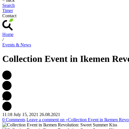
< back
Search
Timer
Contact
Home
/
Events & News
Collection Event in Ikemen Rev
11:18 July 15, 2021
26.08.2021
0 Comments
Leave a comment
on «Collection Event in Ikemen Revo