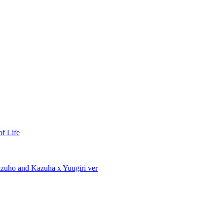
of Life
izuho and Kazuha x Yuugiri ver