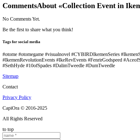
Comments
About «Collection Event in Ik
No Comments Yet.
Be the first to share what you think!
Tags for social media
#otome #otomegame #visualnovel #CYBIRDIkemenSeries #Ikemen
#IkemenRevolutionEvents #IkeRevEvents #FenrirGodspeed #Aceof
#SethHyde #10ofSpades #DalimTweedle #DumTweedle
Sitemap
Contact
Privacy Policy
CapiOra © 2016-2025
All Rights Reserved
to top