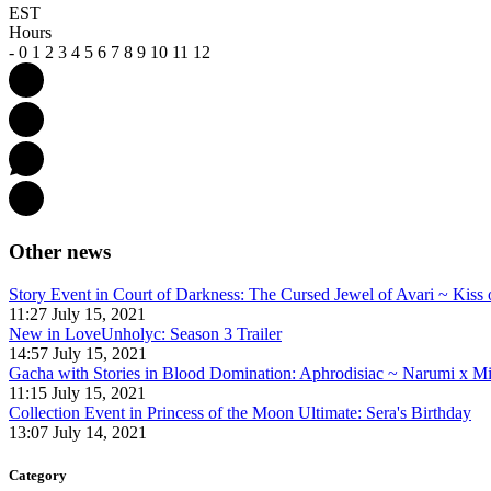
EST
Hours
-
0
1
2
3
4
5
6
7
8
9
10
11
12
Other news
Story Event in Court of Darkness: The Cursed Jewel of Avari ~ Kiss 
11:27 July 15, 2021
New in LoveUnholyc: Season 3 Trailer
14:57 July 15, 2021
Gacha with Stories in Blood Domination: Aphrodisiac ~ Narumi x M
11:15 July 15, 2021
Collection Event in Princess of the Moon Ultimate: Sera's Birthday
13:07 July 14, 2021
Category