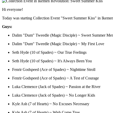
Hi everyone!
Today was starting Collection Event "Sweet Summer Kiss" in Ikeme
Guys:
Dalim "Dum" Tweedle (Magic Disciple) ~ Sweet Summer Me
Dalim "Dum" Tweedle (Magic Disciple) ~ My First Love
Seth Hyde (10 of Spades) ~ Our True Feelings
Seth Hyde (10 of Spades) ~ It's Always Been You
Fenrir Godspeed (Ace of Spades) ~ Nighttime Stroll
Fenrir Godspeed (Ace of Spades) ~ A Test of Courage
Luka Clemence (Jack of Spades) ~ Passion at the River
Luka Clemence (Jack of Spades) ~ No Longer Kids
Kyle Ash (7 of Hearts) ~ No Excuses Necessary
Kyle Ash (7 of Hearts) ~ Wish Come True