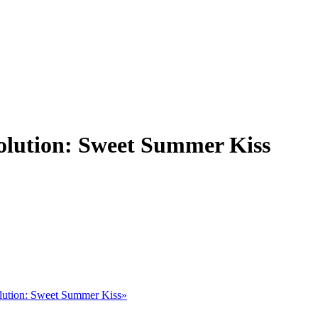
olution: Sweet Summer Kiss
lution: Sweet Summer Kiss»