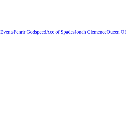
 Events
Fenrir Godspeed
Ace of Spades
Jonah Clemence
Queen Of