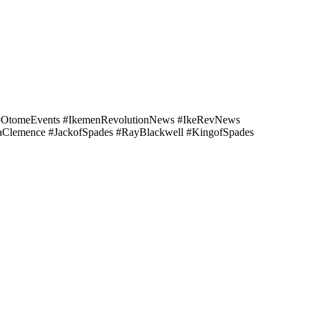
 #OtomeEvents #IkemenRevolutionNews #IkeRevNews
aClemence #JackofSpades #RayBlackwell #KingofSpades