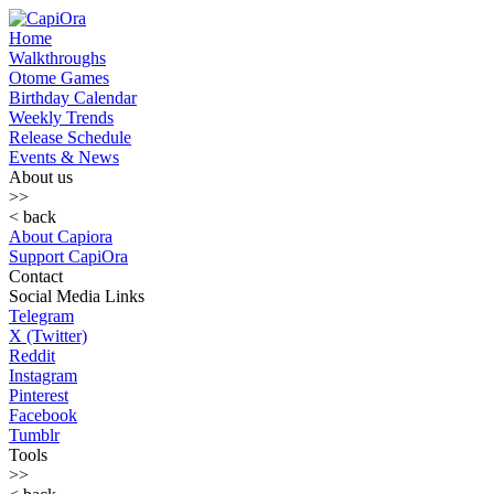
Home
Walkthroughs
Otome Games
Birthday Calendar
Weekly Trends
Release Schedule
Events & News
About us
>>
< back
About Capiora
Support CapiOra
Contact
Social Media Links
Telegram
X (Twitter)
Reddit
Instagram
Pinterest
Facebook
Tumblr
Tools
>>