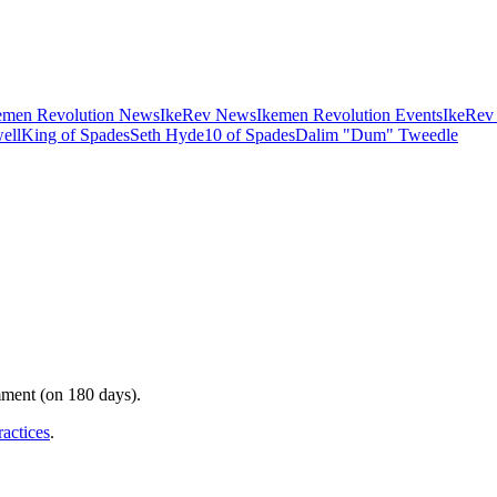
emen Revolution News
IkeRev News
Ikemen Revolution Events
IkeRev
ell
King of Spades
Seth Hyde
10 of Spades
Dalim "Dum" Tweedle
mment (on 180 days).
ractices
.