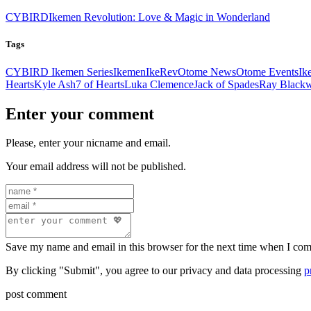
CYBIRD
Ikemen Revolution: Love & Magic in Wonderland
Tags
CYBIRD Ikemen Series
Ikemen
IkeRev
Otome News
Otome Events
Ik
Hearts
Kyle Ash
7 of Hearts
Luka Clemence
Jack of Spades
Ray Blackw
Enter your comment
Please, enter your nicname and email.
Your email address will not be published.
Save my name and email in this browser for the next time when I co
By clicking "Submit", you agree to our privacy and data processing
p
post comment