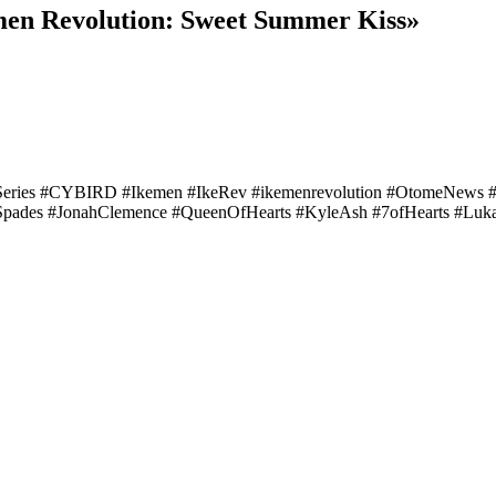
emen Revolution: Sweet Summer Kiss»
Series #CYBIRD #Ikemen #IkeRev #ikemenrevolution #OtomeNews
Spades #JonahClemence #QueenOfHearts #KyleAsh #7ofHearts #Luk