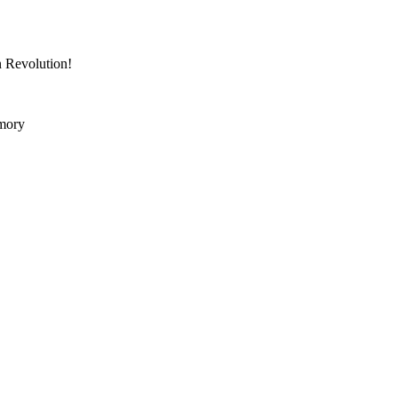
n Revolution!
mory