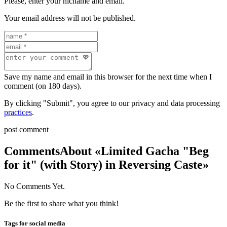
Please, enter your nicname and email.
Your email address will not be published.
Save my name and email in this browser for the next time when I
comment (on 180 days).
By clicking "Submit", you agree to our privacy and data processing
practices
.
post comment
Comments
About «Limited Gacha "Beg
for it" (with Story) in Reversing Caste»
No Comments Yet.
Be the first to share what you think!
Tags for social media