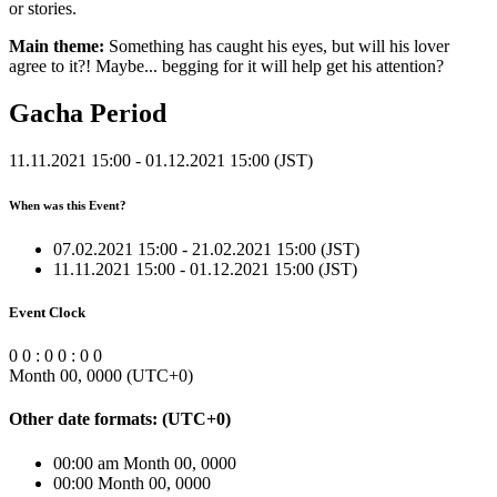
or stories.
Main theme:
Something has caught his eyes, but will his lover
agree to it?! Maybe... begging for it will help get his attention?
Gacha Period
11.11.2021 15:00 - 01.12.2021 15:00 (JST)
When was this Event?
07.02.2021 15:00 - 21.02.2021 15:00 (JST)
11.11.2021 15:00 - 01.12.2021 15:00 (JST)
Event Clock
0
0
:
0
0
:
0
0
Month 00, 0000
(UTC
+0
)
Other date formats:
(UTC
+0
)
00:00 am Month 00, 0000
00:00 Month 00, 0000