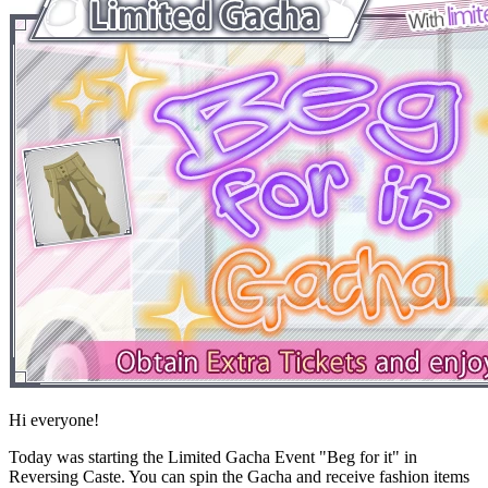
Hi everyone!
Today was starting the Limited Gacha Event "Beg for it" in
Reversing Caste. You can spin the Gacha and receive fashion items