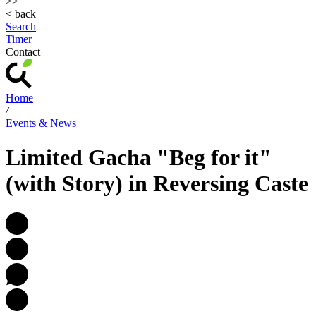
>>
< back
Search
Timer
Contact
Home
/
Events & News
Limited Gacha "Beg for it"
(with Story) in Reversing Caste