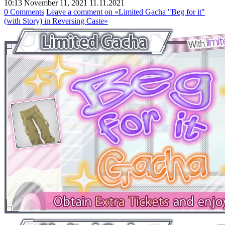
10:13 November 11, 2021
11.11.2021
0 Comments
Leave a comment
on «Limited Gacha "Beg for it"
(with Story) in Reversing Caste»