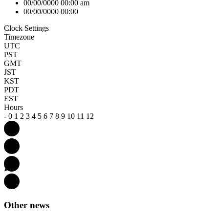
00/00/0000 00:00 am
00/00/0000 00:00
Clock Settings
Timezone
UTC
PST
GMT
JST
KST
PDT
EST
Hours
-
0
1
2
3
4
5
6
7
8
9
10
11
12
Other news