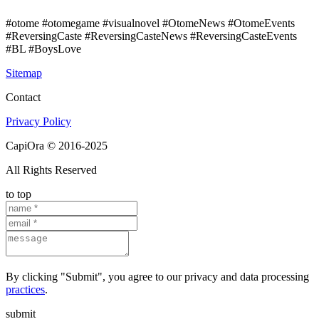
#otome #otomegame #visualnovel #OtomeNews #OtomeEvents
#ReversingCaste #ReversingCasteNews #ReversingCasteEvents
#BL #BoysLove
Sitemap
Contact
Privacy Policy
CapiOra © 2016-2025
All Rights Reserved
to top
By clicking "Submit", you agree to our privacy and data processing
practices
.
submit