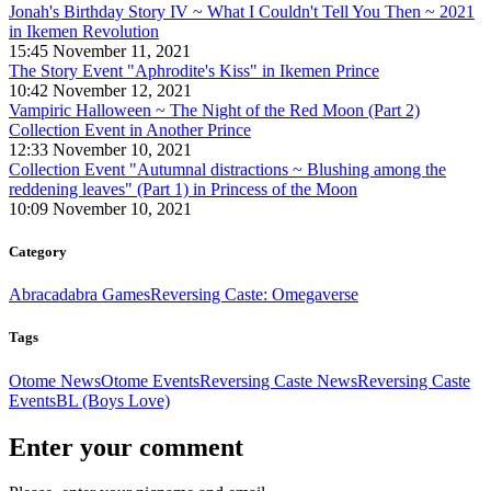
Jonah's Birthday Story IV ~ What I Couldn't Tell You Then ~ 2021
in Ikemen Revolution
15:45 November 11, 2021
The Story Event "Aphrodite's Kiss" in Ikemen Prince
10:42 November 12, 2021
Vampiric Halloween ~ The Night of the Red Moon (Part 2)
Collection Event in Another Prince
12:33 November 10, 2021
Collection Event "Autumnal distractions ~ Blushing among the
reddening leaves" (Part 1) in Princess of the Moon
10:09 November 10, 2021
Category
Abracadabra Games
Reversing Caste: Omegaverse
Tags
Otome News
Otome Events
Reversing Caste News
Reversing Caste
Events
BL (Boys Love)
Enter your comment