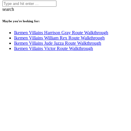
search
Maybe you're looking for:
Ikemen Villains Harrison Gray Route Walkthrough
Ikemen Villains William Rex Route Walkthrough
Ikemen Villains Jude Jazza Route Walkthrough
Ikemen Villains Victor Route Walkthrough