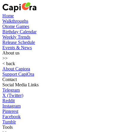
Home
Walkthroughs
Otome Games
Birthday Calendar
Weekly Trends
Release Schedule
Events & News
About us
>>
< back
About Capiora
Support CapiOra
Contact
Social Media Links
Telegram
X (Twitter)
Reddit
Instagram
Pinterest
Facebook
Tumblr
Tools