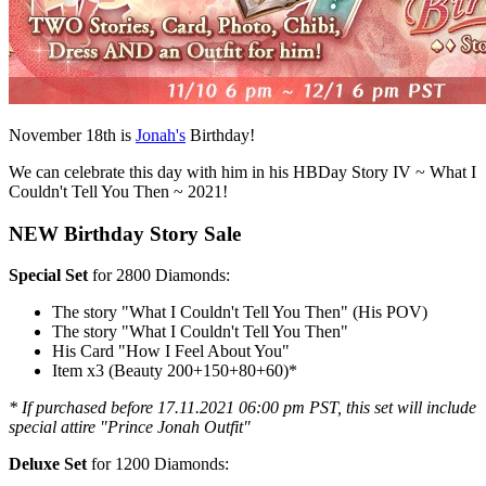
November 18th is
Jonah's
Birthday!
We can celebrate this day with him in his HBDay Story IV ~ What I
Couldn't Tell You Then ~ 2021!
NEW Birthday Story Sale
Special Set
for 2800 Diamonds:
The story "What I Couldn't Tell You Then" (His POV)
The story "What I Couldn't Tell You Then"
His Card "How I Feel About You"
Item x3 (Beauty 200+150+80+60)*
* If purchased before 17.11.2021 06:00 pm PST, this set will include
special attire "Prince Jonah Outfit"
Deluxe Set
for 1200 Diamonds: