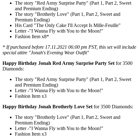
The story "Red Army Surprise Party" (Part 1, Part 2, Sweet
and Premium Ending)
The story "Brotherly Love" (Part 1, Part 2, Sweet and
Premium Ending)
His Card "The Only Cake I'll Accept Is Mille-Feuille"
Letter -"I Wanna Fly with You to the Moon!"
Fashion Item x8*
* If purchased before 17.11.2021 06:00 pm PST, this set will include
special attire "Jonah's Evening Wear Outfit"
Happy Birthday Jonah Red Army Surprise Party Set
for 3500
Diamonds:
The story "Red Army Surprise Party" (Part 1, Part 2, Sweet
and Premium Ending)
Letter -"I Wanna Fly with You to the Moon!"
Fashion Item x3
Happy Birthday Jonah Brotherly Love Set
for 3500 Diamonds:
The story "Brotherly Love" (Part 1, Part 2, Sweet and
Premium Ending)
Letter -"I Wanna Fly with You to the Moon!"
Fashion Item x3