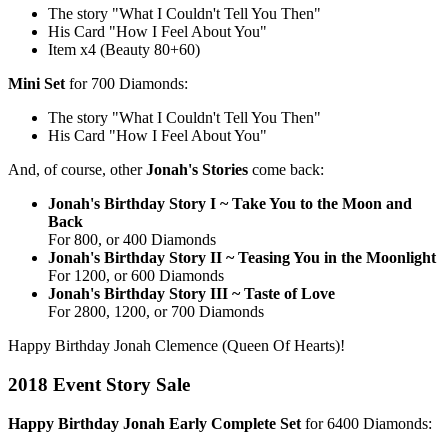
The story "What I Couldn't Tell You Then"
His Card "How I Feel About You"
Item x4 (Beauty 80+60)
Mini Set
for 700 Diamonds:
The story "What I Couldn't Tell You Then"
His Card "How I Feel About You"
And, of course, other
Jonah's Stories
come back:
Jonah's Birthday Story I ~ Take You to the Moon and
Back
For 800, or 400 Diamonds
Jonah's Birthday Story II ~ Teasing You in the Moonlight
For 1200, or 600 Diamonds
Jonah's Birthday Story III ~ Taste of Love
For 2800, 1200, or 700 Diamonds
Happy Birthday Jonah Clemence (Queen Of Hearts)!
2018 Event Story Sale
Happy Birthday Jonah Early Complete Set
for 6400 Diamonds: