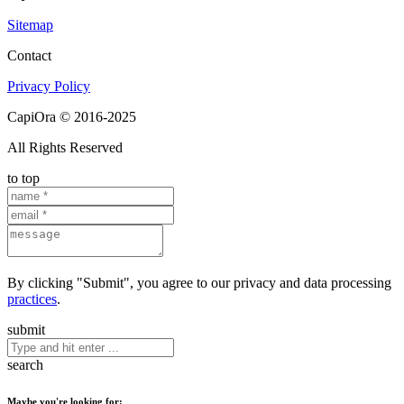
Sitemap
Contact
Privacy Policy
CapiOra © 2016-2025
All Rights Reserved
to top
By clicking "Submit", you agree to our privacy and data processing
practices
.
submit
search
Maybe you're looking for: