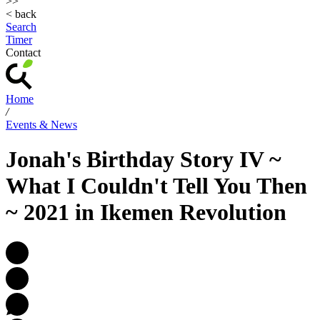
>>
< back
Search
Timer
Contact
Home
/
Events & News
Jonah's Birthday Story IV ~
What I Couldn't Tell You Then
~ 2021 in Ikemen Revolution