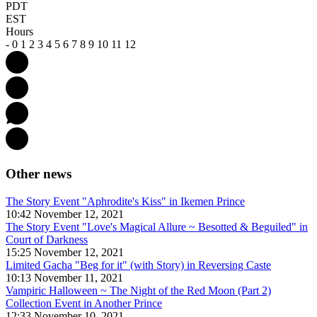
PDT
EST
Hours
-
0
1
2
3
4
5
6
7
8
9
10
11
12
Other news
The Story Event "Aphrodite's Kiss" in Ikemen Prince
10:42 November 12, 2021
The Story Event "Love's Magical Allure ~ Besotted & Beguiled" in
Court of Darkness
15:25 November 12, 2021
Limited Gacha "Beg for it" (with Story) in Reversing Caste
10:13 November 11, 2021
Vampiric Halloween ~ The Night of the Red Moon (Part 2)
Collection Event in Another Prince
12:33 November 10, 2021