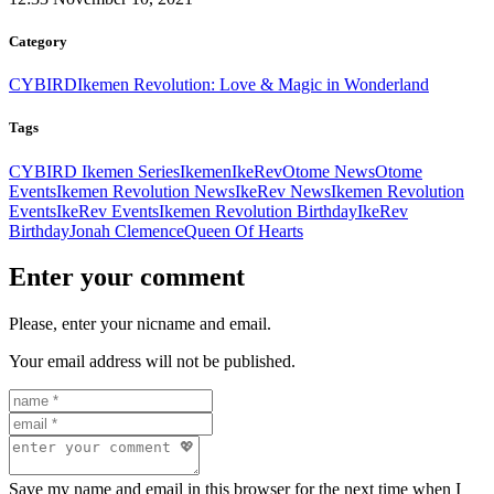
Category
CYBIRD
Ikemen Revolution: Love & Magic in Wonderland
Tags
CYBIRD Ikemen Series
Ikemen
IkeRev
Otome News
Otome
Events
Ikemen Revolution News
IkeRev News
Ikemen Revolution
Events
IkeRev Events
Ikemen Revolution Birthday
IkeRev
Birthday
Jonah Clemence
Queen Of Hearts
Enter your comment
Please, enter your nicname and email.
Your email address will not be published.
Save my name and email in this browser for the next time when I