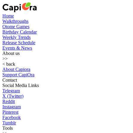
Home
Walkthroughs
Otome Games
Birthday Calendar
Weekly Trends
Release Schedule
Events & News
About us
>>
< back
About Capiora
Support CapiOra
Contact
Social Media Links
Telegram
X (Twitter)
Reddit
Instagram
Pinterest
Facebook
Tumblr
Tools