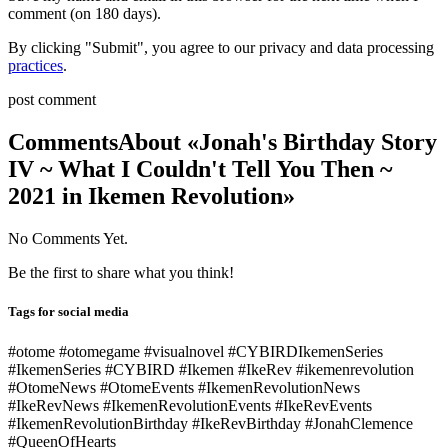
comment (on 180 days).
By clicking "Submit", you agree to our privacy and data processing
practices
.
post comment
Comments
About «Jonah's Birthday Story
IV ~ What I Couldn't Tell You Then ~
2021 in Ikemen Revolution»
No Comments Yet.
Be the first to share what you think!
Tags for social media
#otome #otomegame #visualnovel #CYBIRDIkemenSeries
#IkemenSeries #CYBIRD #Ikemen #IkeRev #ikemenrevolution
#OtomeNews #OtomeEvents #IkemenRevolutionNews
#IkeRevNews #IkemenRevolutionEvents #IkeRevEvents
#IkemenRevolutionBirthday #IkeRevBirthday #JonahClemence
#QueenOfHearts