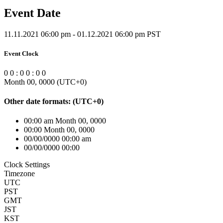
Event Date
11.11.2021 06:00 pm - 01.12.2021 06:00 pm PST
Event Clock
0
0
:
0
0
:
0
0
Month 00, 0000
(UTC
+0
)
Other date formats:
(UTC
+0
)
00:00 am Month 00, 0000
00:00 Month 00, 0000
00/00/0000 00:00 am
00/00/0000 00:00
Clock Settings
Timezone
UTC
PST
GMT
JST
KST