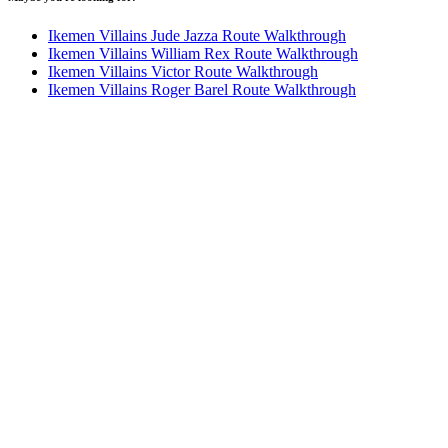
Ikemen Villains Jude Jazza Route Walkthrough
Ikemen Villains William Rex Route Walkthrough
Ikemen Villains Victor Route Walkthrough
Ikemen Villains Roger Barel Route Walkthrough