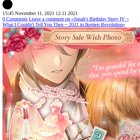
15:45 November 11, 2021
12.11.2021
0 Comments
Leave a comment
on «Jonah's Birthday Story IV ~
What I Couldn't Tell You Then ~ 2021 in Ikemen Revolution»