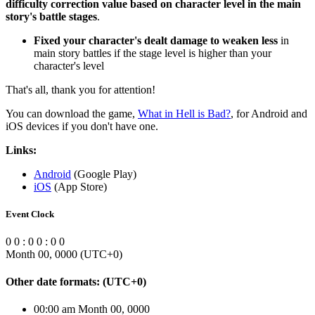
difficulty correction value based on character level in the main
story's battle stages
.
Fixed your character's dealt damage to weaken less
in
main story battles if the stage level is higher than your
character's level
That's all, thank you for attention!
You can download the game,
What in Hell is Bad?
, for Android and
iOS devices if you don't have one.
Links:
Android
(Google Play)
iOS
(App Store)
Event Clock
0
0
:
0
0
:
0
0
Month 00, 0000
(UTC
+0
)
Other date formats:
(UTC
+0
)
00:00 am Month 00, 0000