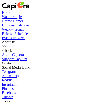
Home
Walkthroughs
Otome Games
Birthday Calendar
Weekly Trends
Release Schedule
Events & News
About us
>>
< back
About Capiora
Support CapiOra
Contact
Social Media Links
Telegram
X (Twitter)
Reddit
Instagram
Pinterest
Facebook
Tumblr
Tools