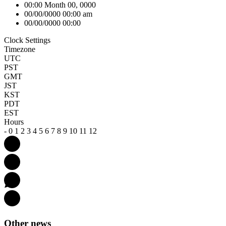
00:00 Month 00, 0000
00/00/0000 00:00 am
00/00/0000 00:00
Clock Settings
Timezone
UTC
PST
GMT
JST
KST
PDT
EST
Hours
-
0
1
2
3
4
5
6
7
8
9
10
11
12
Other news