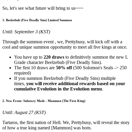
So, let's see what future will bring to us~~~
1. Beelzebub (Five Deadly Sins) Limited Summon
Until: September 3 (KST)
Through the summon event
, we, Prettybusy, will kick off with a
cool and unique summon opportunity to meet all five kings at once.
You have up to
220 draws
to definitively summon the new L
Grade character Beelzebub (Five Deadly Sins).
The first 10 draws are
50% off
(500 Solomon's Seals -> 250
required)
If you summon Beelzebub (Five Deadly Sins) multiple
times,
you will receive additional rewards based on your
cumulative Evolution in the Evolution menu
.
2. New Event: Substory Mode - Mammon (The First King)
Until: August 27 (KST)
Tartaros, the first nation of Hell. We, Prettybusy, will reveal the story
of how a true king named [Mammon] was born.