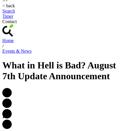
>>
< back
Search
Timer
Contact
Home
/
Events & News
What in Hell is Bad? August
7th Update Announcement