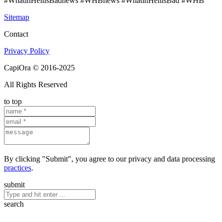
#WhatinHellisBadnews #WHBnews #WhatinHellisBad #WHB
Sitemap
Contact
Privacy Policy
CapiOra © 2016-2025
All Rights Reserved
to top
By clicking "Submit", you agree to our privacy and data processing
practices
.
submit
search