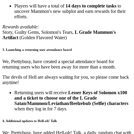
Players will have a total of
14 days to complete tasks
to
uncover Mammon's new subplot and earn rewards for their
efforts.
Rewards available:
Story, Guilty Gems, Solomon's Tears,
L Grade Mammon's
Artifact
(Golden Flavored Water)
3. Launching a returning user attendance board
We, Prettybusy, have created a special attendance board for
returning users who have been away for more than a month.
The devils of Hell are always waiting for you, so please come back
anytime!
Returning users will receive
Lesser Keys of Solomon x100
and a ticket to choose one of the
L Grade
Satan/Mammon/Leviathan/Beelzebub (Selfie) characters
when they log in for 7 days.
4. Additional updates to Hell-oh! Talk
We, Prettybusy, have added Hell-oh! Talk, a daily, random chat with