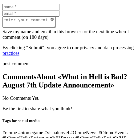
Save my name and email in this browser for the next time when I
comment (on 180 days).
By clicking "Submit", you agree to our privacy and data processing
practices
.
post comment
Comments
About «What in Hell is Bad?
August 7th Update Announcement»
No Comments Yet.
Be the first to share what you think!
Tags for social media
#otome #otomegame #visualnovel #OtomeNews #OtomeEvents