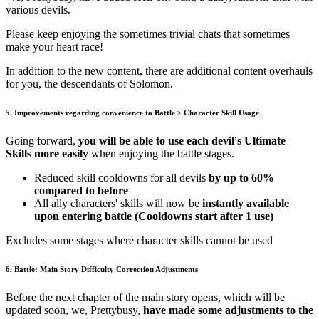
various devils.
Please keep enjoying the sometimes trivial chats that sometimes
make your heart race!
In addition to the new content, there are additional content overhauls
for you, the descendants of Solomon.
5. Improvements regarding convenience to Battle > Character Skill Usage
Going forward,
you will be able to use each devil's Ultimate
Skills more easily
when enjoying the battle stages.
Reduced skill cooldowns for all devils
by up to 60%
compared to before
All ally characters' skills will now be
instantly available
upon entering battle (Cooldowns start after 1 use)
Excludes some stages where character skills cannot be used
6. Battle: Main Story Difficulty Correction Adjustments
Before the next chapter of the main story opens, which will be
updated soon, we, Prettybusy,
have made some adjustments to the