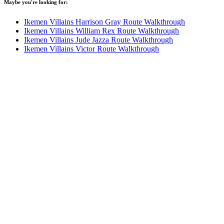
Maybe you're looking for:
Ikemen Villains Harrison Gray Route Walkthrough
Ikemen Villains William Rex Route Walkthrough
Ikemen Villains Jude Jazza Route Walkthrough
Ikemen Villains Victor Route Walkthrough