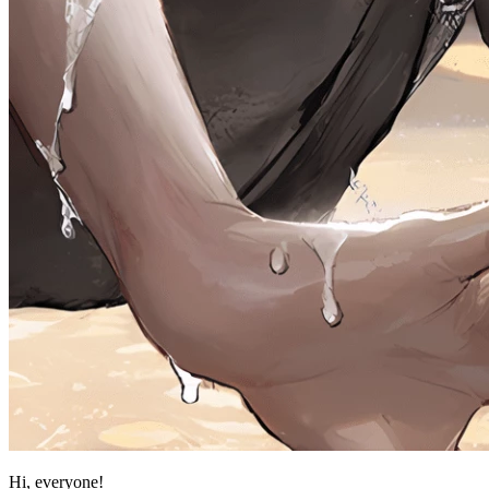
Hi, everyone!