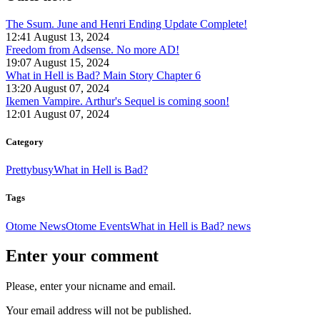
The Ssum. June and Henri Ending Update Complete!
12:41 August 13, 2024
Freedom from Adsense. No more AD!
19:07 August 15, 2024
What in Hell is Bad? Main Story Chapter 6
13:20 August 07, 2024
Ikemen Vampire. Arthur's Sequel is coming soon!
12:01 August 07, 2024
Category
Prettybusy
What in Hell is Bad?
Tags
Otome News
Otome Events
What in Hell is Bad? news
Enter your comment
Please, enter your nicname and email.
Your email address will not be published.