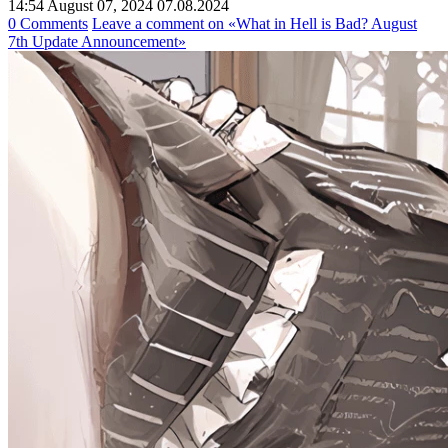
14:54 August 07, 2024
07.08.2024
0 Comments
Leave a comment
on «What in Hell is Bad? August
7th Update Announcement»