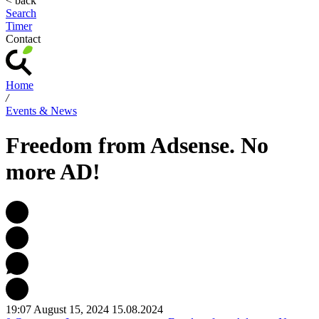
< back
Search
Timer
Contact
Home
/
Events & News
Freedom from Adsense. No
more AD!
19:07 August 15, 2024
15.08.2024