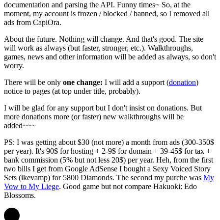
documentation and parsing the API. Funny times~ So, at the
moment, my account is frozen / blocked / banned, so I removed all
ads from CapiOra.
About the future. Nothing will change. And that's good. The site
will work as always (but faster, stronger, etc.). Walkthroughs,
games, news and other information will be added as always, so don't
worry.
There will be only
one change:
I will add a support (
donation
)
notice to pages (at top under title, probably).
I will be glad for any support but I don't insist on donations. But
more donations more (or faster) new walkthroughs will be
added~~~
PS: I was getting about $30 (not more) a month from ads (300-350$
per year). It's 90$ for hosting + 2-9$ for domain + 39-45$ for tax +
bank commission (5% but not less 20$) per year. Heh, from the first
two bills I get from Google AdSense I bought a Sexy Voiced Story
Sets (ikevamp) for 5800 Diamonds. The second my purche was
My
Vow to My Liege
. Good game but not compare Hakuoki: Edo
Blossoms.