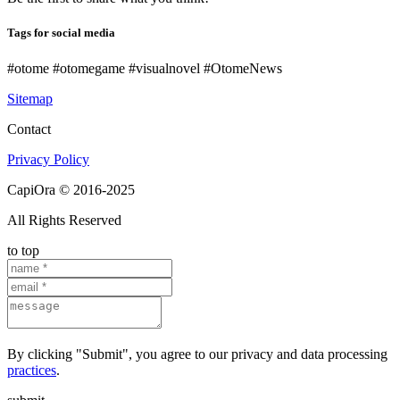
Tags for social media
#otome #otomegame #visualnovel #OtomeNews
Sitemap
Contact
Privacy Policy
CapiOra © 2016-2025
All Rights Reserved
to top
By clicking "Submit", you agree to our privacy and data processing
practices
.