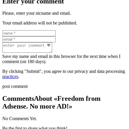
Enter your comment
Please, enter your nicname and email.
Your email address will not be published.
Save my name and email in this browser for the next time when I
comment (on 180 days).
By clicking "Submit", you agree to our privacy and data processing
practices
.
post comment
Comments
About «Freedom from
Adsense. No more AD!»
No Comments Yet.
Be the first to share what you think!