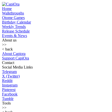
Home
Walkthroughs
Otome Games
Birthday Calendar
Weekly Trends
Release Schedule
Events & News
About us
>>
< back
About Capiora
Support CapiOra
Contact
Social Media Links
Telegram
X (Twitter)
Reddit
Instagram
Pinterest
Facebook
Tumblr
Tools
>>