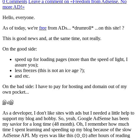
0 Comments
Leave a comment
on «Freedom from Adsense. No
more AD!»
Hello, everyone.
As of today, we're
free
from ADs... *drumroll* ...on this site! ?
This is good news and, at the same time, not really.
On the good side:
speed up for loading pages (more than the speed of light, I
assure you);
less freezes (this is not an ice age ?);
and etc.
On the bad side: I have to pay for hosting and domain out of my
own pocket...
இ௰இ
As a developer, I don't like sites with ads but I needed a little help to
support my blog and hobby. So, yeah, Google AdSense has been
my savior for a long time (48 month). Oh, I remember how much
time I spent learning and speeding up my blog because of the slow
AdSense API. My eyes was like this (⊙ˍ⊙) after hours of reading