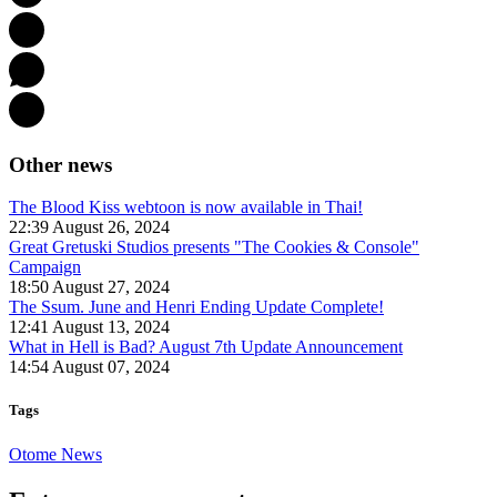
Other news
The Blood Kiss webtoon is now available in Thai!
22:39 August 26, 2024
Great Gretuski Studios presents "The Cookies & Console"
Campaign
18:50 August 27, 2024
The Ssum. June and Henri Ending Update Complete!
12:41 August 13, 2024
What in Hell is Bad? August 7th Update Announcement
14:54 August 07, 2024
Tags
Otome News