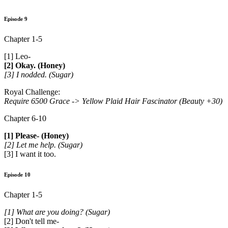
Episode 9
Chapter 1-5
[1] Leo-
[2] Okay. (Honey)
[3] I nodded. (Sugar)
Royal Challenge:
Require 6500 Grace ->
Yellow Plaid Hair Fascinator (Beauty +30)
Chapter 6-10
[1] Please- (Honey)
[2] Let me help. (Sugar)
[3] I want it too.
Episode 10
Chapter 1-5
[1] What are you doing? (Sugar)
[2] Don't tell me-