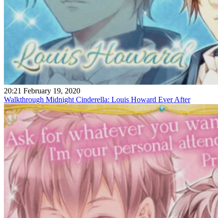
20:21 February 19, 2020
Walkthrough Midnight Cinderella: Louis Howard Ever After