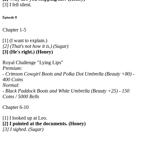
[3] I fell silent.
Episode 8
Chapter 1-5
[1] (I want to explain.)
[2] (That's not how it is.) (Sugar)
[3] (He's right.) (Honey)
Royal Challenge "Lying Lips"
Premium:
- Crimson Cowgirl Boots and Polka Dot Umbrella (Beauty +80) -
400 Coins
Normal:
- Black Paddock Boots and White Umbrella (Beauty +25) - 150
Coins / 5000 Bells
Chapter 6-10
[1] I looked up at Leo.
[2] I pointed at the documents. (Honey)
[3] I sighed. (Sugar)