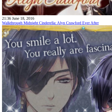
21:36 June 18, 2016
Walkthrough Midnight Cinderella: Alyn Crawford Ever After