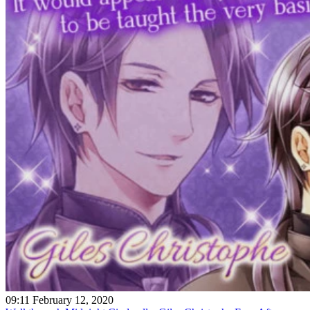
09:11 February 12, 2020