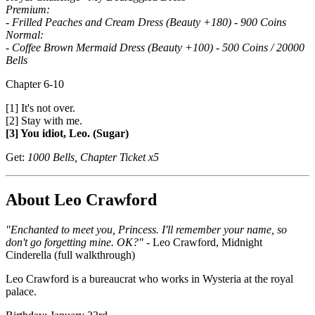
Premium:
- Frilled Peaches and Cream Dress (Beauty +180) - 900 Coins
Normal:
- Coffee Brown Mermaid Dress (Beauty +100) - 500 Coins / 20000
Bells
Chapter 6-10
[1] It's not over.
[2] Stay with me.
[3] You idiot, Leo. (Sugar)
Get:
1000 Bells, Chapter Ticket x5
About Leo Crawford
"Enchanted to meet you, Princess. I'll remember your name, so
don't go forgetting mine. OK?"
- Leo Crawford, Midnight
Cinderella (full walkthrough)
Leo Crawford is a bureaucrat who works in Wysteria at the royal
palace.