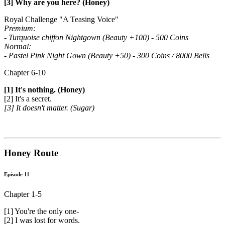
[3] Why are you here? (Honey)
Royal Challenge "A Teasing Voice"
Premium:
- Turquoise chiffon Nightgown (Beauty +100) - 500 Coins
Normal:
- Pastel Pink Night Gown (Beauty +50) - 300 Coins / 8000 Bells
Chapter 6-10
[1] It's nothing. (Honey)
[2] It's a secret.
[3] It doesn't matter. (Sugar)
Honey Route
Episode 11
Chapter 1-5
[1] You're the only one-
[2] I was lost for words.