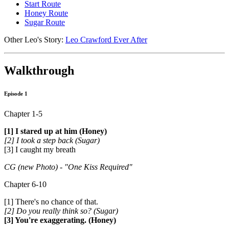
Start Route
Honey Route
Sugar Route
Other Leo's Story:
Leo Crawford Ever After
Walkthrough
Episode 1
Chapter 1-5
[1] I stared up at him (Honey)
[2] I took a step back (Sugar)
[3] I caught my breath
CG (new Photo) - "One Kiss Required"
Chapter 6-10
[1] There's no chance of that.
[2] Do you really think so? (Sugar)
[3] You're exaggerating. (Honey)