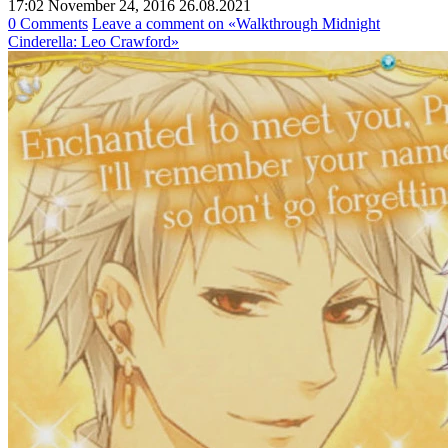
17:02 November 24, 2016
26.08.2021
0 Comments
Leave a comment
on «Walkthrough Midnight
Cinderella: Leo Crawford»