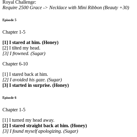
Royal Challenge:
Require 2500 Grace ->
Necklace with Mini Ribbon (Beauty +30)
Episode 5
Chapter 1-5
[1] I stared at him. (Honey)
[2] I tilted my head.
[3] I frowned. (Sugar)
Chapter 6-10
[1] I stared back at him.
[2] I avoided his gaze. (Sugar)
[3] I started in surprise. (Honey)
Episode 6
Chapter 1-5
[1] I turned my head away.
[2] I stared straight back at him. (Honey)
[3] I found myself apologizing. (Sugar)