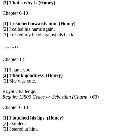
[3] That's why I- (Honey)
Chapter 6-10
[1] I reached towards him. (Honey)
[2] I called his name again.
[3] I rested my head against his back.
Episode 12
Chapter 1-5
[1] Thank you.
[2] Thank goodness. (Honey)
[3] She was cute.
Royal Challenge:
Require 13500 Grace ->
Sebastian (Charm +60)
Chapter 6-10
[1] I touched his lips. (Honey)
[2] I smiled.
[3] I stared at him.