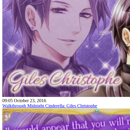
09:05 October 23, 2016
Walkthrough Midnight Cinderella: Giles Christophe