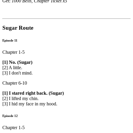
Get:
1000 Bells, Chapter Ticket x5
Sugar Route
Episode 11
Chapter 1-5
[1] No. (Sugar)
[2] A little.
[3] I don't mind.
Chapter 6-10
[1] I stared right back. (Sugar)
[2] I lifted my chin.
[3] I hid my face in my hood.
Episode 12
Chapter 1-5