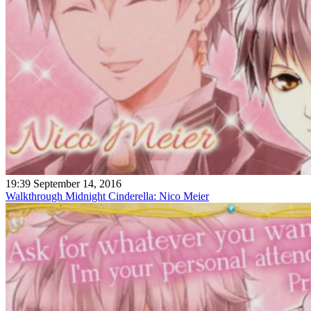
19:39 September 14, 2016
Walkthrough Midnight Cinderella: Nico Meier