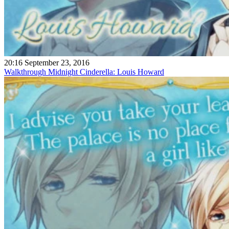
20:16 September 23, 2016
Walkthrough Midnight Cinderella: Louis Howard