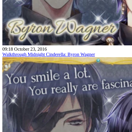
09:18 October 23, 2016
Walkthrough Midnight Cinderella: Byron Wagner