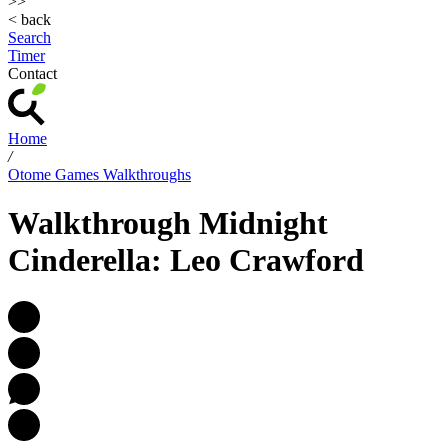
>>
< back
Search
Timer
Contact
Home
/
Otome Games Walkthroughs
Walkthrough Midnight
Cinderella: Leo Crawford