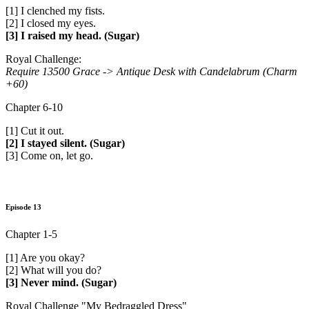
[1] I clenched my fists.
[2] I closed my eyes.
[3] I raised my head. (Sugar)
Royal Challenge:
Require 13500 Grace ->
Antique Desk with Candelabrum (Charm
+60)
Chapter 6-10
[1] Cut it out.
[2] I stayed silent. (Sugar)
[3] Come on, let go.
Episode 13
Chapter 1-5
[1] Are you okay?
[2] What will you do?
[3] Never mind. (Sugar)
Royal Challenge "My Bedraggled Dress"