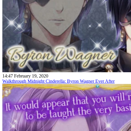
14:47 February 19, 2020
Walkthrough Midnight Cinderella: Byron Wagner Ever After