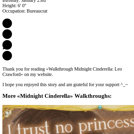
Birthday: January 23rd
Height: 6' 0''
Occupation: Bureaucrat
Thank you for reading «Walkthrough Midnight Cinderella: Leo
Crawford» on my website.
I hope you enjoyed this story and am grateful for your support ^_~
More «Midnight Cinderella» Walkthroughs: