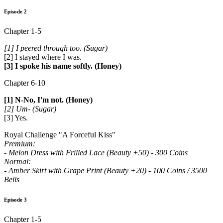
Episode 2
Chapter 1-5
[1] I peered through too. (Sugar)
[2] I stayed where I was.
[3] I spoke his name softly. (Honey)
Chapter 6-10
[1] N-No, I'm not. (Honey)
[2] Um- (Sugar)
[3] Yes.
Royal Challenge "A Forceful Kiss"
Premium:
- Melon Dress with Frilled Lace (Beauty +50) - 300 Coins
Normal:
- Amber Skirt with Grape Print (Beauty +20) - 100 Coins / 3500
Bells
Episode 3
Chapter 1-5