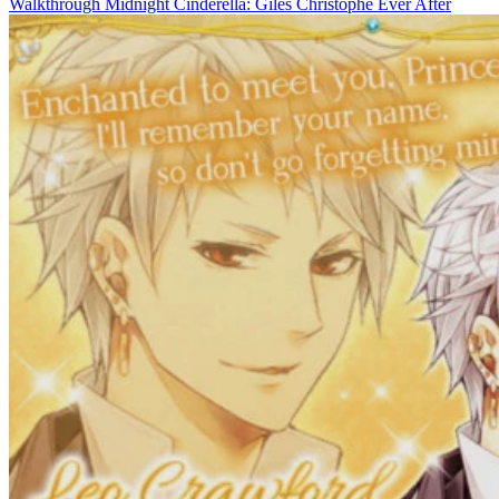
Walkthrough Midnight Cinderella: Giles Christophe Ever After