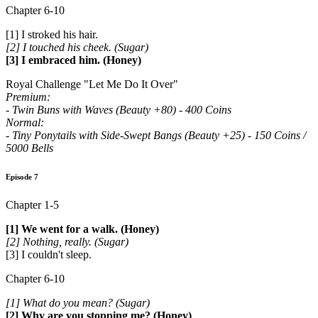
Chapter 6-10
[1] I stroked his hair.
[2] I touched his cheek. (Sugar)
[3] I embraced him. (Honey)
Royal Challenge "Let Me Do It Over"
Premium:
- Twin Buns with Waves (Beauty +80) - 400 Coins
Normal:
- Tiny Ponytails with Side-Swept Bangs (Beauty +25) - 150 Coins /
5000 Bells
Episode 7
Chapter 1-5
[1] We went for a walk. (Honey)
[2] Nothing, really. (Sugar)
[3] I couldn't sleep.
Chapter 6-10
[1] What do you mean? (Sugar)
[2] Why are you stopping me? (Honey)