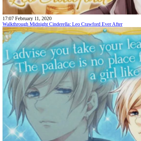
17:07 February 11, 2020
Walkthrough Midnight Cinderella: Leo Crawford Ever After