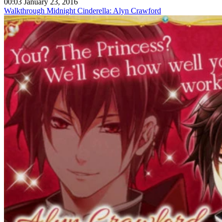
00:03 January 23, 2016
Walkthrough Midnight Cinderella: Alyn Crawford