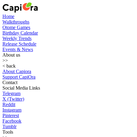
Home
Walkthroughs
Otome Games
Birthday Calendar
Weekly Trends
Release Schedule
Events & News
About us
>>
< back
About Capiora
Support CapiOra
Contact
Social Media Links
Telegram
X (Twitter)
Reddit
Instagram
Pinterest
Facebook
Tumblr
Tools