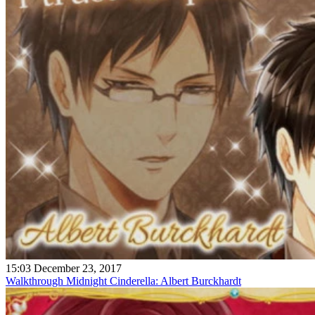
15:03 December 23, 2017
Walkthrough Midnight Cinderella: Albert Burckhardt