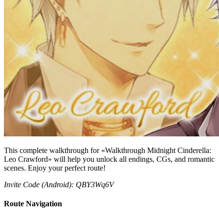
This complete walkthrough for «Walkthrough Midnight Cinderella:
Leo Crawford» will help you unlock all endings, CGs, and romantic
scenes. Enjoy your perfect route!
Invite Code (Android): QBY3Wq6V
Route Navigation