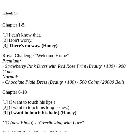
Episode 13
Chapter 1-5
[1] I can't know that.
[2] Don't worry.
[3] There's no way. (Honey)
Royal Challenge "Welcome Home"
Premium:
- Strawberry Pink Dress with Red Rose Print (Beauty +180) - 900
Coins
Normal:
- Chocolate Plaid Dress (Beauty +100) - 500 Coins / 20000 Bells
Chapter 6-10
[1] (I want to touch his lips.)
[2] (I want to touch his long lashes.)
[3] (I want to touch his hair.) (Honey)
CG (new Photo) - "Overflowing with Love"