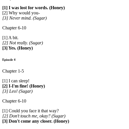
[1] I was lost for words. (Honey)
[2] Why would you-
[3] Never mind. (Sugar)
Chapter 6-10
[1] A bit.
[2] Not really. (Sugar)
[3] Yes. (Honey)
Episode 4
Chapter 1-5
[1] I can sleep!
[2] I-I'm fine! (Honey)
[3] Leo! (Sugar)
Chapter 6-10
[1] Could you face it that way?
[2] Don't touch me, okay? (Sugar)
[3] Don't come any closer. (Honey)