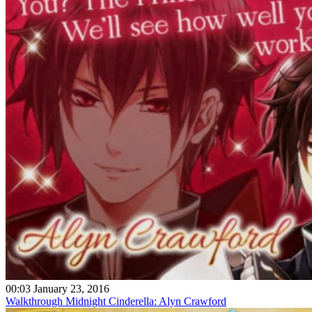
00:03 January 23, 2016
Walkthrough Midnight Cinderella: Alyn Crawford