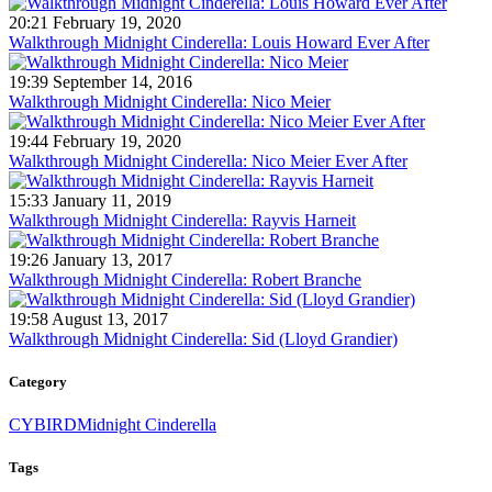
20:21 February 19, 2020
Walkthrough Midnight Cinderella: Louis Howard Ever After
19:39 September 14, 2016
Walkthrough Midnight Cinderella: Nico Meier
19:44 February 19, 2020
Walkthrough Midnight Cinderella: Nico Meier Ever After
15:33 January 11, 2019
Walkthrough Midnight Cinderella: Rayvis Harneit
19:26 January 13, 2017
Walkthrough Midnight Cinderella: Robert Branche
19:58 August 13, 2017
Walkthrough Midnight Cinderella: Sid (Lloyd Grandier)
Category
CYBIRD
Midnight Cinderella
Tags