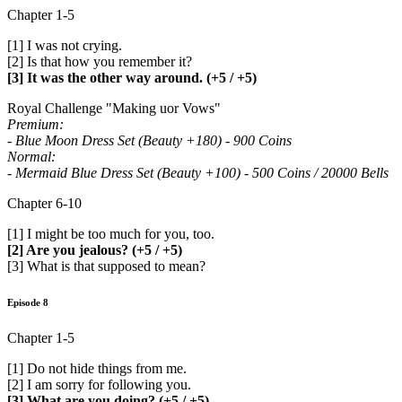
Chapter 1-5
[1] I was not crying.
[2] Is that how you remember it?
[3] It was the other way around. (+5 / +5)
Royal Challenge "Making uor Vows"
Premium:
- Blue Moon Dress Set (Beauty +180) - 900 Coins
Normal:
- Mermaid Blue Dress Set (Beauty +100) - 500 Coins / 20000 Bells
Chapter 6-10
[1] I might be too much for you, too.
[2] Are you jealous? (+5 / +5)
[3] What is that supposed to mean?
Episode 8
Chapter 1-5
[1] Do not hide things from me.
[2] I am sorry for following you.
[3] What are you doing? (+5 / +5)