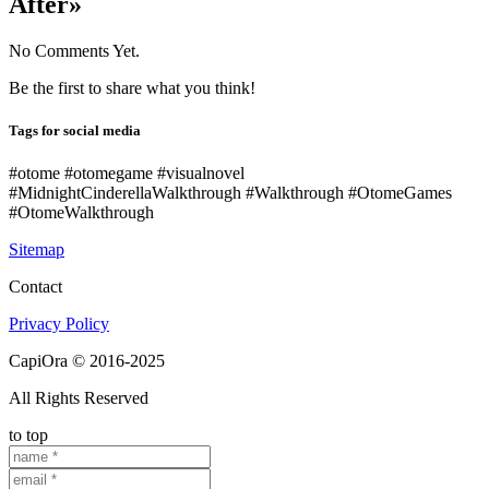
After»
No Comments Yet.
Be the first to share what you think!
Tags for social media
#otome #otomegame #visualnovel
#MidnightCinderellaWalkthrough #Walkthrough #OtomeGames
#OtomeWalkthrough
Sitemap
Contact
Privacy Policy
CapiOra © 2016-2025
All Rights Reserved
to top