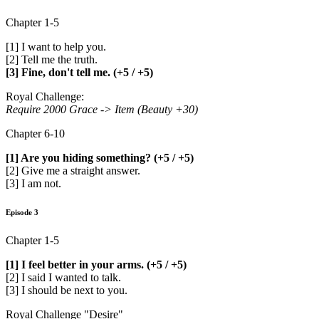
Chapter 1-5
[1] I want to help you.
[2] Tell me the truth.
[3] Fine, don't tell me. (+5 / +5)
Royal Challenge:
Require 2000 Grace -> Item (Beauty +30)
Chapter 6-10
[1] Are you hiding something? (+5 / +5)
[2] Give me a straight answer.
[3] I am not.
Episode 3
Chapter 1-5
[1] I feel better in your arms. (+5 / +5)
[2] I said I wanted to talk.
[3] I should be next to you.
Royal Challenge "Desire"