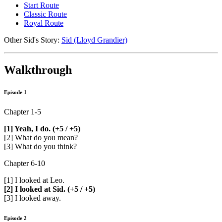
Start Route
Classic Route
Royal Route
Other Sid's Story:
Sid (Lloyd Grandier)
Walkthrough
Episode 1
Chapter 1-5
[1] Yeah, I do. (+5 / +5)
[2] What do you mean?
[3] What do you think?
Chapter 6-10
[1] I looked at Leo.
[2] I looked at Sid. (+5 / +5)
[3] I looked away.
Episode 2