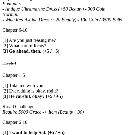
Premium:
- Antique Ultramarine Dress (+50 Beauty) - 300 Coin
Normal:
- Wine Red A-Line Dress (+20 Beauty) - 100 Coin / 3500 Bells
Chapter 6-10
[1] Are you just teasing me?
[2] What sort of focus?
[3] Go ahead, then. (+5 / +5)
Episode 4
Chapter 1-5
[1] Take me with you.
[2] Everything is okay, right?
[3] Be careful, okay? (+5 / +5)
Royal Challenge:
Require 5000 Grace -> Item (Beauty +30)
Chapter 6-10
[1] I want to help Sid. (+5 / +5)