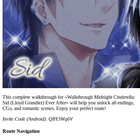
This complete walkthrough for «Walkthrough Midnight Cinderella:
Sid (Lloyd Grandier) Ever After» will help you unlock all endings,
CGs, and romantic scenes. Enjoy your perfect route!
Invite Code (Android): QBY3Wq6V
Route Navigation