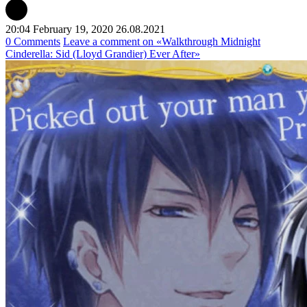
20:04 February 19, 2020
26.08.2021
0 Comments
Leave a comment
on «Walkthrough Midnight
Cinderella: Sid (Lloyd Grandier) Ever After»