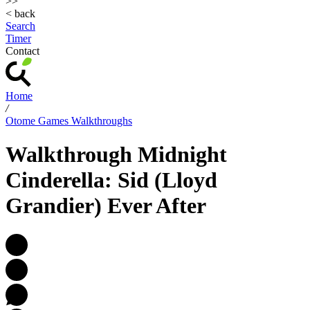
>>
< back
Search
Timer
Contact
Home
/
Otome Games Walkthroughs
Walkthrough Midnight
Cinderella: Sid (Lloyd
Grandier) Ever After