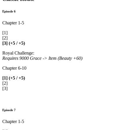
Episode 6
Chapter 1-5
[1]
[2]
[3] (+5 / +5)
Royal Challenge:
Requires 9000 Grace -> Item (Beauty +60)
Chapter 6-10
[1] (+5 / +5)
[2]
[3]
Episode 7
Chapter 1-5