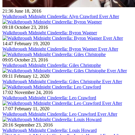
21:36 June 18, 2016
Walkthrough Midnight Cinderella: Alyn Crawford Ever After
09:18 October 23, 2016
Walkthrough Midnight Cinderella: Byron Wagner
14:47 February 19, 2020
Walkthrough Midnight Cinderella: Byron Wagner Ever After
09:05 October 23, 2016
Walkthrough Midnight Cinderella: Giles Christophe
09:11 February 12, 2020
Walkthrough Midnight Cinderella: Giles Christophe Ever After
17:02 November 24, 2016
Walkthrough Midnight Cinderella: Leo Crawford
17:07 February 11, 2020
Walkthrough Midnight Cinderella: Leo Crawford Ever After
20:16 September 23, 2016
Walkthrough Midnight Cinderella: Louis Howard