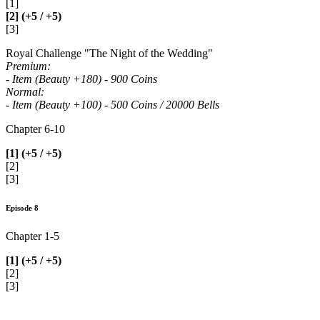
[1]
[2] (+5 / +5)
[3]
Royal Challenge "The Night of the Wedding"
Premium:
- Item (Beauty +180) - 900 Coins
Normal:
- Item (Beauty +100) - 500 Coins / 20000 Bells
Chapter 6-10
[1] (+5 / +5)
[2]
[3]
Episode 8
Chapter 1-5
[1] (+5 / +5)
[2]
[3]