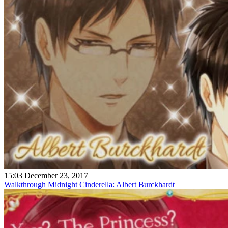
15:03 December 23, 2017
Walkthrough Midnight Cinderella: Albert Burckhardt