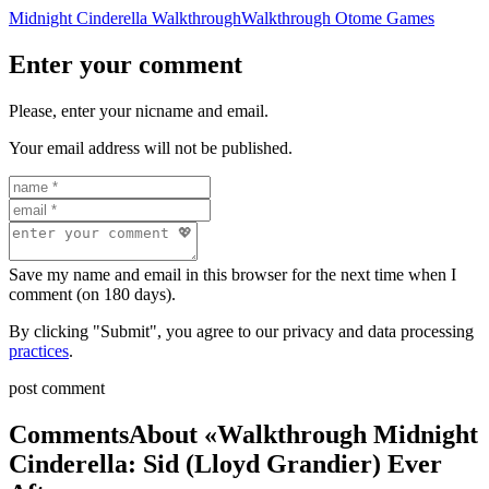
Midnight Cinderella Walkthrough
Walkthrough Otome Games
Enter your comment
Please, enter your nicname and email.
Your email address will not be published.
Save my name and email in this browser for the next time when I
comment (on 180 days).
By clicking "Submit", you agree to our privacy and data processing
practices
.
post comment
Comments
About «Walkthrough Midnight
Cinderella: Sid (Lloyd Grandier) Ever