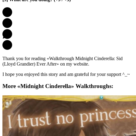
Thank you for reading «Walkthrough Midnight Cinderella: Sid
(Lloyd Grandier) Ever After» on my website.
I hope you enjoyed this story and am grateful for your support ^_~
More «Midnight Cinderella» Walkthroughs: