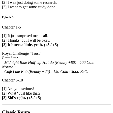
[2] I was just doing some research.
[3] I want to get some study done.
Episode 5
Chapter 1-5
[1] It just surprised me, is all.
[2] Thanks, but I will be okay.
[3] It hurts a little, yeah. (+5 / +5)
Royal Challenge "Trust"
Premium:
- Midnight Blue Half-Up Hairdo (Beauty +80) - 400 Coin
Normal:
- Cafe Late Bob (Beauty +25) - 150 Coin / 5000 Bells
Chapter 6-10
[1] Are you serious?
[2] What? Just like that?
[3] Sid's right. (+5 / +5)
Classic Route