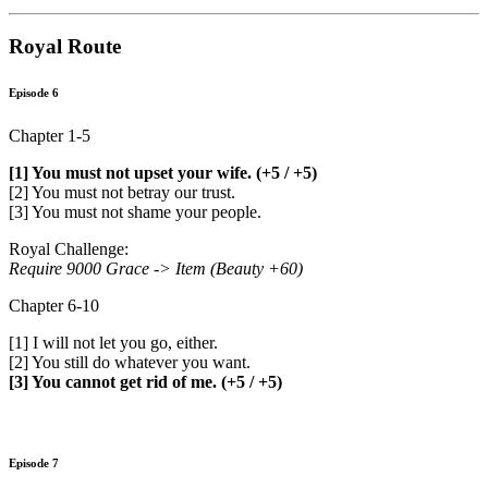
Royal Route
Episode 6
Chapter 1-5
[1] You must not upset your wife. (+5 / +5)
[2] You must not betray our trust.
[3] You must not shame your people.
Royal Challenge:
Require 9000 Grace -> Item (Beauty +60)
Chapter 6-10
[1] I will not let you go, either.
[2] You still do whatever you want.
[3] You cannot get rid of me. (+5 / +5)
Episode 7