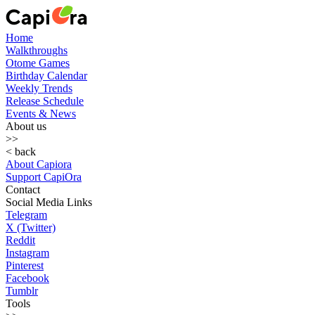
Home
Walkthroughs
Otome Games
Birthday Calendar
Weekly Trends
Release Schedule
Events & News
About us
>>
< back
About Capiora
Support CapiOra
Contact
Social Media Links
Telegram
X (Twitter)
Reddit
Instagram
Pinterest
Facebook
Tumblr
Tools