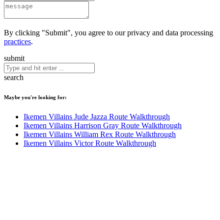
By clicking "Submit", you agree to our privacy and data processing
practices
.
submit
search
Maybe you're looking for:
Ikemen Villains Jude Jazza Route Walkthrough
Ikemen Villains Harrison Gray Route Walkthrough
Ikemen Villains William Rex Route Walkthrough
Ikemen Villains Victor Route Walkthrough