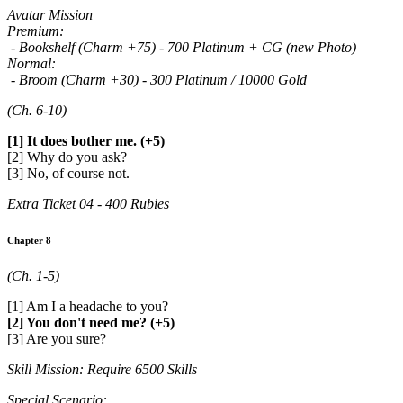
Avatar Mission
Premium:
- Bookshelf (Charm +75) - 700 Platinum + CG (new Photo)
Normal:
- Broom (Charm +30) - 300 Platinum / 10000 Gold
(Ch. 6-10)
[1] It does bother me. (+5)
[2] Why do you ask?
[3] No, of course not.
Extra Ticket 04 - 400 Rubies
Chapter 8
(Ch. 1-5)
[1] Am I a headache to you?
[2] You don't need me? (+5)
[3] Are you sure?
Skill Mission: Require 6500 Skills
Special Scenario: