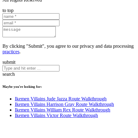
to top
By clicking "Submit", you agree to our privacy and data processing
practices
.
submit
search
Maybe you're looking for:
Ikemen Villains Jude Jazza Route Walkthrough
Ikemen Villains Harrison Gray Route Walkthrough
Ikemen Villains William Rex Route Walkthrough
Ikemen Villains Victor Route Walkthrough