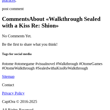
practices
.
post comment
Comments
About «Walkthrough Sealed
with a Kiss Re: Shion»
No Comments Yet.
Be the first to share what you think!
Tags for social media
#otome #otomegame #visualnovel #Walkthrough #OtomeGames
#OtomeWalkthrough #SealedwithaKissReWalkthrough
Sitemap
Contact
Privacy Policy
CapiOra © 2016-2025
All Rights Reserved