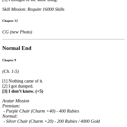
Skill Mission: Require 16000 Skills
Chapter 12
CG (new Photo)
Normal End
Chapter 9
(Ch. 1-5)
[1] Nothing came of it.
[2] I got dumped.
[3] I don’t know. (+5)
Avatar Mission
Premium:
- Purple Chair (Charm +40) - 400 Rubies
Normal:
- Silver Chair (Charm +20) - 200 Rubies / 4000 Gold