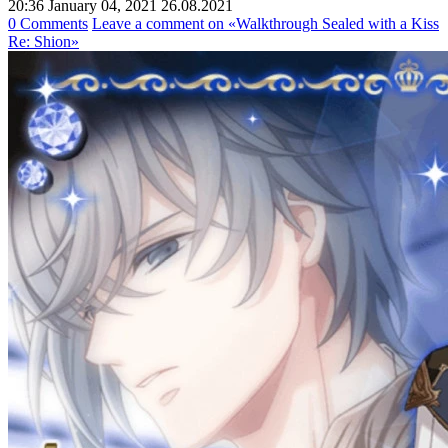
20:36 January 04, 2021
26.08.2021
0 Comments
Leave a comment
on «Walkthrough Sealed with a Kiss
Re: Shion»