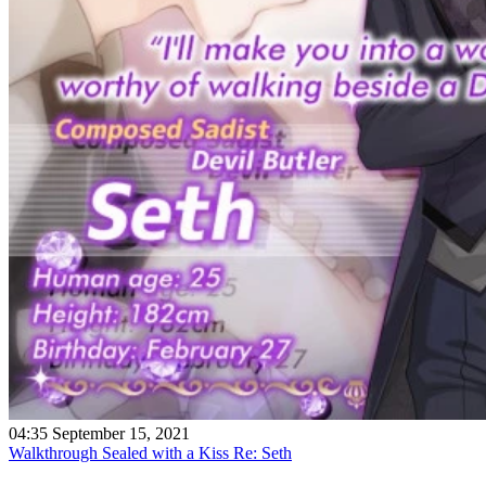
04:35 September 15, 2021
Walkthrough Sealed with a Kiss Re: Seth