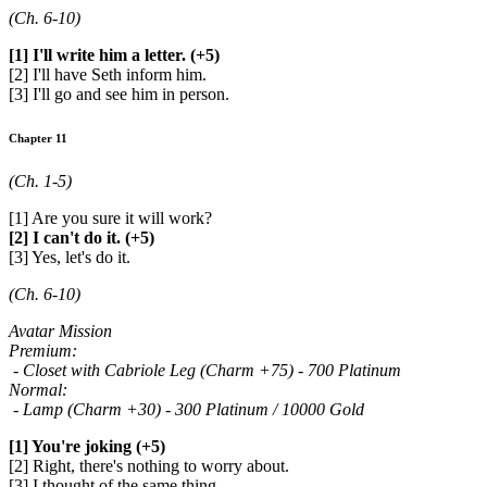
(Ch. 6-10)
[1] I'll write him a letter. (+5)
[2] I'll have Seth inform him.
[3] I'll go and see him in person.
Chapter 11
(Ch. 1-5)
[1] Are you sure it will work?
[2] I can't do it. (+5)
[3] Yes, let's do it.
(Ch. 6-10)
Avatar Mission
Premium:
- Closet with Cabriole Leg (Charm +75) - 700 Platinum
Normal:
- Lamp (Charm +30) - 300 Platinum / 10000 Gold
[1] You're joking (+5)
[2] Right, there's nothing to worry about.
[3] I thought of the same thing.