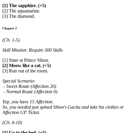
[1] The sapphire. (+5)
[2] The aquamarine.
[3] The diamond.
Chapter 2
(Ch. 1-5)
Skill Mission: Require 300 Skills
[1] Stare at Prince Shion.
[2] Meow like a cat. (+5)
[3] Run out of the room.
Special Scenario:
- Sweet Route (Affection 20)
- Normal Route (Affection 0)
Yep, you have 15 Affection.
So, you needed just spined Shion's Gacha and take his clothes or
Affection UP Ticket.
(Ch. 6-10)
[1] Go to the bed. (+5)