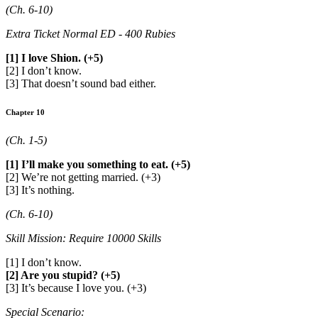
(Ch. 6-10)
Extra Ticket Normal ED - 400 Rubies
[1] I love Shion. (+5)
[2] I don’t know.
[3] That doesn’t sound bad either.
Chapter 10
(Ch. 1-5)
[1] I’ll make you something to eat. (+5)
[2] We’re not getting married. (+3)
[3] It’s nothing.
(Ch. 6-10)
Skill Mission: Require 10000 Skills
[1] I don’t know.
[2] Are you stupid? (+5)
[3] It’s because I love you. (+3)
Special Scenario: