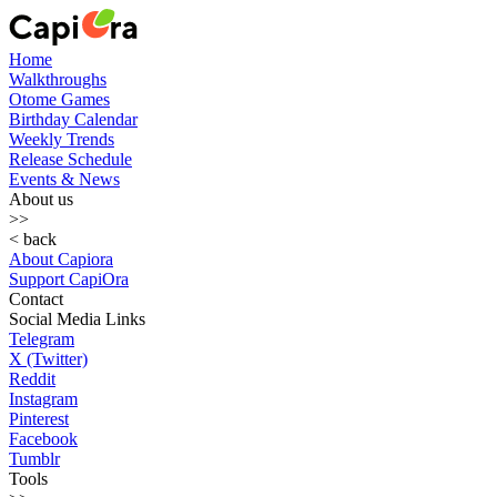
Home
Walkthroughs
Otome Games
Birthday Calendar
Weekly Trends
Release Schedule
Events & News
About us
>>
< back
About Capiora
Support CapiOra
Contact
Social Media Links
Telegram
X (Twitter)
Reddit
Instagram
Pinterest
Facebook
Tumblr
Tools