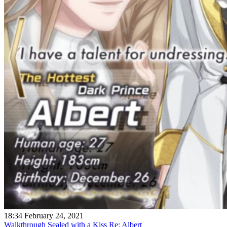
18:34 February 24, 2021
Walkthrough Sealed with a Kiss Re: Albert