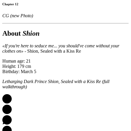
Chapter 12
CG (new Photo)
About
Shion
«If you're here to seduce me... you should've come without your
clothes on»
- Shion, Sealed with a Kiss Re
Human age: 21
Height: 179 cm
Birthday: March 5
Letharging Dark Prince Shion, Sealed with a Kiss Re (full
walkthrough)