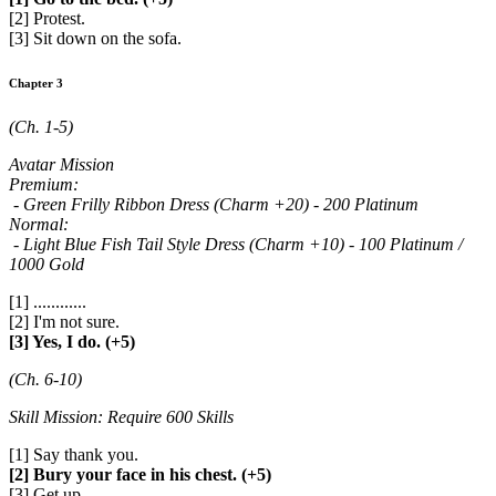
[2] Protest.
[3] Sit down on the sofa.
Chapter 3
(Ch. 1-5)
Avatar Mission
Premium:
- Green Frilly Ribbon Dress (Charm +20) - 200 Platinum
Normal:
- Light Blue Fish Tail Style Dress (Charm +10) - 100 Platinum /
1000 Gold
[1] ............
[2] I'm not sure.
[3] Yes, I do. (+5)
(Ch. 6-10)
Skill Mission: Require 600 Skills
[1] Say thank you.
[2] Bury your face in his chest. (+5)
[3] Get up.