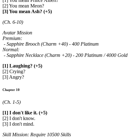
[1] You mean Prince Albert?
[2] You mean Meon?
[3] You mean Ash? (+5)
(Ch. 6-10)
Avatar Mission
Premium:
- Sapphire Brooch (Charm +40) - 400 Platinum
Normal:
- Sapphire Necklace (Charm +20) - 200 Platinum / 4000 Gold
[1] Laughing? (+5)
[2] Crying?
[3] Angry?
Chapter 10
(Ch. 1-5)
[1] I don't like it. (+5)
[2] I don't know.
[3] I don't mind.
Skill Mission: Require 10500 Skills