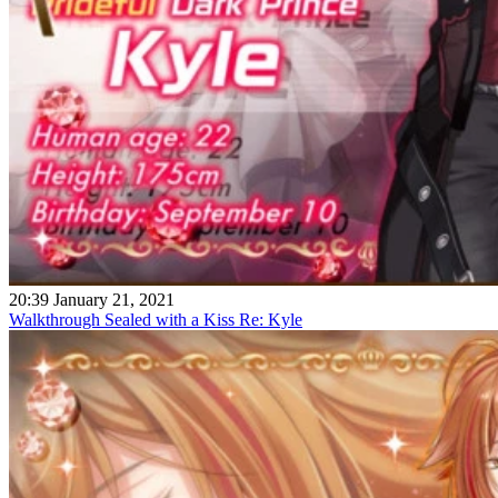
20:39 January 21, 2021
Walkthrough Sealed with a Kiss Re: Kyle