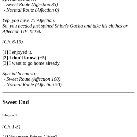
- Sweet Route (Affection 85)
- Normal Route (Affection 0)
Yep, you have 75 Affection.
So, you needed just spined Shion's Gacha and take his clothes or
Affection UP Ticket.
(Ch. 6-10)
[1] I enjoyed it.
[2] I don't know. (+5)
[3] I want to go home already.
Special Scenario:
- Sweet Route (Affection 100)
- Normal Route (Affection 50)
Sweet End
Chapter 9
(Ch. 1-5)