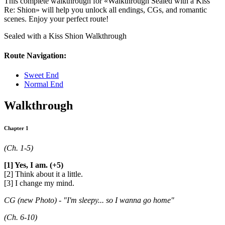
This complete walkthrough for «Walkthrough Sealed with a Kiss
Re: Shion» will help you unlock all endings, CGs, and romantic
scenes. Enjoy your perfect route!
Sealed with a Kiss Shion Walkthrough
Route Navigation:
Sweet End
Normal End
Walkthrough
Chapter 1
(Ch. 1-5)
[1] Yes, I am. (+5)
[2] Think about it a little.
[3] I change my mind.
CG (new Photo) - "I'm sleepy... so I wanna go home"
(Ch. 6-10)