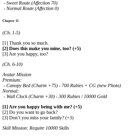
- Sweet Route (Affection 70)
- Normal Route (Affection 0)
Chapter 11
(Ch. 1-5)
[1] Thank you so much.
[2] Does this make you mine, too? (+5)
[3] Are you happy, too?
(Ch. 6-10)
Avatar Mission
Premium:
- Canopy Bed (Charm +75) - 700 Rubies + CG (new Photo)
Normal:
- Wall Clock (Charm +30) - 300 Rubies / 10000 Gold
[1] Are you happy being with me? (+5)
[2] Do you want to go back?
[3] Don’t you miss your family? (+3)
Skill Mission: Require 10000 Skills