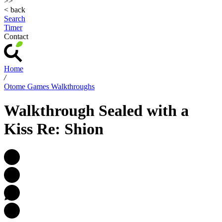
>>
< back
Search
Timer
Contact
Home
/
Otome Games Walkthroughs
Walkthrough Sealed with a
Kiss Re: Shion