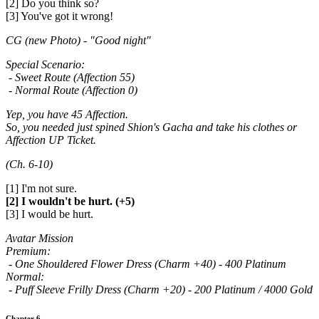
[2] Do you think so?
[3] You've got it wrong!
CG (new Photo) - "Good night"
Special Scenario:
- Sweet Route (Affection 55)
- Normal Route (Affection 0)
Yep, you have 45 Affection.
So, you needed just spined Shion's Gacha and take his clothes or
Affection UP Ticket.
(Ch. 6-10)
[1] I'm not sure.
[2] I wouldn't be hurt. (+5)
[3] I would be hurt.
Avatar Mission
Premium:
- One Shouldered Flower Dress (Charm +40) - 400 Platinum
Normal:
- Puff Sleeve Frilly Dress (Charm +20) - 200 Platinum / 4000 Gold
Chapter 6