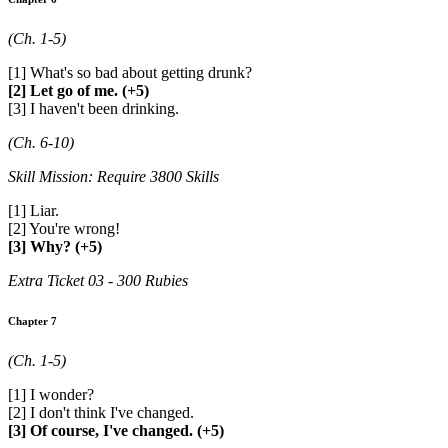
(Ch. 1-5)
[1] What's so bad about getting drunk?
[2] Let go of me. (+5)
[3] I haven't been drinking.
(Ch. 6-10)
Skill Mission: Require 3800 Skills
[1] Liar.
[2] You're wrong!
[3] Why? (+5)
Extra Ticket 03 - 300 Rubies
Chapter 7
(Ch. 1-5)
[1] I wonder?
[2] I don't think I've changed.
[3] Of course, I've changed. (+5)