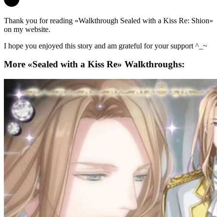
Thank you for reading «Walkthrough Sealed with a Kiss Re: Shion»
on my website.
I hope you enjoyed this story and am grateful for your support ^_~
More «Sealed with a Kiss Re» Walkthroughs: