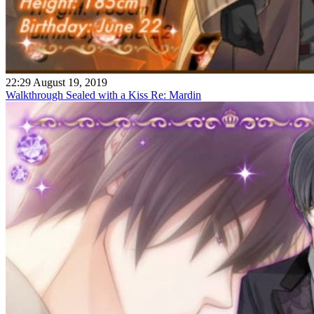
22:29 August 19, 2019
Walkthrough Sealed with a Kiss Re: Mardin