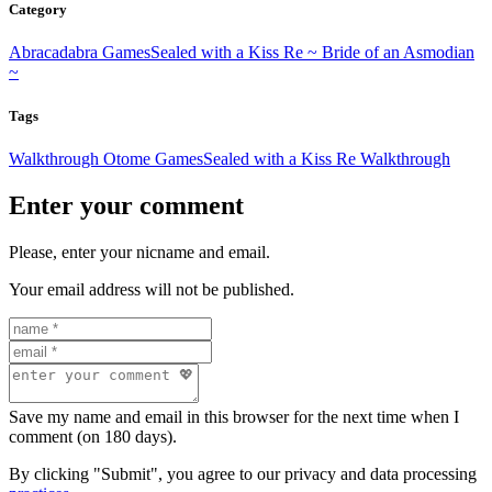
Category
Abracadabra Games
Sealed with a Kiss Re ~ Bride of an Asmodian
~
Tags
Walkthrough Otome Games
Sealed with a Kiss Re Walkthrough
Enter your comment
Please, enter your nicname and email.
Your email address will not be published.
Save my name and email in this browser for the next time when I
comment (on 180 days).
By clicking "Submit", you agree to our privacy and data processing