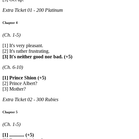
Extra Ticket 01 - 200 Platinum
Chapter 4
(Ch. 1-5)
[1] It's very pleasant.
[2] It's rather frustrating.
[3] It's neither good nor bad. (+5)
(Ch. 6-10)
[1] Prince Shion (+5)
[2] Prince Albert?
[3] Mother?
Extra Ticket 02 - 300 Rubies
Chapter 5
(Ch. 1-5)
[1] ............ (+5)