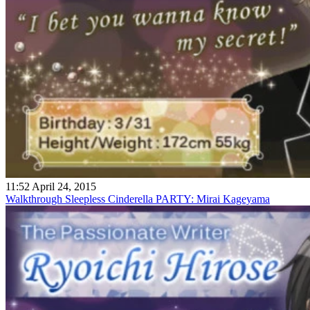
11:52 April 24, 2015
Walkthrough Sleepless Cinderella PARTY: Mirai Kageyama