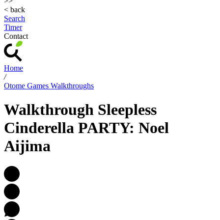
>>
< back
Search
Timer
Contact
Home
/
Otome Games Walkthroughs
Walkthrough Sleepless
Cinderella PARTY: Noel
Aijima