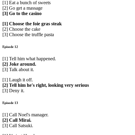
[1] Eat a bunch of sweets
[2] Go get a massage
[3] Go to the casino
[1] Choose the foie gras steak
[2] Choose the cake
[3] Choose the truffle pasta
Episode 12
[1] Tell him what happened.
[2] Joke around.
[3] Talk about it.
[1] Laugh it off.
[2] Tell him he's right, looking very serious
[3] Deny it.
Episode 13
[1] Call Noel's manager.
[2] Call Mirai.
[3] Call Satsuki.