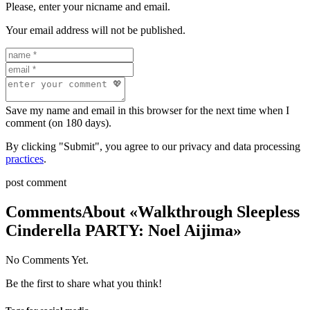
Please, enter your nicname and email.
Your email address will not be published.
Save my name and email in this browser for the next time when I
comment (on 180 days).
By clicking "Submit", you agree to our privacy and data processing
practices
.
post comment
Comments
About «Walkthrough Sleepless
Cinderella PARTY: Noel Aijima»
No Comments Yet.
Be the first to share what you think!