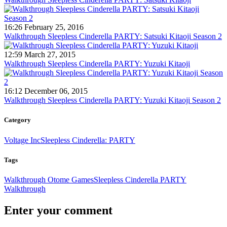
16:26 February 25, 2016
Walkthrough Sleepless Cinderella PARTY: Satsuki Kitaoji Season 2
12:59 March 27, 2015
Walkthrough Sleepless Cinderella PARTY: Yuzuki Kitaoji
16:12 December 06, 2015
Walkthrough Sleepless Cinderella PARTY: Yuzuki Kitaoji Season 2
Category
Voltage Inc
Sleepless Cinderella: PARTY
Tags
Walkthrough Otome Games
Sleepless Cinderella PARTY
Walkthrough
Enter your comment