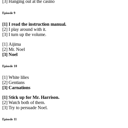
[3] Hanging out at the casino
Episode 9
[1] I read the instruction manual.
[2] I play around with it.
[3] I turn up the volume.
[1] Aijima
[2] Mr. Noel
[3] Noel
Episode 10
[1] White lilies
[2] Gentians
[3] Carnations
[1] Stick up for Mr. Harrison.
[2] Watch both of them.
[3] Try to persuade Noel.
Episode 11