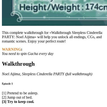
This complete walkthrough for «Walkthrough Sleepless Cinderella
PARTY: Noel Aijima» will help you unlock all endings, CGs, and
romantic scenes. Enjoy your perfect route!
WARNING
:
You need to spin Gacha every day
Walkthrough
Noel Aijima, Sleepless Cinderella PARTY (full walkthrough)
Episode 1
[1] Pretend to be asleep.
[2] Jump out of bed.
[3] Try to keep cool.