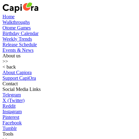
Home
Walkthroughs
Otome Games
Birthday Calendar
Weekly Trends
Release Schedule
Events & News
About us
>>
< back
About Capiora
Support CapiOra
Contact
Social Media Links
Telegram
X (Twitter)
Reddit
Instagram
Pinterest
Facebook
Tumblr
Tools