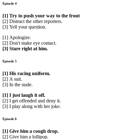
Episode 4
[1] Try to push your way to the front
[2] Distract the other reporters.
[3] Yell your question.
[1] Apologize.
[2] Don't make eye contact.
[3] Stare right at him.
Episode 5
[1] His racing uniform.
[2] A suit.
[3] In the nude.
[1] I just laugh it off.
[2] I get offended and deny it.
[3] I play along with her joke.
Episode 6
[1] Give him a cough drop.
[2] Give him a lollipop.