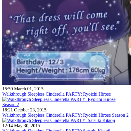
15:59 March 01, 2015
Walkthrough Sleepless Cinderella PARTY: Ryoichi Hirose
16:21 October 23, 2015
Walkthrough Sleepless Cinderella PARTY: Ryoichi Hirose Season 2
12:14 May 30, 2015
Walkthrough Sleepless Cinderella PARTY: Satsuki Kitaoji