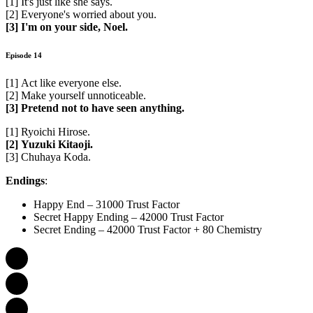
[1] It's just like she says.
[2] Everyone's worried about you.
[3] I'm on your side, Noel.
Episode 14
[1] Act like everyone else.
[2] Make yourself unnoticeable.
[3] Pretend not to have seen anything.
[1] Ryoichi Hirose.
[2] Yuzuki Kitaoji.
[3] Chuhaya Koda.
Endings
:
Happy End – 31000 Trust Factor
Secret Happy Ending – 42000 Trust Factor
Secret Ending – 42000 Trust Factor + 80 Chemistry