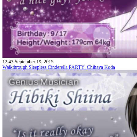
12:43 September 19, 2015
Walkthrough Sleepless Cinderella PARTY: Chihaya Koda