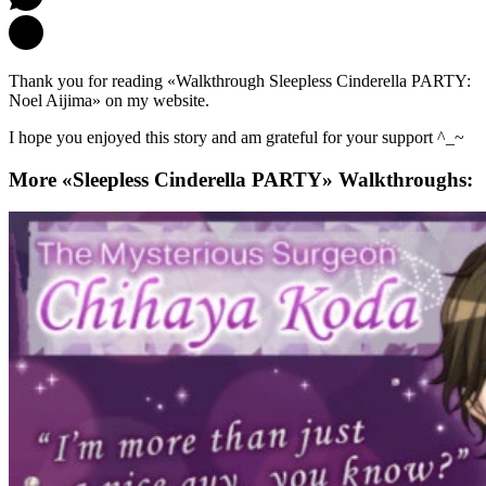
Thank you for reading «Walkthrough Sleepless Cinderella PARTY:
Noel Aijima» on my website.
I hope you enjoyed this story and am grateful for your support ^_~
More «Sleepless Cinderella PARTY» Walkthroughs: