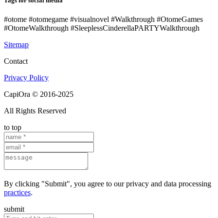
Tags for social media
#otome #otomegame #visualnovel #Walkthrough #OtomeGames
#OtomeWalkthrough #SleeplessCinderellaPARTYWalkthrough
Sitemap
Contact
Privacy Policy
CapiOra © 2016-2025
All Rights Reserved
to top
By clicking "Submit", you agree to our privacy and data processing
practices
.
submit