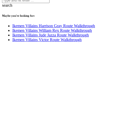
search
Maybe you're looking for:
Ikemen Villains Harrison Gray Route Walkthrough
Ikemen Villains William Rex Route Walkthrough
Ikemen Villains Jude Jazza Route Walkthrough
Ikemen Villains Victor Route Walkthrough