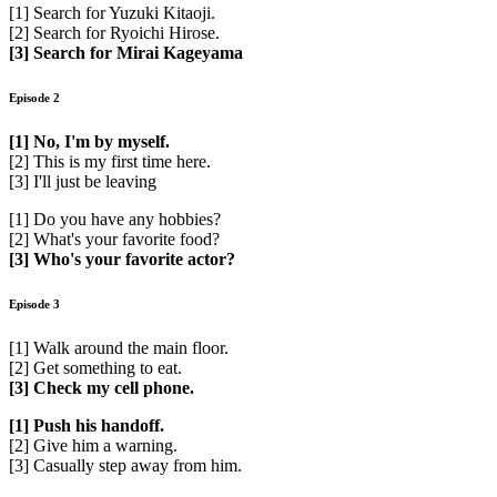
[1] Search for Yuzuki Kitaoji.
[2] Search for Ryoichi Hirose.
[3] Search for Mirai Kageyama
Episode 2
[1] No, I'm by myself.
[2] This is my first time here.
[3] I'll just be leaving
[1] Do you have any hobbies?
[2] What's your favorite food?
[3] Who's your favorite actor?
Episode 3
[1] Walk around the main floor.
[2] Get something to eat.
[3] Check my cell phone.
[1] Push his handoff.
[2] Give him a warning.
[3] Casually step away from him.