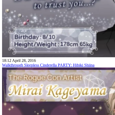
18:12 April 28, 2016
Walkthrough Sleepless Cinderella PARTY: Hibiki Shiina