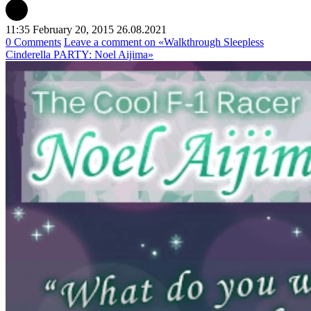
11:35 February 20, 2015
26.08.2021
0 Comments
Leave a comment
on «Walkthrough Sleepless
Cinderella PARTY: Noel Aijima»