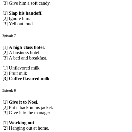
[3] Give him a soft candy.
[1] Slap his handoff.
[2] Ignore him.
[3] Yell out loud.
Episode 7
[1] A high-class hotel.
[2] A business hotel.
[3] A bed and breakfast.
[1] Unflavored milk
[2] Fruit milk
[3] Coffee flavored milk
Episode 8
[1] Give it to Noel.
[2] Put it back in his jacket.
[3] Give it to the manager.
[1] Working out
[2] Hanging out at home.