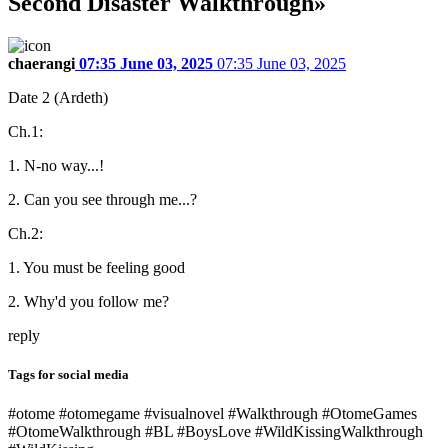
Second Disaster Walkthrough»
chaerangi
07:35 June 03, 2025
07:35 June 03, 2025
Date 2 (Ardeth)
Ch.1:
1. N-no way...!
2. Can you see through me...?
Ch.2:
1. You must be feeling good
2. Why'd you follow me?
reply
Tags for social media
#otome #otomegame #visualnovel #Walkthrough #OtomeGames
#OtomeWalkthrough #BL #BoysLove #WildKissingWalkthrough