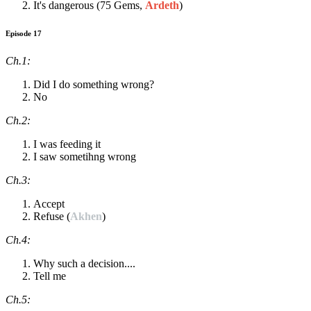
It's dangerous (75 Gems,
Ardeth
)
Episode 17
Ch.1:
Did I do something wrong?
No
Ch.2:
I was feeding it
I saw sometihng wrong
Ch.3:
Accept
Refuse (
Akhen
)
Ch.4:
Why such a decision....
Tell me
Ch.5: