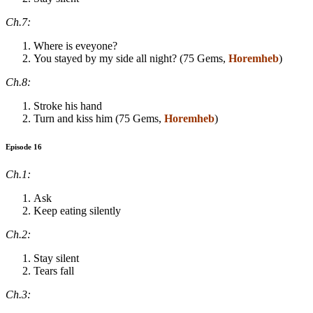
Ch.7:
Where is eveyone?
You stayed by my side all night? (75 Gems,
Horemheb
)
Ch.8:
Stroke his hand
Turn and kiss him (75 Gems,
Horemheb
)
Episode 16
Ch.1:
Ask
Keep eating silently
Ch.2:
Stay silent
Tears fall
Ch.3: