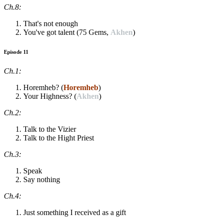
Ch.8:
That's not enough
You've got talent (75 Gems,
Akhen
)
Episode 11
Ch.1:
Horemheb? (
Horemheb
)
Your Highness? (
Akhen
)
Ch.2:
Talk to the Vizier
Talk to the Hight Priest
Ch.3:
Speak
Say nothing
Ch.4:
Just something I received as a gift