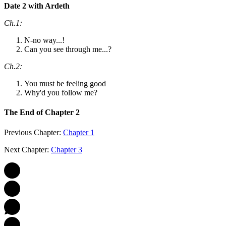
Date 2 with Ardeth
Ch.1:
N-no way...!
Can you see through me...?
Ch.2:
You must be feeling good
Why'd you follow me?
The End of Chapter 2
Previous Chapter:
Chapter 1
Next Chapter:
Chapter 3