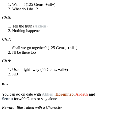
Wait....! (125 Gems,
+all+
)
What do I do...?
Ch.6:
Tell the truth (
Akhen
)
Nothing happened
Ch.7:
Shall we go together? (125 Gems,
+all+
)
I'll be there too
Ch.8:
Use it right away (55 Gems,
+all+
)
AD
Date
You can go on date with
Akhen
,
Horemheb
,
Ardeth
and
Sennu
for 400 Gems or stay alone.
Reward: Illustration with a Character