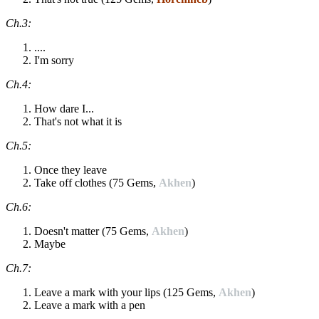
Ch.3:
....
I'm sorry
Ch.4:
How dare I...
That's not what it is
Ch.5:
Once they leave
Take off clothes (75 Gems,
Akhen
)
Ch.6:
Doesn't matter (75 Gems,
Akhen
)
Maybe
Ch.7:
Leave a mark with your lips (125 Gems,
Akhen
)
Leave a mark with a pen