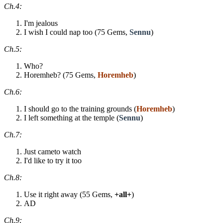
Ch.4:
I'm jealous
I wish I could nap too (75 Gems,
Sennu
)
Ch.5:
Who?
Horemheb? (75 Gems,
Horemheb
)
Ch.6:
I should go to the training grounds (
Horemheb
)
I left something at the temple (
Sennu
)
Ch.7:
Just cameto watch
I'd like to try it too
Ch.8:
Use it right away (55 Gems,
+all+
)
AD
Ch.9: