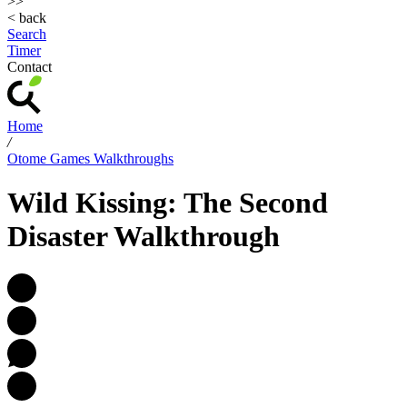
>>
< back
Search
Timer
Contact
Home
/
Otome Games Walkthroughs
Wild Kissing: The Second
Disaster Walkthrough