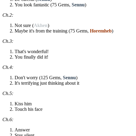
You look fantastic (75 Gems,
Sennu
)
Ch.2:
Not sure (
Akhen
)
Maybe it's from the training (75 Gems,
Horemheb
)
Ch.3:
That's wonderful!
You finally did it!
Ch.4:
Don't worry (125 Gems,
Sennu
)
It's terrifying just thinking about it
Ch.5:
Kiss him
Touch his face
Ch.6:
Answer
Stay silent