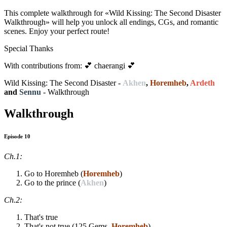
This complete walkthrough for «Wild Kissing: The Second Disaster
Walkthrough» will help you unlock all endings, CGs, and romantic
scenes. Enjoy your perfect route!
Special Thanks
With contributions from: 💕 chaerangi 💕
Wild Kissing: The Second Disaster -
Akhen
,
Horemheb
,
Ardeth
and
Sennu
- Walkthrough
Walkthrough
Episode 10
Ch.1:
Go to Horemheb (
Horemheb
)
Go to the prince (
Akhen
)
Ch.2:
That's true
That's not true (125 Gems,
Horemheb
)