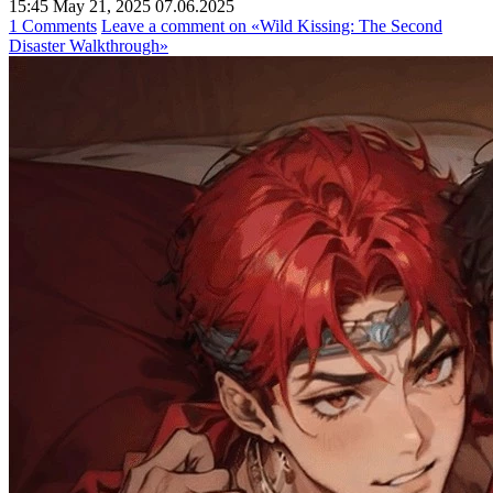
15:45 May 21, 2025
07.06.2025
1 Comments
Leave a comment
on «Wild Kissing: The Second
Disaster Walkthrough»