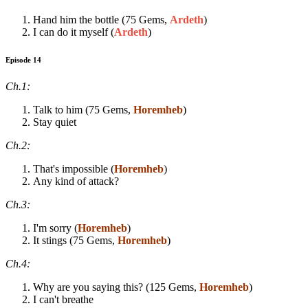
Hand him the bottle (75 Gems,
Ardeth
)
I can do it myself (
Ardeth
)
Episode 14
Ch.1:
Talk to him (75 Gems,
Horemheb
)
Stay quiet
Ch.2:
That's impossible (
Horemheb
)
Any kind of attack?
Ch.3:
I'm sorry (
Horemheb
)
It stings (75 Gems,
Horemheb
)
Ch.4:
Why are you saying this? (125 Gems,
Horemheb
)
I can't breathe