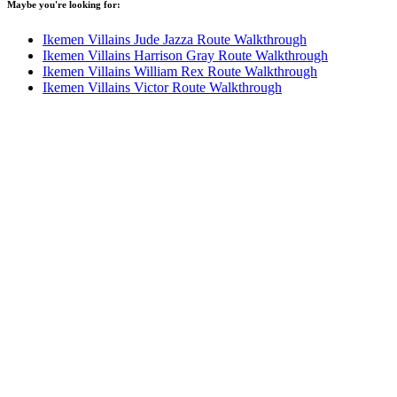
Maybe you're looking for:
Ikemen Villains Jude Jazza Route Walkthrough
Ikemen Villains Harrison Gray Route Walkthrough
Ikemen Villains William Rex Route Walkthrough
Ikemen Villains Victor Route Walkthrough