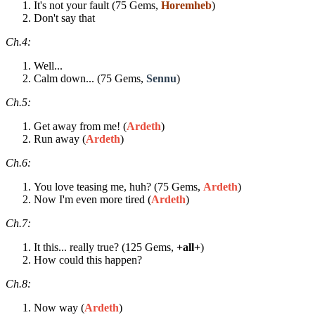
It's not your fault (75 Gems,
Horemheb
)
Don't say that
Ch.4:
Well...
Calm down... (75 Gems,
Sennu
)
Ch.5:
Get away from me! (
Ardeth
)
Run away (
Ardeth
)
Ch.6:
You love teasing me, huh? (75 Gems,
Ardeth
)
Now I'm even more tired (
Ardeth
)
Ch.7:
It this... really true? (125 Gems,
+all+
)
How could this happen?
Ch.8:
Now way (
Ardeth
)