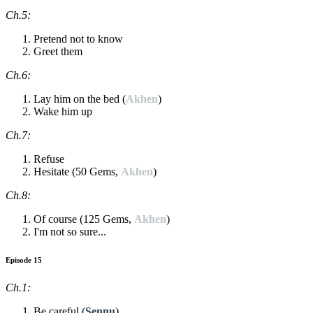
Ch.5:
Pretend not to know
Greet them
Ch.6:
Lay him on the bed (
Akhen
)
Wake him up
Ch.7:
Refuse
Hesitate (50 Gems,
Akhen
)
Ch.8:
Of course (125 Gems,
Akhen
)
I'm not so sure...
Episode 15
Ch.1:
Be careful (
Sennu
)