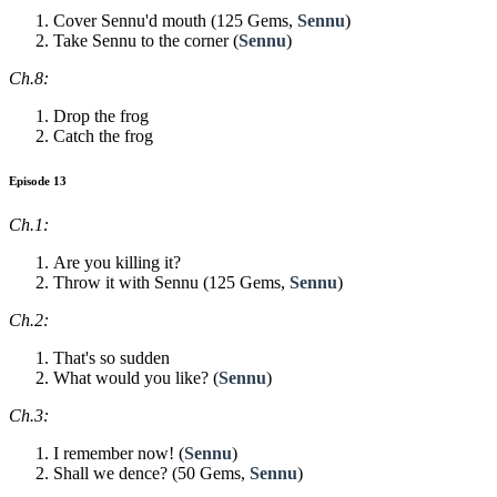
Cover Sennu'd mouth (125 Gems,
Sennu
)
Take Sennu to the corner (
Sennu
)
Ch.8:
Drop the frog
Catch the frog
Episode 13
Ch.1:
Are you killing it?
Throw it with Sennu (125 Gems,
Sennu
)
Ch.2:
That's so sudden
What would you like? (
Sennu
)
Ch.3:
I remember now! (
Sennu
)
Shall we dence? (50 Gems,
Sennu
)