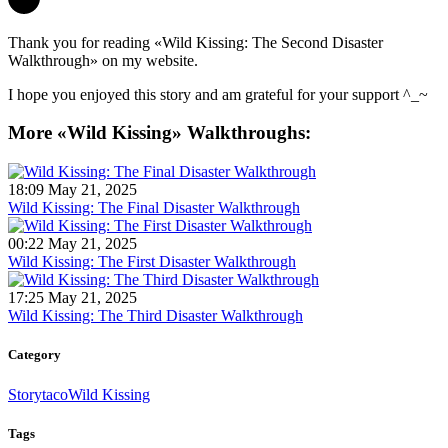
Thank you for reading «Wild Kissing: The Second Disaster
Walkthrough» on my website.
I hope you enjoyed this story and am grateful for your support ^_~
More «Wild Kissing» Walkthroughs:
18:09 May 21, 2025
Wild Kissing: The Final Disaster Walkthrough
00:22 May 21, 2025
Wild Kissing: The First Disaster Walkthrough
17:25 May 21, 2025
Wild Kissing: The Third Disaster Walkthrough
Category
Storytaco
Wild Kissing
Tags