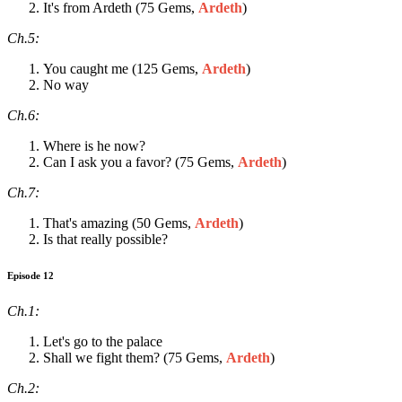
It's from Ardeth (75 Gems,
Ardeth
)
Ch.5:
You caught me (125 Gems,
Ardeth
)
No way
Ch.6:
Where is he now?
Can I ask you a favor? (75 Gems,
Ardeth
)
Ch.7:
That's amazing (50 Gems,
Ardeth
)
Is that really possible?
Episode 12
Ch.1:
Let's go to the palace
Shall we fight them? (75 Gems,
Ardeth
)
Ch.2: