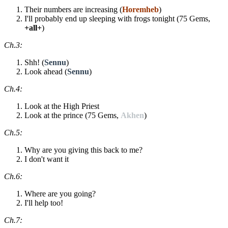
Their numbers are increasing (
Horemheb
)
I'll probably end up sleeping with frogs tonight (75 Gems,
+all+
)
Ch.3:
Shh! (
Sennu
)
Look ahead (
Sennu
)
Ch.4:
Look at the High Priest
Look at the prince (75 Gems,
Akhen
)
Ch.5:
Why are you giving this back to me?
I don't want it
Ch.6:
Where are you going?
I'll help too!
Ch.7: