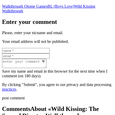
Walkthrough Otome Games
BL (Boys Love)
Wild Kissing
Walkthrough
Enter your comment
Please, enter your nicname and email.
Your email address will not be published.
Save my name and email in this browser for the next time when I
comment (on 180 days).
By clicking "Submit", you agree to our privacy and data processing
practices
.
post comment
Comments
About «Wild Kissing: The