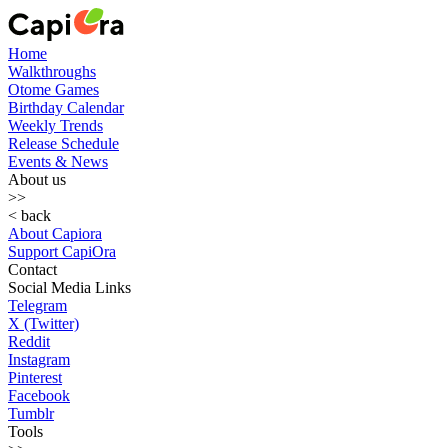
Home
Walkthroughs
Otome Games
Birthday Calendar
Weekly Trends
Release Schedule
Events & News
About us
>>
< back
About Capiora
Support CapiOra
Contact
Social Media Links
Telegram
X (Twitter)
Reddit
Instagram
Pinterest
Facebook
Tumblr
Tools