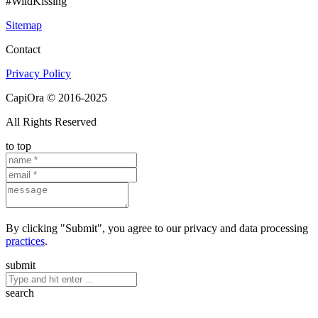
#WildKissing
Sitemap
Contact
Privacy Policy
CapiOra © 2016-2025
All Rights Reserved
to top
By clicking "Submit", you agree to our privacy and data processing
practices
.
submit
search