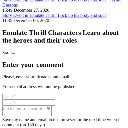
Dragons
15:49 December 27, 2020
Story Event in Emulate Thrill: Lock up his body and soul
11:35 December 06, 2020
Emulate Thrill Characters
Learn about
the heroes and their roles
Soon...
Enter your comment
Please, enter your nicname and email.
Your email address will not be published.
Save my name and email in this browser for the next time when I
comment (on 180 days).