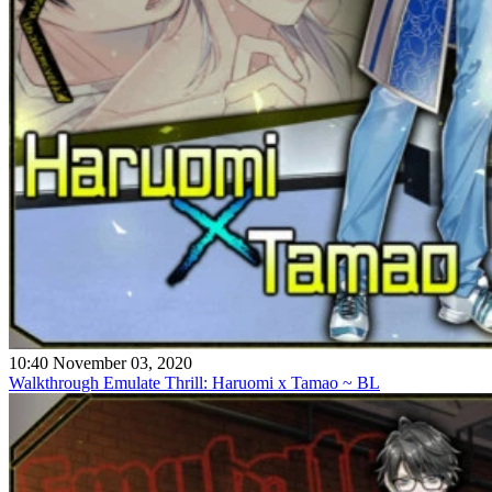
10:40 November 03, 2020
Walkthrough Emulate Thrill: Haruomi x Tamao ~ BL