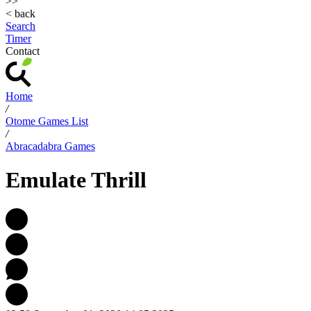
>>
< back
Search
Timer
Contact
Home
/
Otome Games List
/
Abracadabra Games
Emulate Thrill