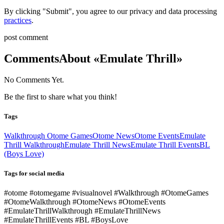
By clicking "Submit", you agree to our privacy and data processing
practices
.
post comment
Comments
About «Emulate Thrill»
No Comments Yet.
Be the first to share what you think!
Tags
Walkthrough Otome Games
Otome News
Otome Events
Emulate
Thrill Walkthrough
Emulate Thrill News
Emulate Thrill Events
BL
(Boys Love)
Tags for social media
#otome #otomegame #visualnovel #Walkthrough #OtomeGames
#OtomeWalkthrough #OtomeNews #OtomeEvents
#EmulateThrillWalkthrough #EmulateThrillNews
#EmulateThrillEvents #BL #BoysLove