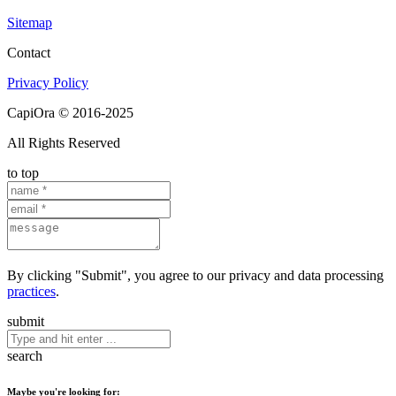
Sitemap
Contact
Privacy Policy
CapiOra © 2016-2025
All Rights Reserved
to top
By clicking "Submit", you agree to our privacy and data processing
practices
.
submit
search
Maybe you're looking for: