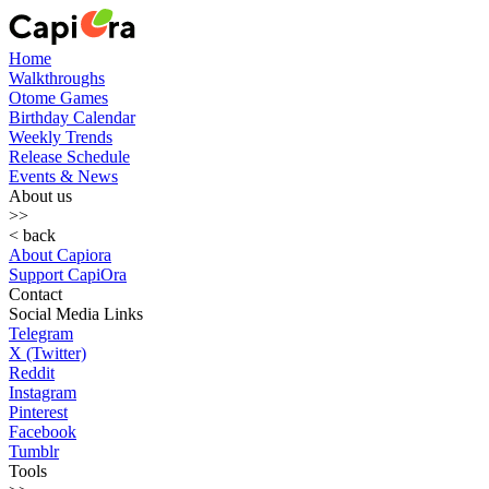
Home
Walkthroughs
Otome Games
Birthday Calendar
Weekly Trends
Release Schedule
Events & News
About us
>>
< back
About Capiora
Support CapiOra
Contact
Social Media Links
Telegram
X (Twitter)
Reddit
Instagram
Pinterest
Facebook
Tumblr
Tools