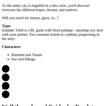
As the entire city is engulfed in a dire crisis, you'll discover
everyone has different hopes, dreams, and motives.
Will you reach for money, glory, or...?
Type:
Emulate Thrill is a BL game with fixed pairings - meaning you stick
with your partner. You consume tickets to continue progressing in
the story.
Characters:
Haruomi and Tamao
Suo and Hikage