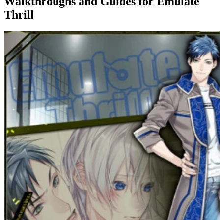
Walkthroughs and Guides
for Emulate
Thrill