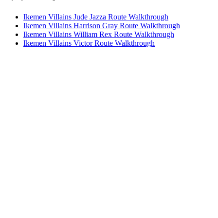
Ikemen Villains Jude Jazza Route Walkthrough
Ikemen Villains Harrison Gray Route Walkthrough
Ikemen Villains William Rex Route Walkthrough
Ikemen Villains Victor Route Walkthrough