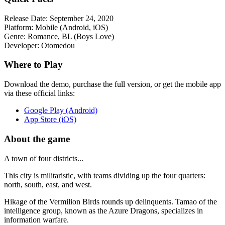
Release Date:
September 24, 2020
Platform:
Mobile (Android, iOS)
Genre:
Romance, BL (Boys Love)
Developer:
Otomedou
Where to Play
Download the demo, purchase the full version, or get the mobile app
via these official links:
Google Play (Android)
App Store (iOS)
About the game
A town of four districts...
This city is militaristic, with teams dividing up the four quarters:
north, south, east, and west.
Hikage of the Vermilion Birds rounds up delinquents. Tamao of the
intelligence group, known as the Azure Dragons, specializes in
information warfare.