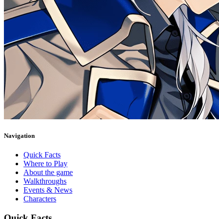
Navigation
Quick Facts
Where to Play
About the game
Walkthroughs
Events & News
Characters
Quick Facts