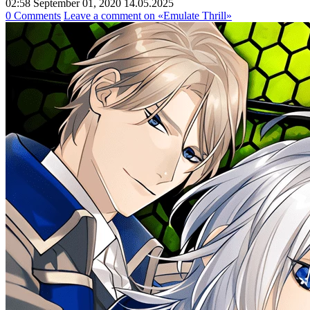
02:58 September 01, 2020
14.05.2025
0 Comments
Leave a comment
on «Emulate Thrill»