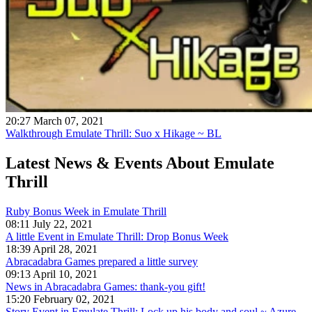
20:27 March 07, 2021
Walkthrough Emulate Thrill: Suo x Hikage ~ BL
Latest News & Events
About Emulate
Thrill
Ruby Bonus Week in Emulate Thrill
08:11 July 22, 2021
A little Event in Emulate Thrill: Drop Bonus Week
18:39 April 28, 2021
Abracadabra Games prepared a little survey
09:13 April 10, 2021
News in Abracadabra Games: thank-you gift!
15:20 February 02, 2021
Story Event in Emulate Thrill: Lock up his body and soul ~ Azure