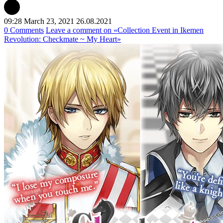
09:28 March 23, 2021
26.08.2021
0 Comments
Leave a comment
on «Collection Event in Ikemen
Revolution: Checkmate ~ My Heart»