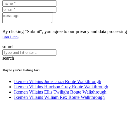
By clicking "Submit", you agree to our privacy and data processing
practices
.
submit
search
Maybe you're looking for:
Ikemen Villains Jude Jazza Route Walkthrough
Ikemen Villains Harrison Gray Route Walkthrough
Ikemen Villains Ellis Twilight Route Walkthrough
Ikemen Villains William Rex Route Walkthrough