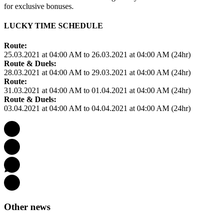
for exclusive bonuses.
LUCKY TIME SCHEDULE
Route:
25.03.2021 at 04:00 AM to 26.03.2021 at 04:00 AM (24hr)
Route & Duels:
28.03.2021 at 04:00 AM to 29.03.2021 at 04:00 AM (24hr)
Route:
31.03.2021 at 04:00 AM to 01.04.2021 at 04:00 AM (24hr)
Route & Duels:
03.04.2021 at 04:00 AM to 04.04.2021 at 04:00 AM (24hr)
Other news