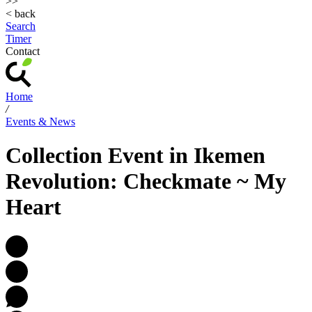
>>
< back
Search
Timer
Contact
Home
/
Events & News
Collection Event in Ikemen
Revolution: Checkmate ~ My
Heart