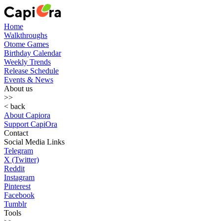
Home
Walkthroughs
Otome Games
Birthday Calendar
Weekly Trends
Release Schedule
Events & News
About us
>>
< back
About Capiora
Support CapiOra
Contact
Social Media Links
Telegram
X (Twitter)
Reddit
Instagram
Pinterest
Facebook
Tumblr
Tools