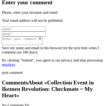
Enter your comment
Please, enter your nicname and email.
Your email address will not be published.
Save my name and email in this browser for the next time when I
comment (on 180 days).
By clicking "Submit", you agree to our privacy and data processing
practices
.
post comment
Comments
About «Collection Event in
Ikemen Revolution: Checkmate ~ My
Heart»
No Comments Yet.