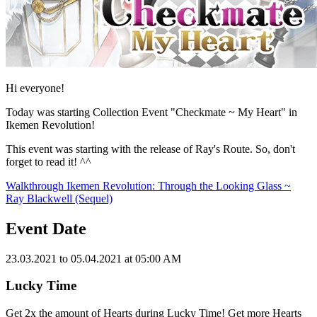
Hi everyone!
Today was starting Collection Event "Checkmate ~ My Heart" in
Ikemen Revolution!
This event was starting with the release of Ray's Route. So, don't
forget to read it! ^^
Walkthrough Ikemen Revolution: Through the Looking Glass ~
Ray Blackwell (Sequel)
Event Date
23.03.2021 to 05.04.2021 at 05:00 AM
Lucky Time
Get 2x the amount of Hearts during Lucky Time! Get more Hearts