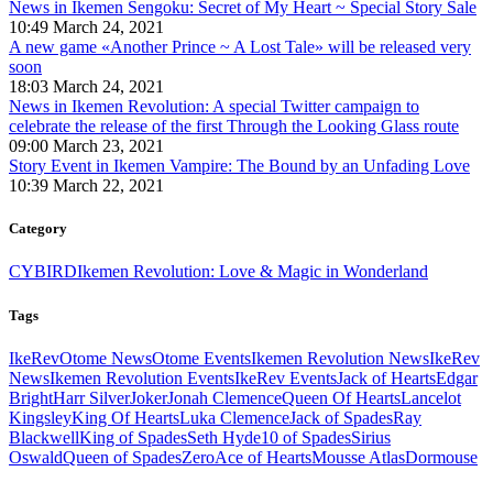
News in Ikemen Sengoku: Secret of My Heart ~ Special Story Sale
10:49 March 24, 2021
A new game «Another Prince ~ A Lost Tale» will be released very
soon
18:03 March 24, 2021
News in Ikemen Revolution: A special Twitter campaign to
celebrate the release of the first Through the Looking Glass route
09:00 March 23, 2021
Story Event in Ikemen Vampire: The Bound by an Unfading Love
10:39 March 22, 2021
Category
CYBIRD
Ikemen Revolution: Love & Magic in Wonderland
Tags
IkeRev
Otome News
Otome Events
Ikemen Revolution News
IkeRev
News
Ikemen Revolution Events
IkeRev Events
Jack of Hearts
Edgar
Bright
Harr Silver
Joker
Jonah Clemence
Queen Of Hearts
Lancelot
Kingsley
King Of Hearts
Luka Clemence
Jack of Spades
Ray
Blackwell
King of Spades
Seth Hyde
10 of Spades
Sirius
Oswald
Queen of Spades
Zero
Ace of Hearts
Mousse Atlas
Dormouse