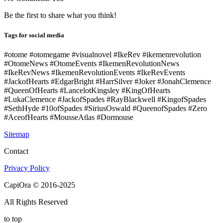
Be the first to share what you think!
Tags for social media
#otome #otomegame #visualnovel #IkeRev #ikemenrevolution
#OtomeNews #OtomeEvents #IkemenRevolutionNews
#IkeRevNews #IkemenRevolutionEvents #IkeRevEvents
#JackofHearts #EdgarBright #HarrSilver #Joker #JonahClemence
#QueenOfHearts #LancelotKingsley #KingOfHearts
#LukaClemence #JackofSpades #RayBlackwell #KingofSpades
#SethHyde #10ofSpades #SiriusOswald #QueenofSpades #Zero
#AceofHearts #MousseAtlas #Dormouse
Sitemap
Contact
Privacy Policy
CapiOra © 2016-2025
All Rights Reserved
to top