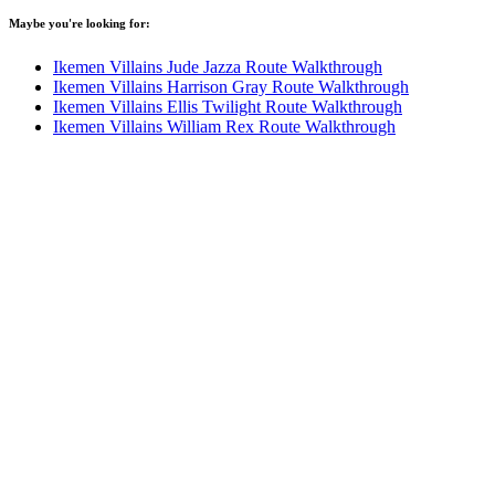
Maybe you're looking for:
Ikemen Villains Jude Jazza Route Walkthrough
Ikemen Villains Harrison Gray Route Walkthrough
Ikemen Villains Ellis Twilight Route Walkthrough
Ikemen Villains William Rex Route Walkthrough