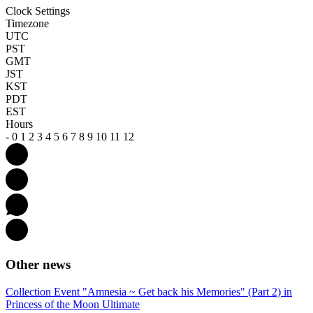
Clock Settings
Timezone
UTC
PST
GMT
JST
KST
PDT
EST
Hours
-
0
1
2
3
4
5
6
7
8
9
10
11
12
Other news
Collection Event "Amnesia ~ Get back his Memories" (Part 2) in
Princess of the Moon Ultimate