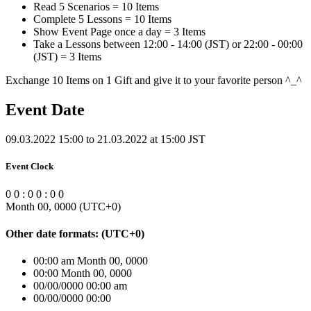
Read 5 Scenarios = 10 Items
Complete 5 Lessons = 10 Items
Show Event Page once a day = 3 Items
Take a Lessons between 12:00 - 14:00 (JST) or 22:00 - 00:00
(JST) = 3 Items
Exchange 10 Items on 1 Gift and give it to your favorite person ^_^
Event Date
09.03.2022 15:00 to 21.03.2022 at 15:00 JST
Event Clock
0
0
:
0
0
:
0
0
Month 00, 0000
(UTC
+0
)
Other date formats:
(UTC
+0
)
00:00 am Month 00, 0000
00:00 Month 00, 0000
00/00/0000 00:00 am
00/00/0000 00:00