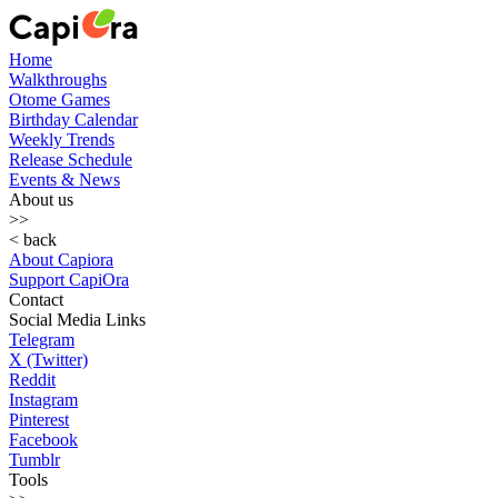
Home
Walkthroughs
Otome Games
Birthday Calendar
Weekly Trends
Release Schedule
Events & News
About us
>>
< back
About Capiora
Support CapiOra
Contact
Social Media Links
Telegram
X (Twitter)
Reddit
Instagram
Pinterest
Facebook
Tumblr
Tools