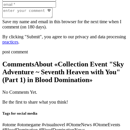
Save my name and email in this browser for the next time when I
comment (on 180 days).
By clicking "Submit", you agree to our privacy and data processing
practices
.
post comment
Comments
About «Collection Event "Sky
Adventure ~ Seventh Heaven with You"
(Part 1) in Blood Domination»
No Comments Yet.
Be the first to share what you think!
Tags for social media
#otome #otomegame #visualnovel #OtomeNews #OtomeEvents
#BloodDomination #BloodDominationNews