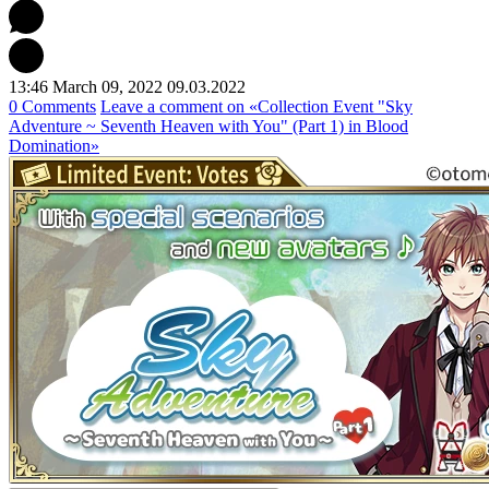
13:46 March 09, 2022
09.03.2022
0 Comments
Leave a comment
on «Collection Event "Sky
Adventure ~ Seventh Heaven with You" (Part 1) in Blood
Domination»