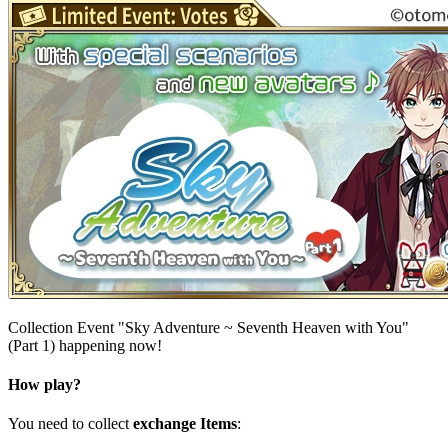
Collection Event "Sky Adventure ~ Seventh Heaven with You"
(Part 1) happening now!
How play?
You need to collect
exchange Items
: