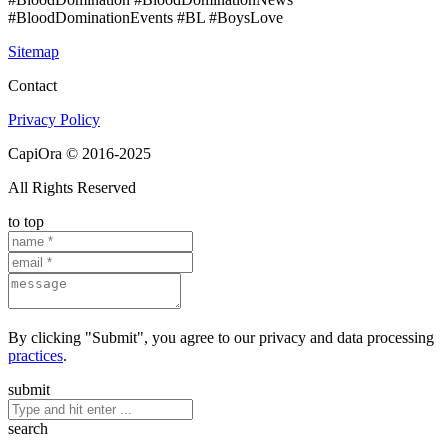
#BloodDominationEvents #BL #BoysLove
Sitemap
Contact
Privacy Policy
CapiOra © 2016-2025
All Rights Reserved
to top
By clicking "Submit", you agree to our privacy and data processing
practices
.
submit
search