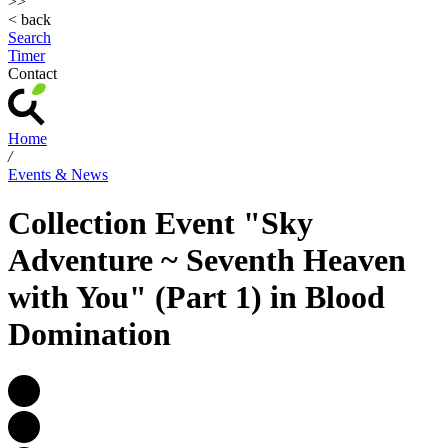
>>
< back
Search
Timer
Contact
Home
/
Events & News
Collection Event "Sky
Adventure ~ Seventh Heaven
with You" (Part 1) in Blood
Domination