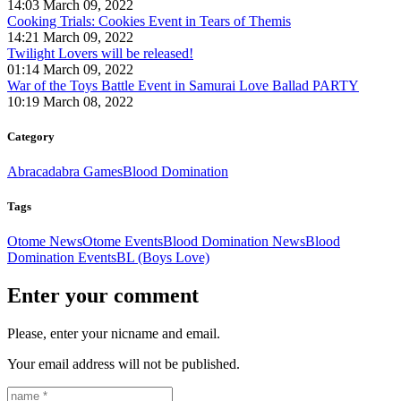
14:03 March 09, 2022
Cooking Trials: Cookies Event in Tears of Themis
14:21 March 09, 2022
Twilight Lovers will be released!
01:14 March 09, 2022
War of the Toys Battle Event in Samurai Love Ballad PARTY
10:19 March 08, 2022
Category
Abracadabra Games
Blood Domination
Tags
Otome News
Otome Events
Blood Domination News
Blood
Domination Events
BL (Boys Love)
Enter your comment
Please, enter your nicname and email.
Your email address will not be published.