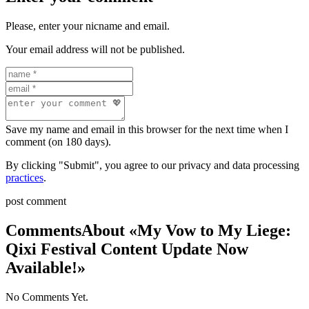
Please, enter your nicname and email.
Your email address will not be published.
Save my name and email in this browser for the next time when I
comment (on 180 days).
By clicking "Submit", you agree to our privacy and data processing
practices
.
post comment
Comments
About «My Vow to My Liege:
Qixi Festival Content Update Now
Available!»
No Comments Yet.