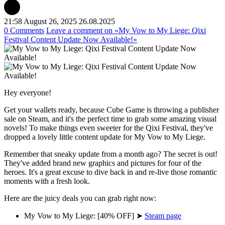
21:58 August 26, 2025
26.08.2025
0 Comments
Leave a comment
on «My Vow to My Liege: Qixi
Festival Content Update Now Available!»
Hey everyone!
Get your wallets ready, because Cube Game is throwing a publisher
sale on Steam, and it's the perfect time to grab some amazing visual
novels! To make things even sweeter for the Qixi Festival, they've
dropped a lovely little content update for My Vow to My Liege.
Remember that sneaky update from a month ago? The secret is out!
They've added brand new graphics and pictures for four of the
heroes. It's a great excuse to dive back in and re-live those romantic
moments with a fresh look.
Here are the juicy deals you can grab right now:
My Vow to My Liege: [40% OFF] ➤
Steam page