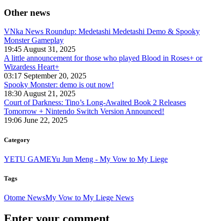
Other news
VNka News Roundup: Medetashi Medetashi Demo & Spooky
Monster Gameplay
19:45 August 31, 2025
A little announcement for those who played Blood in Roses+ or
Wizardess Heart+
03:17 September 20, 2025
Spooky Monster: demo is out now!
18:30 August 21, 2025
Court of Darkness: Tino’s Long-Awaited Book 2 Releases
Tomorrow + Nintendo Switch Version Announced!
19:06 June 22, 2025
Category
YETU GAME
Yu Jun Meng - My Vow to My Liege
Tags
Otome News
My Vow to My Liege News
Enter your comment