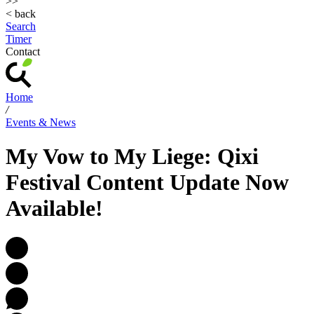
>>
< back
Search
Timer
Contact
Home
/
Events & News
My Vow to My Liege: Qixi
Festival Content Update Now
Available!