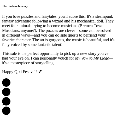
The Endless Journey
If you love puzzles and fairytales, you'll adore this. It's a steampunk
fantasy adventure following a wizard and his mechanical doll. They
meet four animals trying to become musicians (Bremen Town
Musicians, anyone?). The puzzles are clever—some can be solved
in different ways—and you can do side quests to befriend your
favorite character. The art is gorgeous, the music is beautiful, and it's
fully voiced by some fantastic talent!
This sale is the perfect opportunity to pick up a new story you've
had your eye on. I can personally vouch for
My Vow to My Liege
—
it's a masterpiece of storytelling.
Happy Qixi Festival! 💕