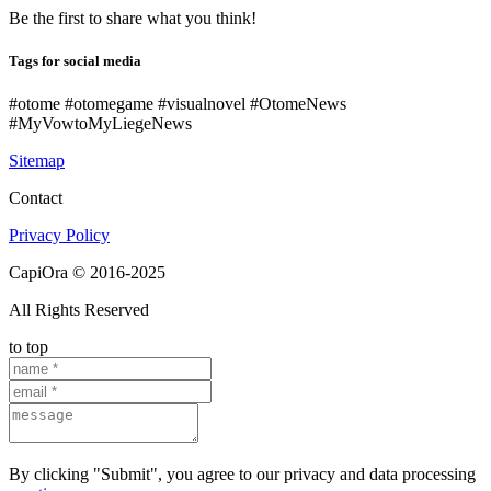
Be the first to share what you think!
Tags for social media
#otome #otomegame #visualnovel #OtomeNews
#MyVowtoMyLiegeNews
Sitemap
Contact
Privacy Policy
CapiOra © 2016-2025
All Rights Reserved
to top
By clicking "Submit", you agree to our privacy and data processing