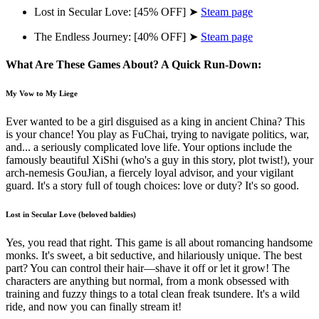
Lost in Secular Love: [45% OFF] ➤
Steam page
The Endless Journey: [40% OFF] ➤
Steam page
What Are These Games About? A Quick Run-Down:
My Vow to My Liege
Ever wanted to be a girl disguised as a king in ancient China? This
is your chance! You play as FuChai, trying to navigate politics, war,
and... a seriously complicated love life. Your options include the
famously beautiful XiShi (who's a guy in this story, plot twist!), your
arch-nemesis GouJian, a fiercely loyal advisor, and your vigilant
guard. It's a story full of tough choices: love or duty? It's so good.
Lost in Secular Love (beloved baldies)
Yes, you read that right. This game is all about romancing handsome
monks. It's sweet, a bit seductive, and hilariously unique. The best
part? You can control their hair—shave it off or let it grow! The
characters are anything but normal, from a monk obsessed with
training and fuzzy things to a total clean freak tsundere. It's a wild
ride, and now you can finally stream it!