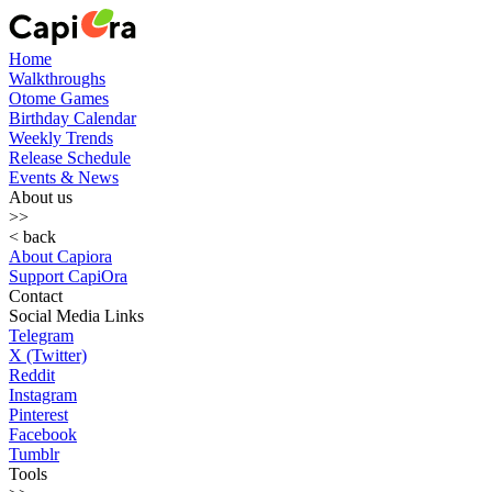
Home
Walkthroughs
Otome Games
Birthday Calendar
Weekly Trends
Release Schedule
Events & News
About us
>>
< back
About Capiora
Support CapiOra
Contact
Social Media Links
Telegram
X (Twitter)
Reddit
Instagram
Pinterest
Facebook
Tumblr
Tools