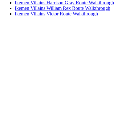
Ikemen Villains Harrison Gray Route Walkthrough
Ikemen Villains William Rex Route Walkthrough
Ikemen Villains Victor Route Walkthrough