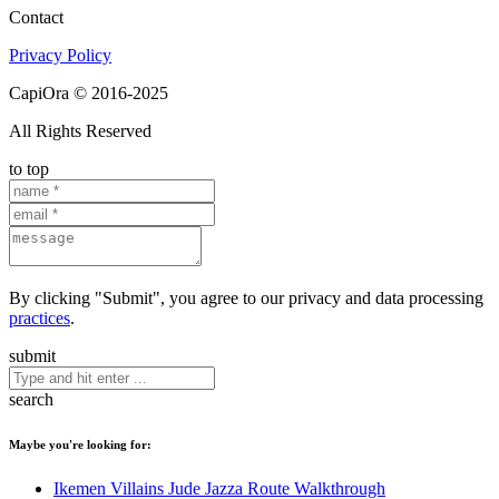
Contact
Privacy Policy
CapiOra © 2016-2025
All Rights Reserved
to top
By clicking "Submit", you agree to our privacy and data processing
practices
.
submit
search
Maybe you're looking for:
Ikemen Villains Jude Jazza Route Walkthrough