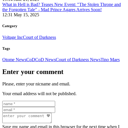
What in Hell is Bad? Teases New Event: "The Stolen Throne and
the Forgotten Tale" - Mad Prince Agares Arrives Soon!
12:31 May 15, 2025
Category
Voltage Inc
Court of Darkness
Tags
Otome News
CoD
CoD News
Court of Darkness News
Tino Maes
Enter your comment
Please, enter your nicname and email.
Your email address will not be published.
Save my name and email in this browser for the next time when I