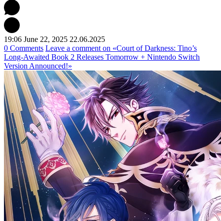
19:06 June 22, 2025
22.06.2025
0 Comments
Leave a comment
on «Court of Darkness: Tino’s
Long-Awaited Book 2 Releases Tomorrow + Nintendo Switch
Version Announced!»