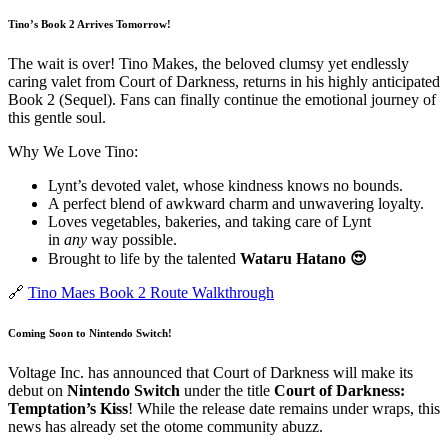
Tino’s Book 2 Arrives Tomorrow!
The wait is over! Tino Makes, the beloved clumsy yet endlessly
caring valet from Court of Darkness, returns in his highly anticipated
Book 2 (Sequel). Fans can finally continue the emotional journey of
this gentle soul.
Why We Love Tino:
Lynt’s devoted valet, whose kindness knows no bounds.
A perfect blend of awkward charm and unwavering loyalty.
Loves vegetables, bakeries, and taking care of Lynt
in
any
way possible.
Brought to life by the talented
Wataru Hatano 😍
🔗
Tino Maes Book 2 Route Walkthrough
Coming Soon to Nintendo Switch!
Voltage Inc. has announced that Court of Darkness will make its
debut on
Nintendo Switch
under the title
Court of Darkness:
Temptation’s Kiss
! While the release date remains under wraps, this
news has already set the otome community abuzz.