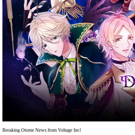
Breaking Otome News from Voltage Inc!