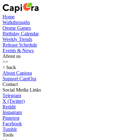
Home
Walkthroughs
Otome Games
Birthday Calendar
Weekly Trends
Release Schedule
Events & News
About us
>>
< back
About Capiora
Support CapiOra
Contact
Social Media Links
Telegram
X (Twitter)
Reddit
Instagram
Pinterest
Facebook
Tumblr
Tools