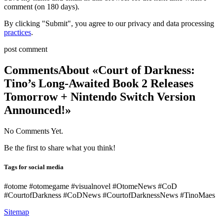
comment (on 180 days).
By clicking "Submit", you agree to our privacy and data processing
practices
.
post comment
Comments
About «Court of Darkness:
Tino’s Long-Awaited Book 2 Releases
Tomorrow + Nintendo Switch Version
Announced!»
No Comments Yet.
Be the first to share what you think!
Tags for social media
#otome #otomegame #visualnovel #OtomeNews #CoD
#CourtofDarkness #CoDNews #CourtofDarknessNews #TinoMaes
Sitemap