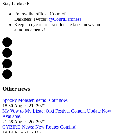
Stay Updated:
Follow the official Court of
Darkness Twitter:
@CourtDarkness
Keep an eye on our site for the latest news and
announcements!
Other news
Spooky Monster: demo is out now!
18:30 August 21, 2025
My Vow to My Liege: Qixi Festival Content Update Now
Available!
21:58 August 26, 2025
CYBIRD News: New Routes Coming!
19:14 June 21, 2025