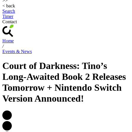
>>
< back
Search
Timer
Contact
Home
/
Events & News
Court of Darkness: Tino’s
Long-Awaited Book 2 Releases
Tomorrow + Nintendo Switch
Version Announced!